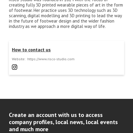
creating fully 3D printed wearable pieces of art in the form
of footwear. Her practice uses 3D technology such as 3D
scanning, digital modelling and 3D printing to lead the way
in the future of footwear design and the wider fashion
industry as we approach a more digital way of life.
How to contact us
Website:
https://www.risco-studio.com
Create an account with us to access
company profiles, local news, local events
and much more