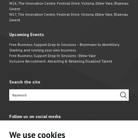
W16, The Innovation Centre, Festival Drive, Victoria, Ebbw Vale, Blaenau
Gwent
W17, The Innovation Centre, Festival Drive, Victoria, Ebbw Vale, Blaenau
Gwent
Upcoming Events
Free Business Support Drop-In Sessions – Brynmawr to Abertillery
Starting and running your own business
Free Business Support Drop-In Sessions - Ebbw Vale
Inclusive Recruitment: Attracting & Retaining Disabled Talent
Search the site
Follow us on social media
We use cookies