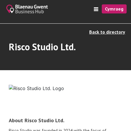
Cymraeg
Back to directory
Risco Studio Ltd.
About Risco Studio Ltd.
Risco Studio was founded in 2024 with the focus of