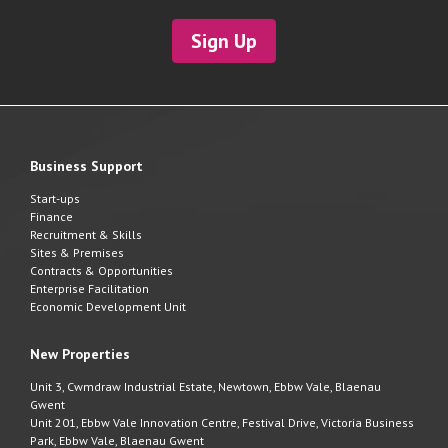
Sign Up
Business Support
Start-ups
Finance
Recruitment & Skills
Sites & Premises
Contracts & Opportunities
Enterprise Facilitation
Economic Development Unit
New Properties
Unit 3, Cwmdraw Industrial Estate, Newtown, Ebbw Vale, Blaenau
Gwent
Unit 201, Ebbw Vale Innovation Centre, Festival Drive, Victoria Business
Park, Ebbw Vale, Blaenau Gwent