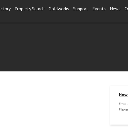
ectory
Property Search
Goldworks
Support
Events
News
C
How 
Email
Phone