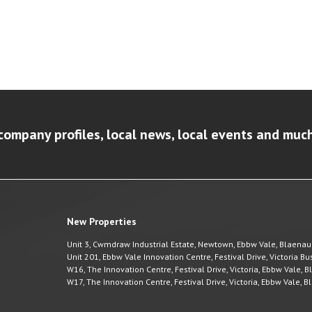
company profiles, local news, local events and muc
New Properties
Unit 3, Cwmdraw Industrial Estate, Newtown, Ebbw Vale, Blaena
Unit 201, Ebbw Vale Innovation Centre, Festival Drive, Victoria 
W16, The Innovation Centre, Festival Drive, Victoria, Ebbw Vale,
W17, The Innovation Centre, Festival Drive, Victoria, Ebbw Vale,