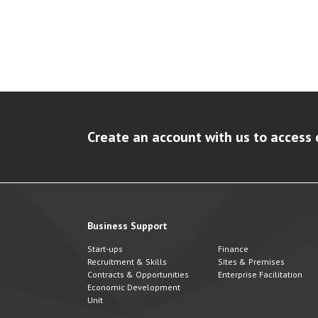
Create an account with us to access 
Business Support
Start-ups
Finance
Recruitment & Skills
Sites & Premises
Contracts & Opportunities
Enterprise Facilitation
Economic Development
Unit