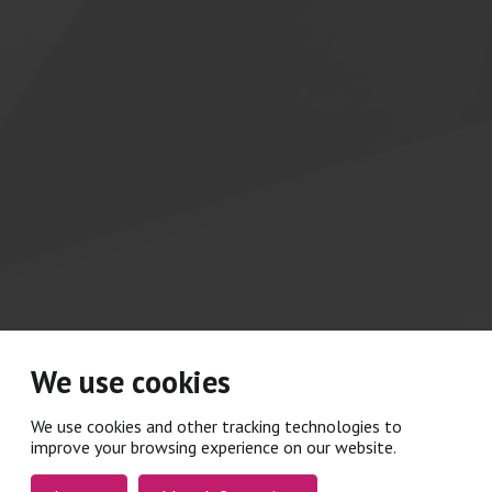
We use cookies
We use cookies and other tracking technologies to
improve your browsing experience on our website.