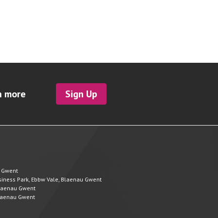
h more
Sign Up
u Gwent
Business Park, Ebbw Vale, Blaenau Gwent
 Blaenau Gwent
 Blaenau Gwent