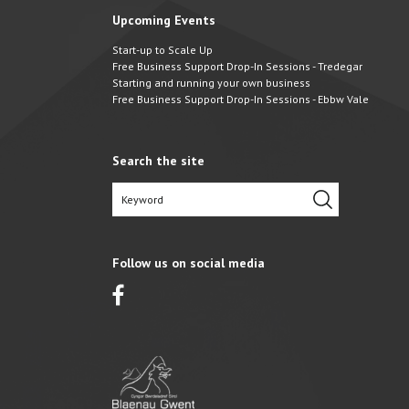
Upcoming Events
Start-up to Scale Up
Free Business Support Drop-In Sessions - Tredegar
Starting and running your own business
Free Business Support Drop-In Sessions - Ebbw Vale
Search the site
Follow us on social media