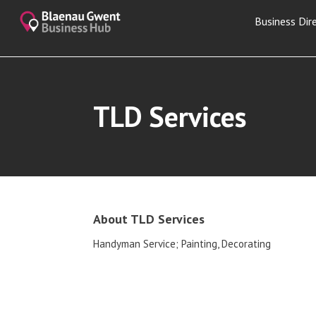
Business Dir
TLD Services
About TLD Services
Handyman Service; Painting, Decorating