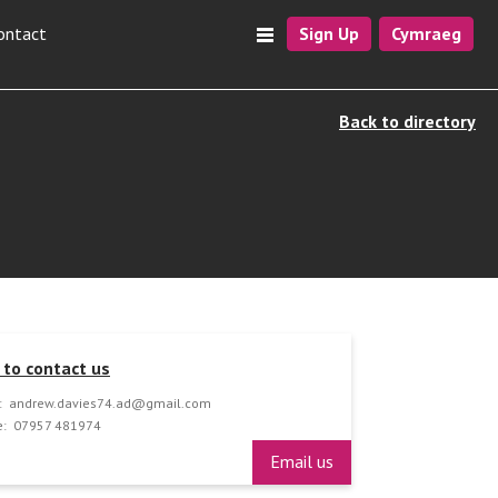
ontact
Sign Up
Cymraeg
Back to directory
to contact us
:
andrew.davies74.ad@gmail.com
:
07957 481974
Email us