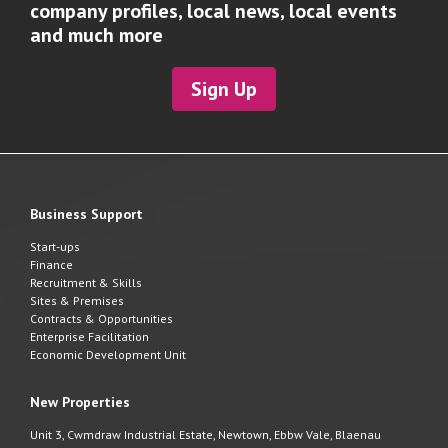
company profiles, local news, local events
and much more
Sign Up
Business Support
Start-ups
Finance
Recruitment & Skills
Sites & Premises
Contracts & Opportunities
Enterprise Facilitation
Economic Development Unit
New Properties
Unit 3, Cwmdraw Industrial Estate, Newtown, Ebbw Vale, Blaenau