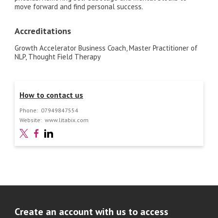
move forward and find personal success.
Accreditations
Growth Accelerator Business Coach, Master Practitioner of
NLP, Thought Field Therapy
How to contact us
Phone:
07949847554
Website:
www.litabix.com
Create an account with us to access