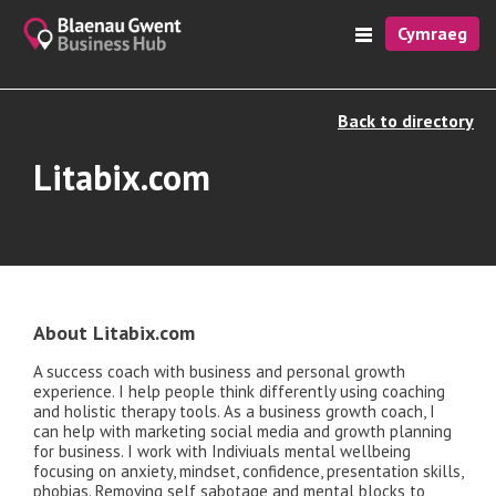
Cymraeg
Back to directory
Litabix.com
About Litabix.com
A success coach with business and personal growth
experience. I help people think differently using coaching
and holistic therapy tools. As a business growth coach, I
can help with marketing social media and growth planning
for business. I work with Indiviuals mental wellbeing
focusing on anxiety, mindset, confidence, presentation skills,
phobias. Removing self sabotage and mental blocks to