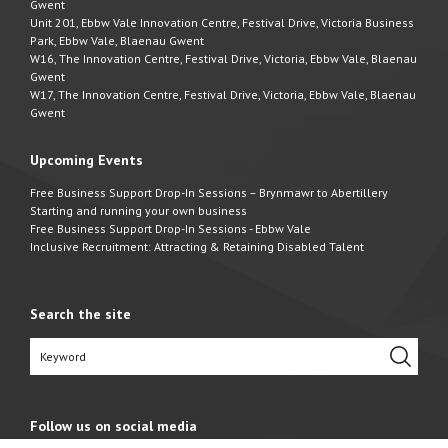
Gwent
Unit 201, Ebbw Vale Innovation Centre, Festival Drive, Victoria Business
Park, Ebbw Vale, Blaenau Gwent
W16, The Innovation Centre, Festival Drive, Victoria, Ebbw Vale, Blaenau
Gwent
W17, The Innovation Centre, Festival Drive, Victoria, Ebbw Vale, Blaenau
Gwent
Upcoming Events
Free Business Support Drop-In Sessions – Brynmawr to Abertillery
Starting and running your own business
Free Business Support Drop-In Sessions - Ebbw Vale
Inclusive Recruitment: Attracting & Retaining Disabled Talent
Search the site
Follow us on social media