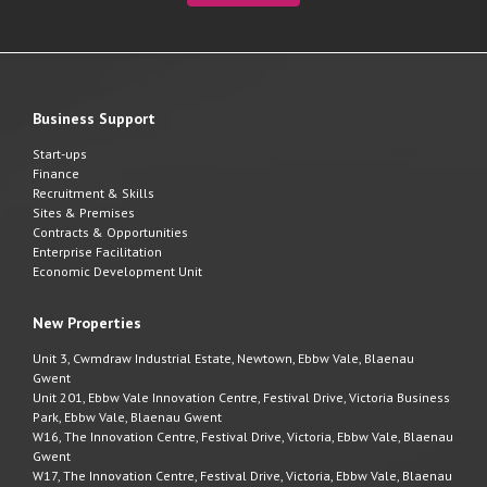
Business Support
Start-ups
Finance
Recruitment & Skills
Sites & Premises
Contracts & Opportunities
Enterprise Facilitation
Economic Development Unit
New Properties
Unit 3, Cwmdraw Industrial Estate, Newtown, Ebbw Vale, Blaenau
Gwent
Unit 201, Ebbw Vale Innovation Centre, Festival Drive, Victoria Business
Park, Ebbw Vale, Blaenau Gwent
W16, The Innovation Centre, Festival Drive, Victoria, Ebbw Vale, Blaenau
Gwent
W17, The Innovation Centre, Festival Drive, Victoria, Ebbw Vale, Blaenau