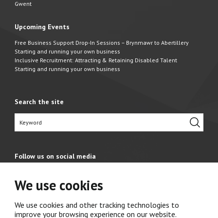
Gwent
Upcoming Events
Free Business Support Drop-In Sessions – Brynmawr to Abertillery
Starting and running your own business
Inclusive Recruitment: Attracting & Retaining Disabled Talent
Starting and running your own business
Search the site
Follow us on social media
We use cookies
We use cookies and other tracking technologies to
improve your browsing experience on our website.