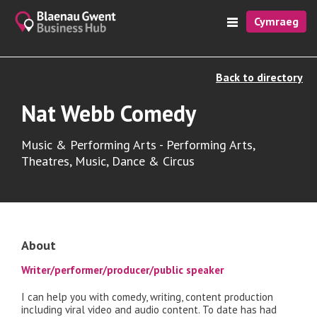
Cymraeg
Back to directory
Nat Webb Comedy
Music & Performing Arts - Performing Arts,
Theatres, Music, Dance & Circus
About
Writer/performer/producer/public speaker
I can help you with comedy, writing, content production
including viral video and audio content. To date has had