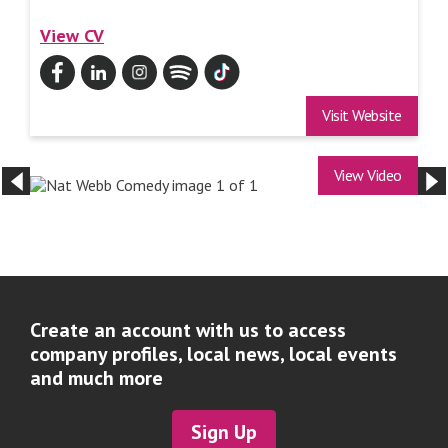
View CV
Visit Website
View Video
Create an account with us to access
company profiles, local news, local events
and much more
Sign Up