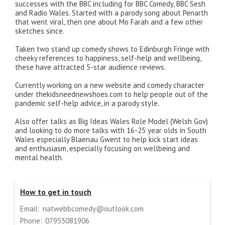
successes with the BBC including for BBC Comedy, BBC Sesh
and Radio Wales. Started with a parody song about Penarth
that went viral, then one about Mo Farah and a few other
sketches since.
Taken two stand up comedy shows to Edinburgh Fringe with
cheeky references to happiness, self-help and wellbeing,
these have attracted 5-star audience reviews.
Currently working on a new website and comedy character
under thekidsneednewshoes.com to help people out of the
pandemic self-help advice, in a parody style.
Also offer talks as Big Ideas Wales Role Model (Welsh Gov)
and looking to do more talks with 16-25 year olds in South
Wales especially Blaenau Gwent to help kick start ideas
and enthusiasm, especially focusing on wellbeing and
mental health.
How to get in touch
Email:
natwebbcomedy@outlook.com
Phone:
07953081906