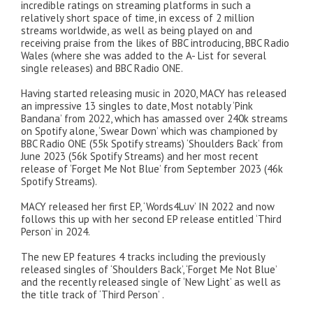
incredible ratings on streaming platforms in such a
relatively short space of time, in excess of 2 million
streams worldwide, as well as being played on and
receiving praise from the likes of BBC introducing, BBC Radio
Wales (where she was added to the A- List for several
single releases) and BBC Radio ONE.
Having started releasing music in 2020, MACY has released
an impressive 13 singles to date, Most notably ‘Pink
Bandana’ from 2022, which has amassed over 240k streams
on Spotify alone, ‘Swear Down’ which was championed by
BBC Radio ONE (55k Spotify streams) ‘Shoulders Back’ from
June 2023 (56k Spotify Streams) and her most recent
release of ‘Forget Me Not Blue’ from September 2023 (46k
Spotify Streams).
MACY released her first EP, ‘Words4Luv’ IN 2022 and now
follows this up with her second EP release entitled ‘Third
Person’ in 2024.
The new EP features 4 tracks including the previously
released singles of ‘Shoulders Back’, ‘Forget Me Not Blue’
and the recently released single of ‘New Light’ as well as
the title track of ‘Third Person’ .