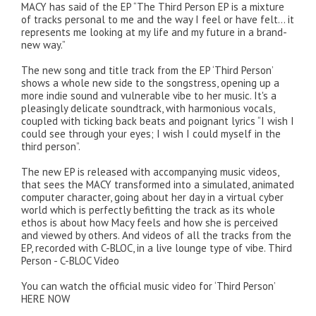
MACY has said of the EP “The Third Person EP is a mixture
of tracks personal to me and the way I feel or have felt… it
represents me looking at my life and my future in a brand-
new way.”
The new song and title track from the EP ‘Third Person’
shows a whole new side to the songstress, opening up a
more indie sound and vulnerable vibe to her music. It's a
pleasingly delicate soundtrack, with harmonious vocals,
coupled with ticking back beats and poignant lyrics “I wish I
could see through your eyes; I wish I could myself in the
third person”.
The new EP is released with accompanying music videos,
that sees the MACY transformed into a simulated, animated
computer character, going about her day in a virtual cyber
world which is perfectly befitting the track as its whole
ethos is about how Macy feels and how she is perceived
and viewed by others. And videos of all the tracks from the
EP, recorded with C-BLOC, in a live lounge type of vibe. Third
Person - C-BLOC Video
You can watch the official music video for ‘Third Person’
HERE NOW