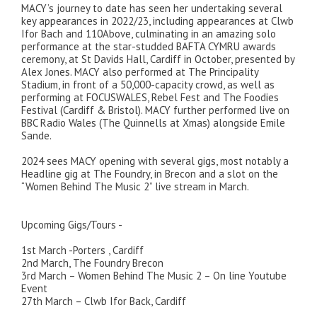
MACY’s journey to date has seen her undertaking several
key appearances in 2022/23, including appearances at Clwb
Ifor Bach and 110Above, culminating in an amazing solo
performance at the star-studded BAFTA CYMRU awards
ceremony, at St Davids Hall, Cardiff in October, presented by
Alex Jones. MACY also performed at The Principality
Stadium, in front of a 50,000-capacity crowd, as well as
performing at FOCUSWALES, Rebel Fest and The Foodies
Festival (Cardiff & Bristol). MACY further performed live on
BBC Radio Wales (The Quinnells at Xmas) alongside Emile
Sande.
2024 sees MACY opening with several gigs, most notably a
Headline gig at The Foundry, in Brecon and a slot on the
“Women Behind The Music 2” live stream in March.
Upcoming Gigs/Tours -
1st March -Porters , Cardiff
2nd March, The Foundry Brecon
3rd March – Women Behind The Music 2 – On line Youtube
Event
27th March – Clwb Ifor Back, Cardiff