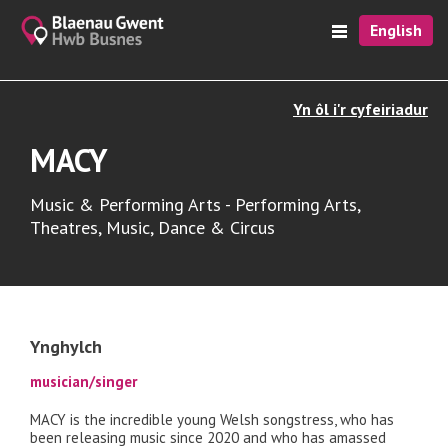
English
Yn ôl i'r cyfeiriadur
MACY
Music & Performing Arts - Performing Arts,
Theatres, Music, Dance & Circus
Ynghylch
musician/singer
MACY is the incredible young Welsh songstress, who has
been releasing music since 2020 and who has amassed