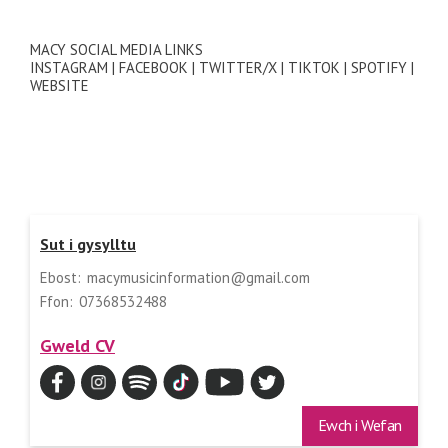
MACY SOCIAL MEDIA LINKS
INSTAGRAM | FACEBOOK | TWITTER/X | TIKTOK | SPOTIFY |
WEBSITE
Sut i gysylltu
Ebost:
macymusicinformation@gmail.com
Ffon:
07368532488
Gweld CV
Ewch i Wefan