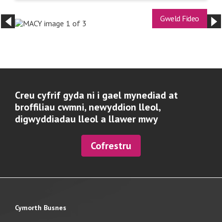
Gweld Fideo
Creu cyfrif gyda ni i gael mynediad at
broffiliau cwmni, newyddion lleol,
digwyddiadau lleol a llawer mwy
Cofrestru
Cymorth Busnes