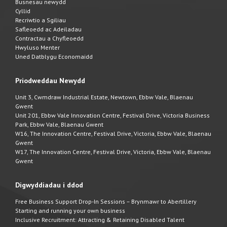
Busnesau newydd
Cyllid
Recriwtio a Sgiliau
Safleoedd ac Adeiladau
Contractau a Chyfleoedd
Hwyluso Menter
Uned Datblygu Economaidd
Priodweddau Newydd
Unit 3, Cwmdraw Industrial Estate, Newtown, Ebbw Vale, Blaenau
Gwent
Unit 201, Ebbw Vale Innovation Centre, Festival Drive, Victoria Business
Park, Ebbw Vale, Blaenau Gwent
W16, The Innovation Centre, Festival Drive, Victoria, Ebbw Vale, Blaenau
Gwent
W17, The Innovation Centre, Festival Drive, Victoria, Ebbw Vale, Blaenau
Gwent
Digwyddiadau i ddod
Free Business Support Drop-In Sessions – Brynmawr to Abertillery
Starting and running your own business
Inclusive Recruitment: Attracting & Retaining Disabled Talent