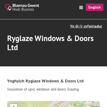
English
Yn ôl i'r cyfeiriadur
Ryglaze Windows & Doors
Ltd
Ynghylch Ryglaze Windows & Doors Ltd
Insulation of upvc windows and doors. Glazing.