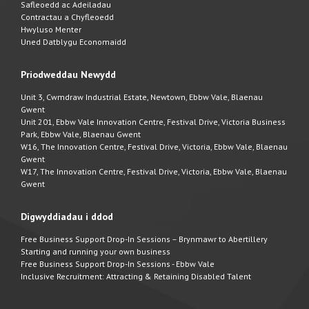
Safleoedd ac Adeiladau
Contractau a Chyfleoedd
Hwyluso Menter
Uned Datblygu Economaidd
Priodweddau Newydd
Unit 3, Cwmdraw Industrial Estate, Newtown, Ebbw Vale, Blaenau
Gwent
Unit 201, Ebbw Vale Innovation Centre, Festival Drive, Victoria Business
Park, Ebbw Vale, Blaenau Gwent
W16, The Innovation Centre, Festival Drive, Victoria, Ebbw Vale, Blaenau
Gwent
W17, The Innovation Centre, Festival Drive, Victoria, Ebbw Vale, Blaenau
Gwent
Digwyddiadau i ddod
Free Business Support Drop-In Sessions – Brynmawr to Abertillery
Starting and running your own business
Free Business Support Drop-In Sessions - Ebbw Vale
Inclusive Recruitment: Attracting & Retaining Disabled Talent