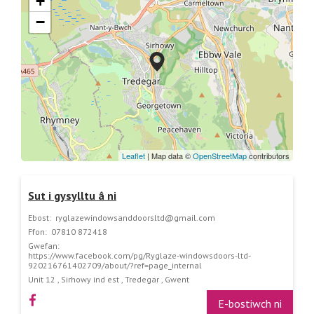
+
−
Leaflet
| Map data ©
OpenStreetMap
contributors
Sut i gysylltu â ni
Ebost:
ryglazewindowsanddoorsltd@gmail.com
Ffon:
07810 872418
Gwefan:
https://www.facebook.com/pg/Ryglaze-windowsdoors-ltd-
920216761402709/about/?ref=page_internal
Unit 12 , Sirhowy ind est , Tredegar , Gwent
E-bostiwch ni