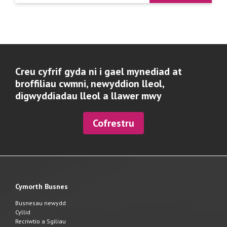
Creu cyfrif gyda ni i gael mynediad at
broffiliau cwmni, newyddion lleol,
digwyddiadau lleol a llawer mwy
Cofrestru
Cymorth Busnes
Busnesau newydd
Cyllid
Recriwtio a Sgiliau