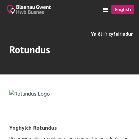
English
Yn ôl i'r cyfeiriadur
Rotundus
Ynghylch Rotundus
We provide advice, guidance and support for individuals and