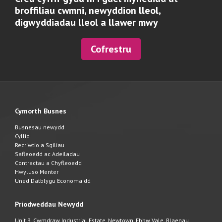
broffiliau cwmni, newyddion lleol,
digwyddiadau lleol a llawer mwy
Cofrestru
Cymorth Busnes
Busnesau newydd
Cyllid
Recriwtio a Sgiliau
Safleoedd ac Adeiladau
Contractau a Chyfleoedd
Hwyluso Menter
Uned Datblygu Economaidd
Priodweddau Newydd
Unit 3, Cwmdraw Industrial Estate, Newtown, Ebbw Vale, Blaenau