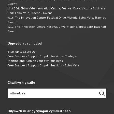
Gwent
Unit 201, Ebbw Vale Innovation Centre, Festival Drive, Victoria Business
Park, Ebbw Vale, Blaenau Gwent
W16, The Innovation Centre, Festival Drive, Victoria, Ebbw Vale, Blaenau
Gwent
W17, The Innovation Centre, Festival Drive, Victoria, Ebbw Vale, Blaenau
Gwent
Digwyddiadau i ddod
Start-up to Scale Up
Free Business Support Drop-In Sessions - Tredegar
Starting and running your own business
Free Business Support Drop-In Sessions - Ebbw Vale
Chwiliwch y safle
Dilynwch ni ar gyfryngau cymdeithasol