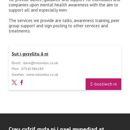
companies upon mental health awareness with the aim to
support all and especially men.
The services we provide are talks, awareness training, peer
group support and sign posting to other services and
treatments.
Sut i gysylltu â ni
Ebost:
dave@rotundus.co.uk
Ffon:
07545386189
Gwefan:
www.rotundus.co.uk
E-bostiwch ni
Creu cyfrif gyda ni i gael mynediad at