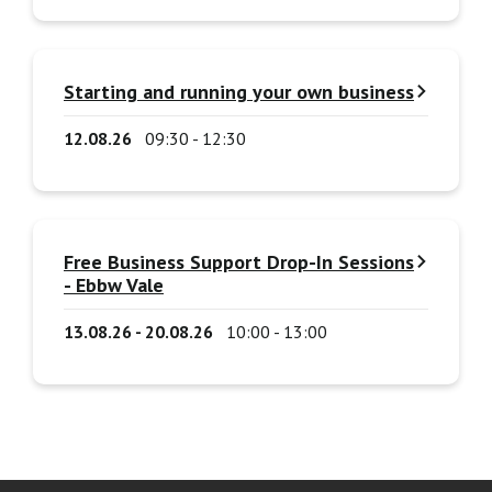
Starting and running your own business
12.08.26
09:30 - 12:30
Free Business Support Drop-In Sessions
- Ebbw Vale
13.08.26 - 20.08.26
10:00 - 13:00