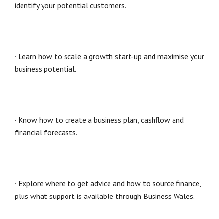
identify your potential customers.
· Learn how to scale a growth start-up and maximise your
business potential.
· Know how to create a business plan, cashflow and
financial forecasts.
· Explore where to get advice and how to source finance,
plus what support is available through Business Wales.