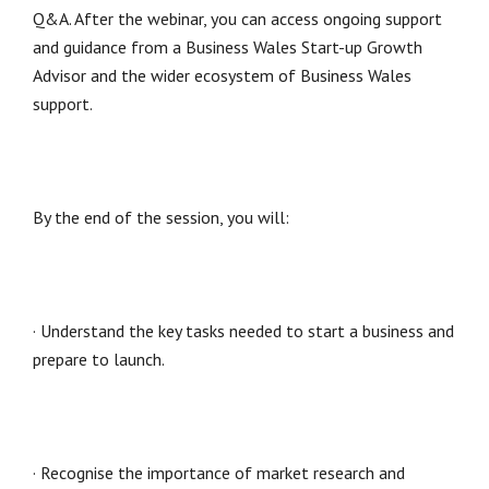
Q&A. After the webinar, you can access ongoing support
and guidance from a Business Wales Start-up Growth
Advisor and the wider ecosystem of Business Wales
support.
By the end of the session, you will:
· Understand the key tasks needed to start a business and
prepare to launch.
· Recognise the importance of market research and