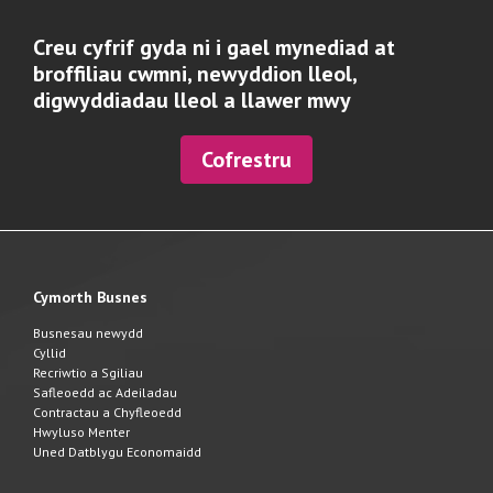
Creu cyfrif gyda ni i gael mynediad at
broffiliau cwmni, newyddion lleol,
digwyddiadau lleol a llawer mwy
Cofrestru
Cymorth Busnes
Busnesau newydd
Cyllid
Recriwtio a Sgiliau
Safleoedd ac Adeiladau
Contractau a Chyfleoedd
Hwyluso Menter
Uned Datblygu Economaidd