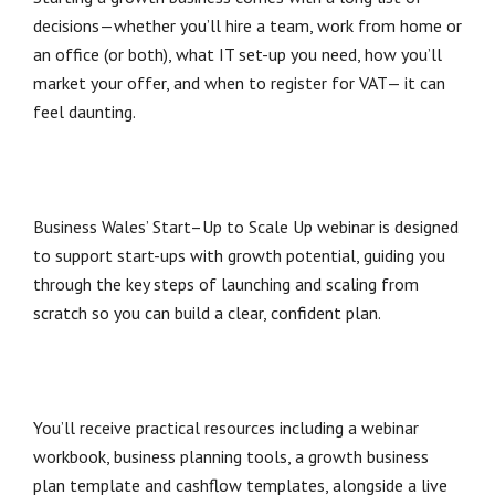
decisions—whether you’ll hire a team, work from home or
an office (or both), what IT set-up you need, how you’ll
market your offer, and when to register for VAT— it can
feel daunting.
Business Wales’ Start–Up to Scale Up webinar is designed
to support start-ups with growth potential, guiding you
through the key steps of launching and scaling from
scratch so you can build a clear, confident plan.
You’ll receive practical resources including a webinar
workbook, business planning tools, a growth business
plan template and cashflow templates, alongside a live