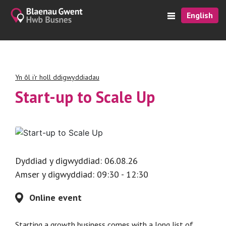
English
Yn ôl i'r holl ddigwyddiadau
Start-up to Scale Up
Dyddiad y digwyddiad: 06.08.26
Amser y digwyddiad: 09:30 - 12:30
Online event
Starting a growth business comes with a long list of