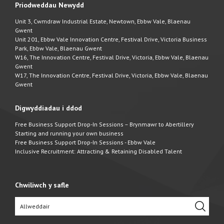
Priodweddau Newydd
Unit 3, Cwmdraw Industrial Estate, Newtown, Ebbw Vale, Blaenau
Gwent
Unit 201, Ebbw Vale Innovation Centre, Festival Drive, Victoria Business
Park, Ebbw Vale, Blaenau Gwent
W16, The Innovation Centre, Festival Drive, Victoria, Ebbw Vale, Blaenau
Gwent
W17, The Innovation Centre, Festival Drive, Victoria, Ebbw Vale, Blaenau
Gwent
Digwyddiadau i ddod
Free Business Support Drop-In Sessions – Brynmawr to Abertillery
Starting and running your own business
Free Business Support Drop-In Sessions - Ebbw Vale
Inclusive Recruitment: Attracting & Retaining Disabled Talent
Chwiliwch y safle