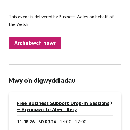
This event is delivered by Business Wales on behalf of
the Welsh
Archebwch nawr
Mwy o'n digwyddiadau
Free Business Support Drop-In Sessions
– Brynmawr to Abertillery
11.08.26 - 30.09.26
14:00 - 17:00