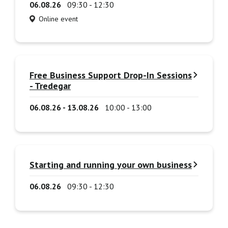
06.08.26
09:30 - 12:30
Online event
Free Business Support Drop-In Sessions
- Tredegar
06.08.26 - 13.08.26
10:00 - 13:00
Starting and running your own business
06.08.26
09:30 - 12:30