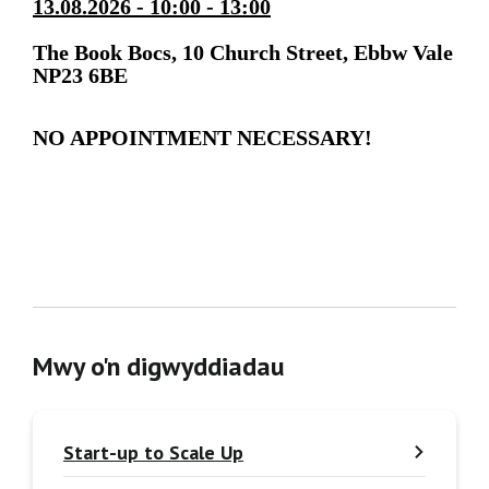
13.08.2026 - 10:00 - 13:00
The Book Bocs, 10 Church Street, Ebbw Vale
NP23 6BE
NO APPOINTMENT NECESSARY!
Mwy o'n digwyddiadau
Start-up to Scale Up