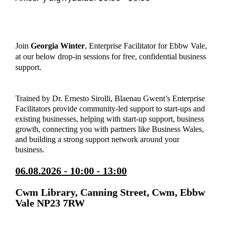
Join
Georgia Winter
, Enterprise Facilitator for Ebbw Vale,
at our below drop-in sessions for free, confidential business
support.
Trained by Dr. Ernesto Sirolli, Blaenau Gwent’s Enterprise
Facilitators provide community-led support to start-ups and
existing businesses, helping with start-up support, business
growth, connecting you with partners like Business Wales,
and building a strong support network around your
business.
06.08.2026 - 10:00 - 13:00
Cwm Library, Canning Street, Cwm, Ebbw
Vale NP23 7RW