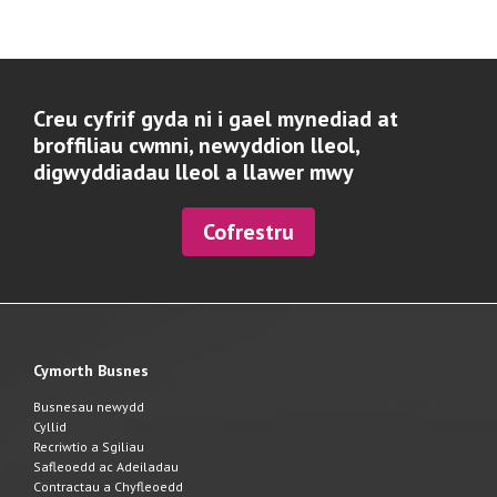
Creu cyfrif gyda ni i gael mynediad at
broffiliau cwmni, newyddion lleol,
digwyddiadau lleol a llawer mwy
Cofrestru
Cymorth Busnes
Busnesau newydd
Cyllid
Recriwtio a Sgiliau
Safleoedd ac Adeiladau
Contractau a Chyfleoedd