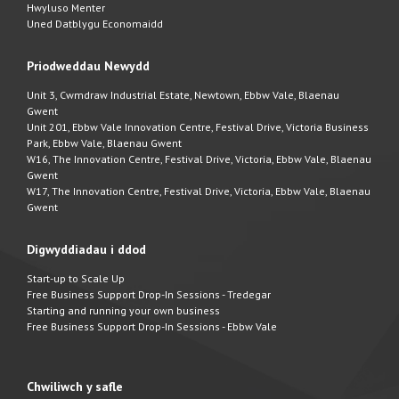
Hwyluso Menter
Uned Datblygu Economaidd
Priodweddau Newydd
Unit 3, Cwmdraw Industrial Estate, Newtown, Ebbw Vale, Blaenau
Gwent
Unit 201, Ebbw Vale Innovation Centre, Festival Drive, Victoria Business
Park, Ebbw Vale, Blaenau Gwent
W16, The Innovation Centre, Festival Drive, Victoria, Ebbw Vale, Blaenau
Gwent
W17, The Innovation Centre, Festival Drive, Victoria, Ebbw Vale, Blaenau
Gwent
Digwyddiadau i ddod
Start-up to Scale Up
Free Business Support Drop-In Sessions - Tredegar
Starting and running your own business
Free Business Support Drop-In Sessions - Ebbw Vale
Chwiliwch y safle