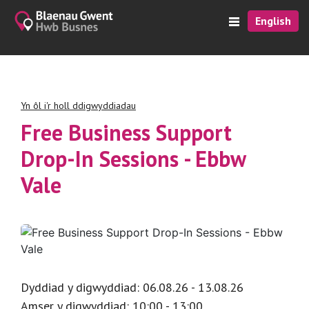
English
Yn ôl i'r holl ddigwyddiadau
Free Business Support
Drop-In Sessions - Ebbw
Vale
Dyddiad y digwyddiad: 06.08.26 - 13.08.26
Amser y digwyddiad: 10:00 - 13:00