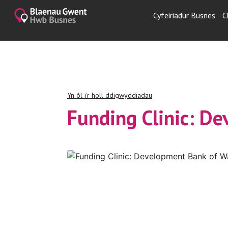
Cyfeiriadur Busnes
C
Yn ôl i'r holl ddigwyddiadau
Funding Clinic: D