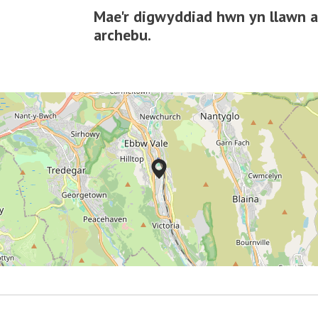
Mae'r digwyddiad hwn yn llawn ac
archebu.