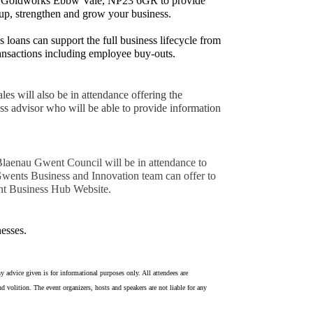
t Goldworks Ebbw Vale, NP23 6GR to provide
t up, strengthen and grow your business.
loans can support the full business lifecycle from
ransactions including employee buy-outs.
es will also be in attendance offering the
ss advisor who will be able to provide information
 Blaenau Gwent Council will be in attendance to
 Gwents Business and Innovation team can offer to
nt Business Hub Website.
esses.
y advice given is for informational purposes only. All attendees are
d volition. The event organizers, hosts and speakers are not liable for any