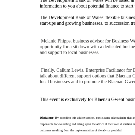
The Development Bank of Wales will be based a
information to you about potential finance to star
The Development Bank of Wales' flexible business 
start-ups and growing businesses, to succession t
Melanie Phipps, business advisor for Business Wal
opportunity for a sit down with a dedicated busine
and support to local businesses.
Finally, Callum Lewis, Enterprise Facilitator for
talk about different support options that Blaenau
local businesses and to promote the Blaenau Gwe
This event is exclusively for Blaenau Gwent busin
Disclaimer:
By attending this advice session, participants acknowledge that an
responsible for evaluating and acting upon the advice at their own discretion an
outcomes resulting from the implementation of the advice provided.