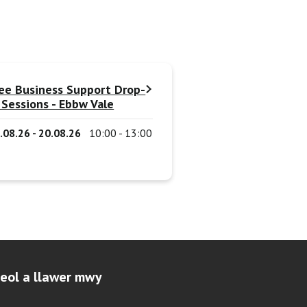
ee Business Support Drop-
 Sessions - Ebbw Vale
.08.26 - 20.08.26
10:00 - 13:00
leol a llawer mwy