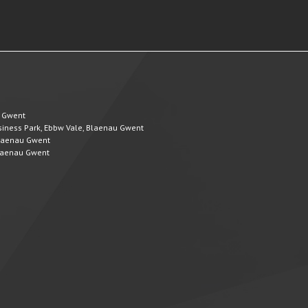
u Gwent
Business Park, Ebbw Vale, Blaenau Gwent
 Blaenau Gwent
 Blaenau Gwent