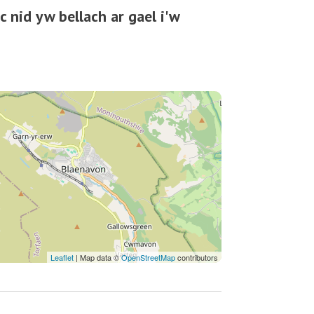
 nid yw bellach ar gael i'w
Leaflet
| Map data ©
OpenStreetMap
contributors