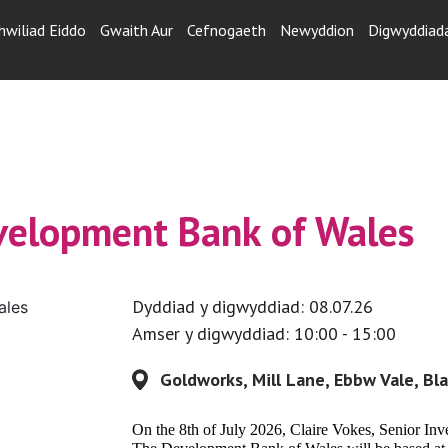
hwiliad Eiddo
Gwaith Aur
Cefnogaeth
Newyddion
Digwyddiad
evelopment Bank of Wales
Dyddiad y digwyddiad: 08.07.26
Amser y digwyddiad: 10:00 - 15:00
Goldworks, Mill Lane, Ebbw Vale, B
On the 8th of July 2026, Claire Vokes, Senior In