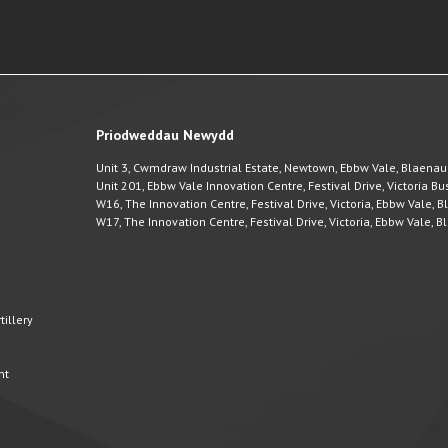
Priodweddau Newydd
Unit 3, Cwmdraw Industrial Estate, Newtown, Ebbw Vale, Blaena
Unit 201, Ebbw Vale Innovation Centre, Festival Drive, Victoria 
W16, The Innovation Centre, Festival Drive, Victoria, Ebbw Vale,
W17, The Innovation Centre, Festival Drive, Victoria, Ebbw Vale,
illery
nt