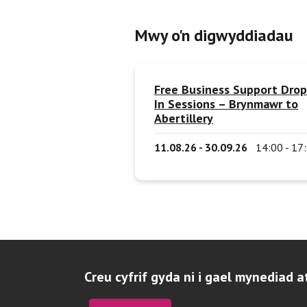
Mwy o'n digwyddiadau
Free Business Support Drop
In Sessions – Brynmawr to
Abertillery
11.08.26 - 30.09.26
14:00 - 17
Creu cyfrif gyda ni i gael mynediad a