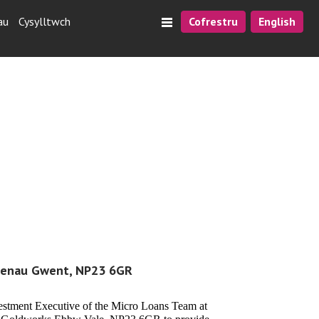
au
Cysylltwch
Cofrestru
English
laenau Gwent, NP23 6GR
vestment Executive of the Micro Loans Team at