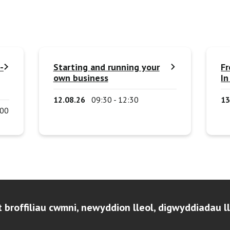
-
Starting and running your
Fr
own business
In
12.08.26
09:30 - 12:30
13
:00
t broffiliau cwmni, newyddion lleol, digwyddiadau l