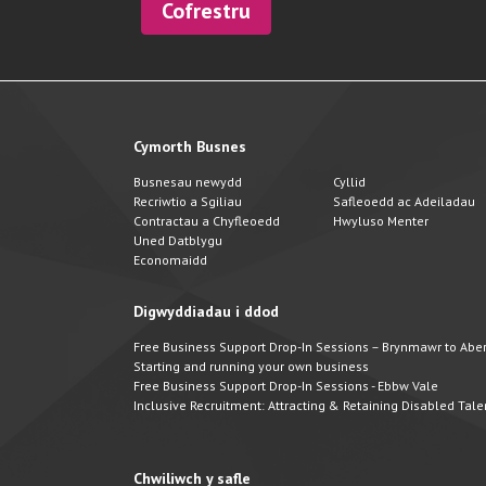
Cofrestru
Cymorth Busnes
Busnesau newydd
Cyllid
Recriwtio a Sgiliau
Safleoedd ac Adeiladau
Contractau a Chyfleoedd
Hwyluso Menter
Uned Datblygu
Economaidd
Digwyddiadau i ddod
Free Business Support Drop-In Sessions – Brynmawr to Abert
Starting and running your own business
Free Business Support Drop-In Sessions - Ebbw Vale
Inclusive Recruitment: Attracting & Retaining Disabled Tale
Chwiliwch y safle