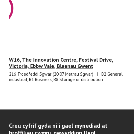
W16, The Innovation Centre, Festival Drive,
Victoria, Ebbw Vale, Blaenau Gwent
216 Troedfeddi Sgwar (20.07 Metrau Sgwar)
|
B2 General
industrial, B1 Business, B8 Storage or distribution
Creu cyfrif gyda ni i gael mynediad at
broffiliau cwmni, newyddion lleol,