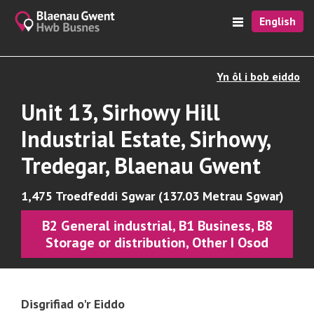
English
Yn ôl i bob eiddo
Unit 13, Sirhowy Hill
Industrial Estate, Sirhowy,
Tredegar, Blaenau Gwent
1,475 Troedfeddi Sgwar (137.03 Metrau Sgwar)
B2 General industrial, B1 Business, B8
Storage or distribution, Other I Osod
Disgrifiad o'r Eiddo