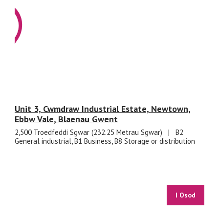
Unit 3, Cwmdraw Industrial Estate, Newtown,
Ebbw Vale, Blaenau Gwent
2,500 Troedfeddi Sgwar (232.25 Metrau Sgwar)
|
B2
General industrial, B1 Business, B8 Storage or distribution
I Osod