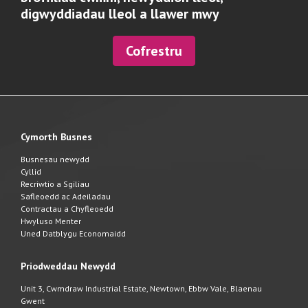
digwyddiadau lleol a llawer mwy
Cofrestru
Cymorth Busnes
Busnesau newydd
Cyllid
Recriwtio a Sgiliau
Safleoedd ac Adeiladau
Contractau a Chyfleoedd
Hwyluso Menter
Uned Datblygu Economaidd
Priodweddau Newydd
Unit 3, Cwmdraw Industrial Estate, Newtown, Ebbw Vale, Blaenau
Gwent