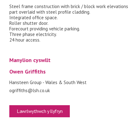
Steel frame construction with brick / block work elevations
part overlaid with steel profile cladding.
Integrated office space.
Roller shutter door.
Forecourt providing vehicle parking.
Three phase electricity.
24 hour access.
Manylion cyswllt
Owen Griffiths
Hansteen Group - Wales & South West
ogriffiths@lsh.co.uk
Lawrlwythwch y llyfryn