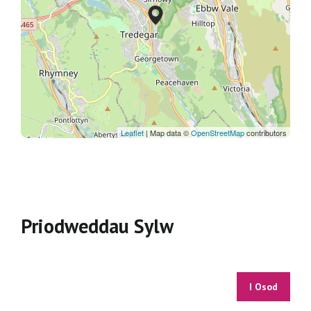
Leaflet
| Map data ©
OpenStreetMap
contributors
Priodweddau Sylw
I Osod