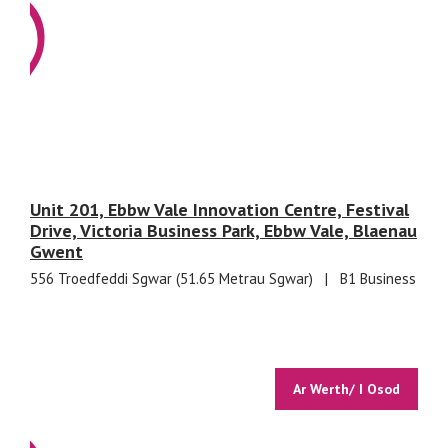
Unit 201, Ebbw Vale Innovation Centre, Festival
Drive, Victoria Business Park, Ebbw Vale, Blaenau
Gwent
556 Troedfeddi Sgwar (51.65 Metrau Sgwar)
|
B1 Business
Ar Werth/ I Osod