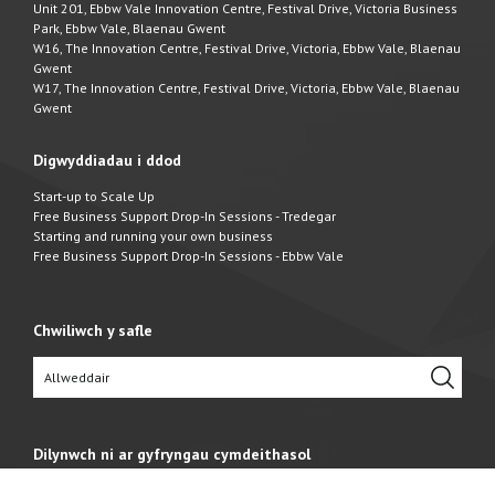
Unit 201, Ebbw Vale Innovation Centre, Festival Drive, Victoria Business
Park, Ebbw Vale, Blaenau Gwent
W16, The Innovation Centre, Festival Drive, Victoria, Ebbw Vale, Blaenau
Gwent
W17, The Innovation Centre, Festival Drive, Victoria, Ebbw Vale, Blaenau
Gwent
Digwyddiadau i ddod
Start-up to Scale Up
Free Business Support Drop-In Sessions - Tredegar
Starting and running your own business
Free Business Support Drop-In Sessions - Ebbw Vale
Chwiliwch y safle
Dilynwch ni ar gyfryngau cymdeithasol