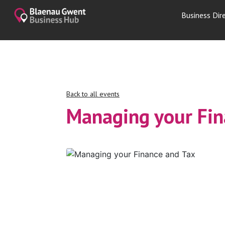
Business Dir
Back to all events
Managing your Fin