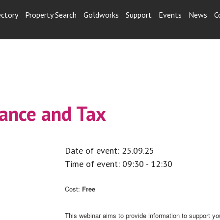
ectory
Property Search
Goldworks
Support
Events
News
C
ance and Tax
Date of event: 25.09.25
Time of event: 09:30 - 12:30
Cost:
Free
This webinar aims to provide information to support yo