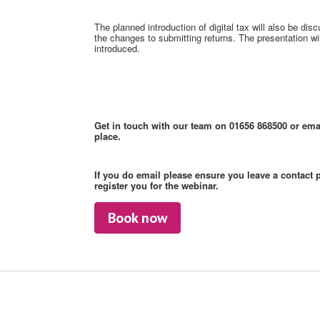
The planned introduction of digital tax will also be di
the changes to submitting returns. The presentation will
introduced.
Get in touch with our team on 01656 868500 or ema
place.
If you do email please ensure you leave a contact 
register you for the webinar.
Book now