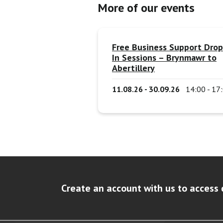
More of our events
Free Business Support Drop
In Sessions – Brynmawr to
Abertillery
11.08.26 - 30.09.26
14:00 - 17
Create an account with us to access 