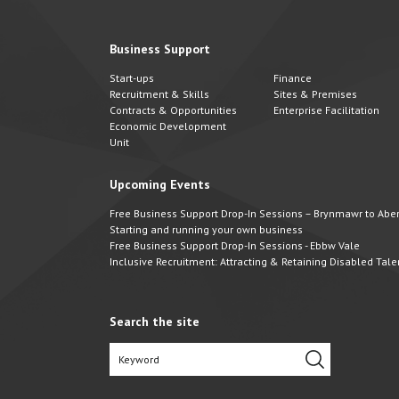
Business Support
Start-ups
Finance
Recruitment & Skills
Sites & Premises
Contracts & Opportunities
Enterprise Facilitation
Economic Development
Unit
Upcoming Events
Free Business Support Drop-In Sessions – Brynmawr to Abert
Starting and running your own business
Free Business Support Drop-In Sessions - Ebbw Vale
Inclusive Recruitment: Attracting & Retaining Disabled Tale
Search the site