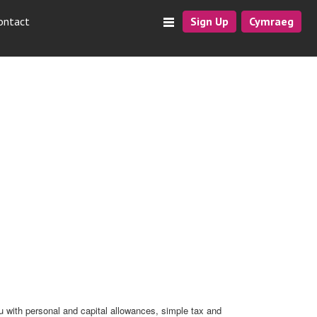
ontact
Sign Up
Cymraeg
u with personal and capital allowances, simple tax and