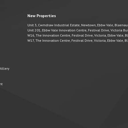
New Properties
Unit 3, Cwmdraw Industrial Estate, Newtown, Ebbw Vale, Blaena
Unit 201, Ebbw Vale Innovation Centre, Festival Drive, Victoria 
W16, The Innovation Centre, Festival Drive, Victoria, Ebbw Vale,
W17, The Innovation Centre, Festival Drive, Victoria, Ebbw Vale,
illery
nt