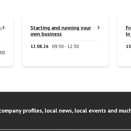
-
Starting and running your
Fr
own business
In
12.08.26
09:30 - 12:30
13
:00
company profiles, local news, local events and muc