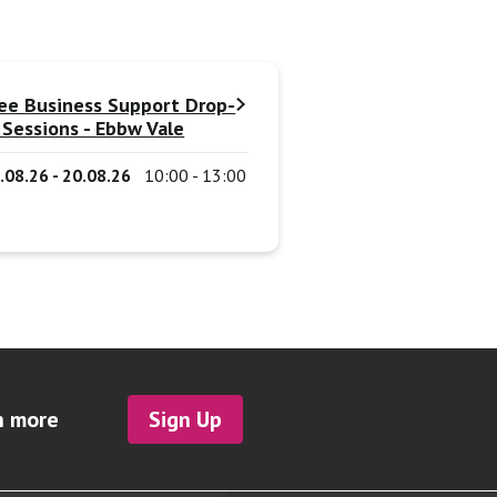
ee Business Support Drop-
 Sessions - Ebbw Vale
.08.26 - 20.08.26
10:00 - 13:00
h more
Sign Up