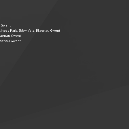
u Gwent
Business Park, Ebbw Vale, Blaenau Gwent
 Blaenau Gwent
 Blaenau Gwent