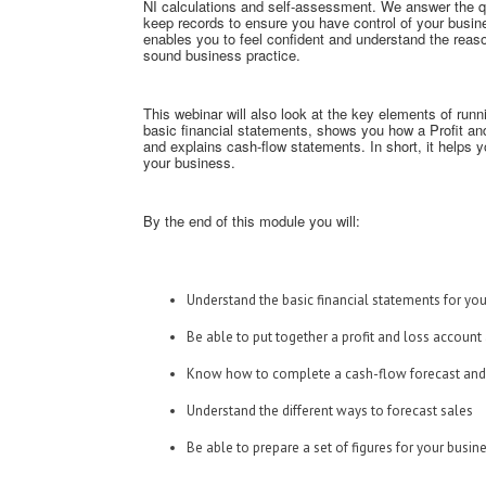
NI calculations and self-assessment. We answer the q
keep records to ensure you have control of your busin
enables you to feel confident and understand the rea
sound business practice.
This webinar will also look at the key elements of runn
basic financial statements, shows you how a Profit a
and explains cash-flow statements. In short, it helps y
your business.
By the end of this module you will:
Understand the basic financial statements for yo
Be able to put together a profit and loss account
Know how to complete a cash-flow forecast and us
Understand the different ways to forecast sales
Be able to prepare a set of figures for your busi