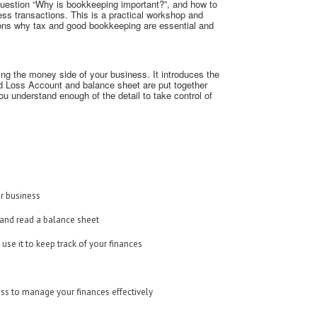
uestion “Why is bookkeeping important?”, and how to
ess transactions. This is a practical workshop and
sons why tax and good bookkeeping are essential and
ing the money side of your business. It introduces the
nd Loss Account and balance sheet are put together
ou understand enough of the detail to take control of
ur business
 and read a balance sheet
e it to keep track of your finances
ness to manage your finances effectively