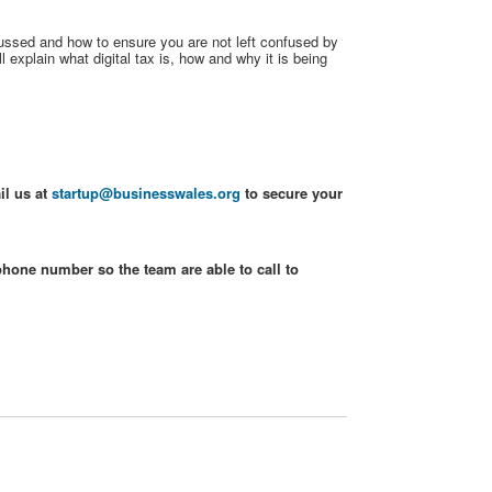
scussed and how to ensure you are not left confused by
 explain what digital tax is, how and why it is being
il us at
startup@businesswales.org
to secure your
phone number so the team are able to call to