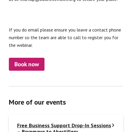
If you do email please ensure you leave a contact phone
number so the team are able to call to register you for
the webinar.
Book now
More of our events
Free Business Support Drop-In Sessions
– Brynmawr to Abertillery