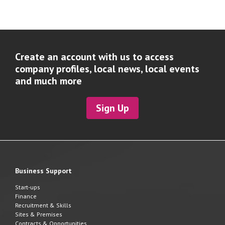
Create an account with us to access
company profiles, local news, local events
and much more
Sign Up
Business Support
Start-ups
Finance
Recruitment & Skills
Sites & Premises
Contracts & Opportunities