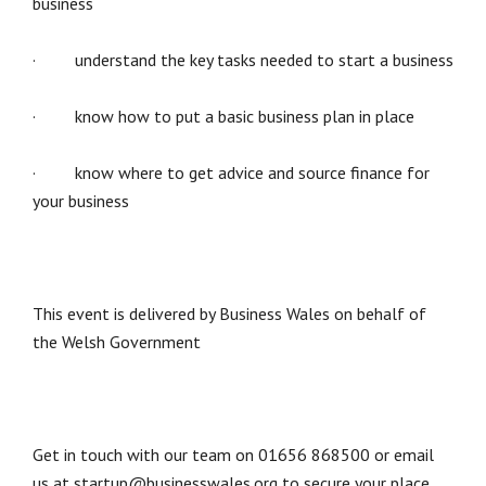
business
· understand the key tasks needed to start a business
· know how to put a basic business plan in place
· know where to get advice and source finance for
your business
This event is delivered by Business Wales on behalf of
the Welsh Government
Get in touch with our team on 01656 868500 or email
us at startup@businesswales.org to secure your place.