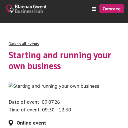
Cymraeg
Back to all events
Starting and running your
own business
Date of event: 09.07.26
Time of event: 09:30 - 12:30
Online event