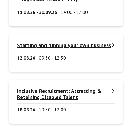
11.08.26 - 30.09.26
14:00 - 17:00
Starting and running your own business
12.08.26
09:30 - 12:30
Inclusive Recruitment: Attracting &
Retaining Disabled Talent
18.08.26
10:30 - 12:00