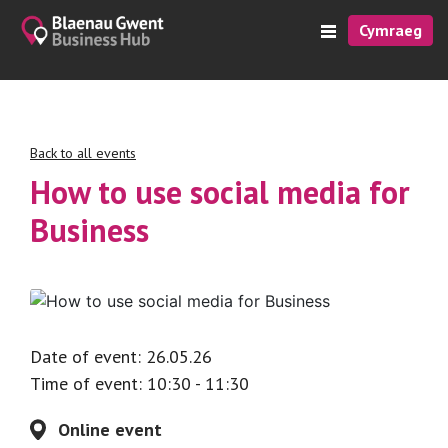
Cymraeg
Back to all events
How to use social media for
Business
Date of event: 26.05.26
Time of event: 10:30 - 11:30
Online event