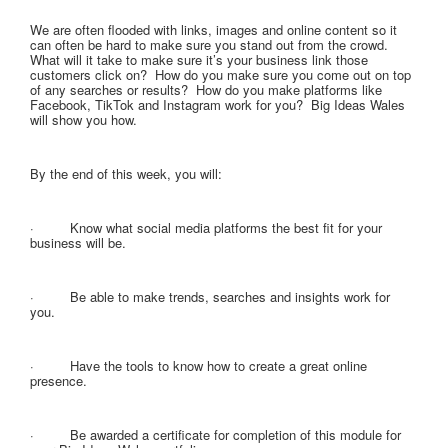
We are often flooded with links, images and online content so it
can often be hard to make sure you stand out from the crowd.
What will it take to make sure it’s your business link those
customers click on? How do you make sure you come out on top
of any searches or results? How do you make platforms like
Facebook, TikTok and Instagram work for you? Big Ideas Wales
will show you how.
By the end of this week, you will:
· Know what social media platforms the best fit for your
business will be.
· Be able to make trends, searches and insights work for
you.
· Have the tools to know how to create a great online
presence.
· Be awarded a certificate for completion of this module for