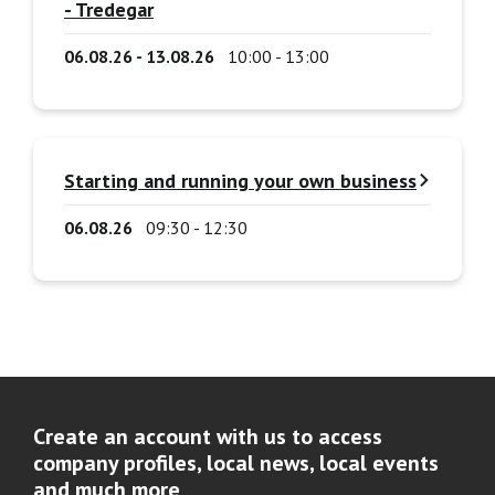
- Tredegar
06.08.26 - 13.08.26
10:00 - 13:00
Starting and running your own business
06.08.26
09:30 - 12:30
Create an account with us to access
company profiles, local news, local events
and much more