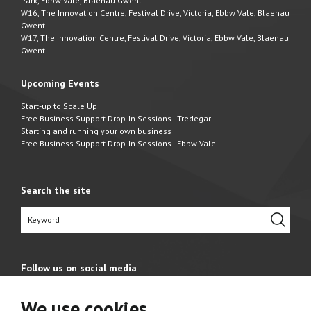
Park, Ebbw Vale, Blaenau Gwent
W16, The Innovation Centre, Festival Drive, Victoria, Ebbw Vale, Blaenau
Gwent
W17, The Innovation Centre, Festival Drive, Victoria, Ebbw Vale, Blaenau
Gwent
Upcoming Events
Start-up to Scale Up
Free Business Support Drop-In Sessions - Tredegar
Starting and running your own business
Free Business Support Drop-In Sessions - Ebbw Vale
Search the site
Follow us on social media
We use cookies