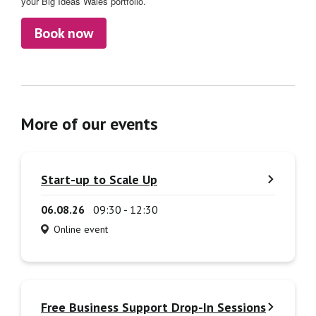
your Big Ideas Wales portfolio.
Book now
More of our events
Start-up to Scale Up
06.08.26
09:30 - 12:30
Online event
Free Business Support Drop-In Sessions