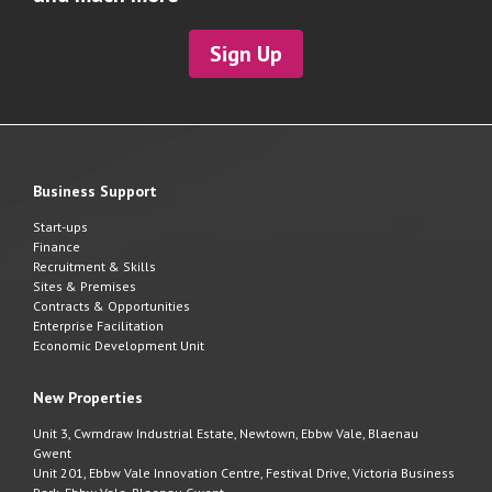
Sign Up
Business Support
Start-ups
Finance
Recruitment & Skills
Sites & Premises
Contracts & Opportunities
Enterprise Facilitation
Economic Development Unit
New Properties
Unit 3, Cwmdraw Industrial Estate, Newtown, Ebbw Vale, Blaenau
Gwent
Unit 201, Ebbw Vale Innovation Centre, Festival Drive, Victoria Business