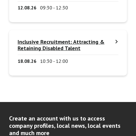
12.08.26
09:30 - 12:30
Inclusive Recruitment: Attracting &
Retaining Disabled Talent
18.08.26
10:30 - 12:00
Create an account with us to access
company profiles, local news, local events
and much more