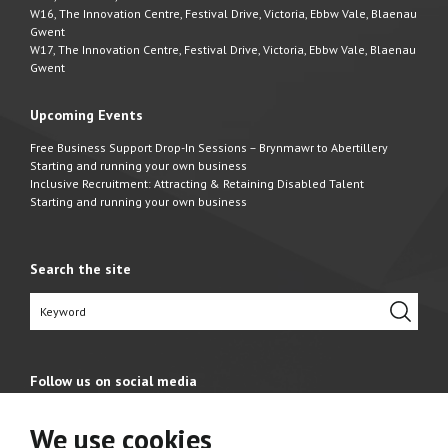
W16, The Innovation Centre, Festival Drive, Victoria, Ebbw Vale, Blaenau
Gwent
W17, The Innovation Centre, Festival Drive, Victoria, Ebbw Vale, Blaenau
Gwent
Upcoming Events
Free Business Support Drop-In Sessions – Brynmawr to Abertillery
Starting and running your own business
Inclusive Recruitment: Attracting & Retaining Disabled Talent
Starting and running your own business
Search the site
Follow us on social media
We use cookies