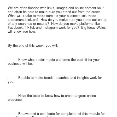
We are often flooded with links, images and online content so it
can often be hard to make sure you stand out from the crowd.
What will it take to make sure it’s your business link those
customers click on? How do you make sure you come out on top
of any searches or results? How do you make platforms like
Facebook, TikTok and Instagram work for you? Big Ideas Wales
will show you how.
By the end of this week, you will:
· Know what social media platforms the best fit for your
business will be.
· Be able to make trends, searches and insights work for
you.
· Have the tools to know how to create a great online
presence.
· Be awarded a certificate for completion of this module for