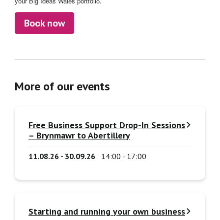
your Big Ideas Wales portfolio.
Book now
More of our events
Free Business Support Drop-In Sessions
– Brynmawr to Abertillery
11.08.26 - 30.09.26
14:00 - 17:00
Starting and running your own business