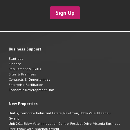
Sign Up
Business Support
Start-ups
Finance
Recruitment & Skills
Sites & Premises
Contracts & Opportunities
Enterprise Facilitation
Economic Development Unit
New Properties
Unit 3, Cwmdraw Industrial Estate, Newtown, Ebbw Vale, Blaenau
Gwent
Unit 201, Ebbw Vale Innovation Centre, Festival Drive, Victoria Business
Park, Ebbw Vale, Blaenau Gwent