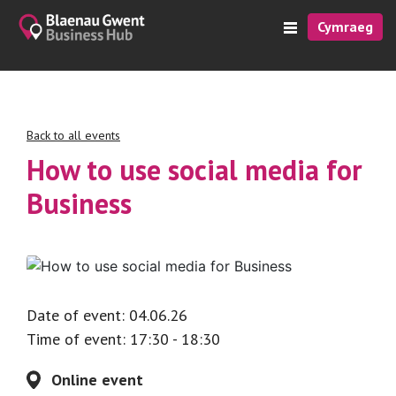
Cymraeg
Back to all events
How to use social media for
Business
Date of event: 04.06.26
Time of event: 17:30 - 18:30
Online event