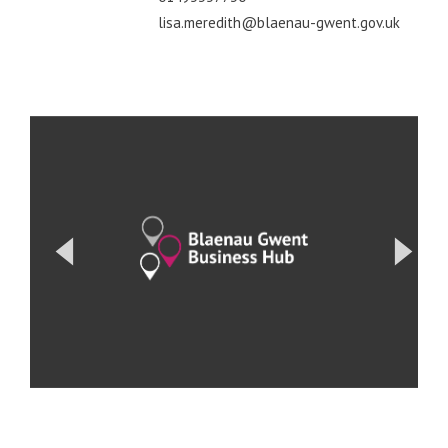
lisa.meredith@blaenau-gwent.gov.uk