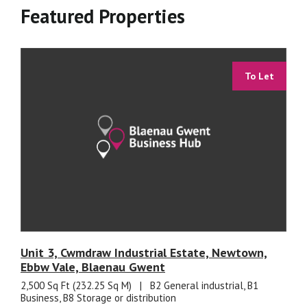
Featured Properties
To Let
Unit 3, Cwmdraw Industrial Estate, Newtown,
Ebbw Vale, Blaenau Gwent
2,500 Sq Ft (232.25 Sq M)
|
B2 General industrial, B1
Business, B8 Storage or distribution