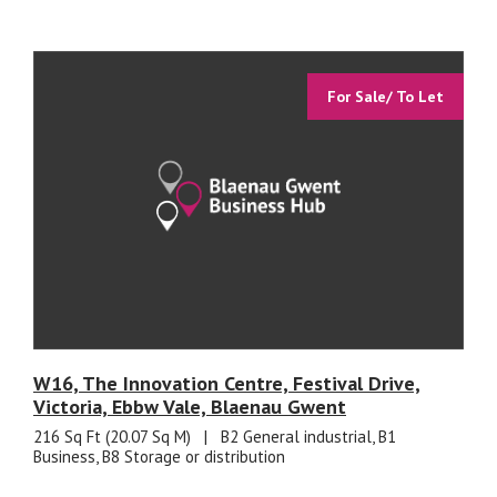
For Sale/ To Let
W16, The Innovation Centre, Festival Drive,
Victoria, Ebbw Vale, Blaenau Gwent
216 Sq Ft (20.07 Sq M)
|
B2 General industrial, B1
Business, B8 Storage or distribution