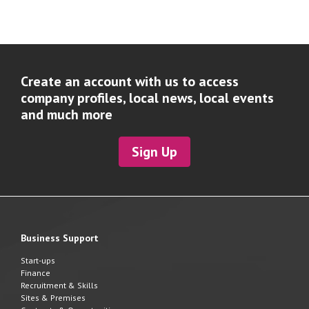
Create an account with us to access
company profiles, local news, local events
and much more
Sign Up
Business Support
Start-ups
Finance
Recruitment & Skills
Sites & Premises