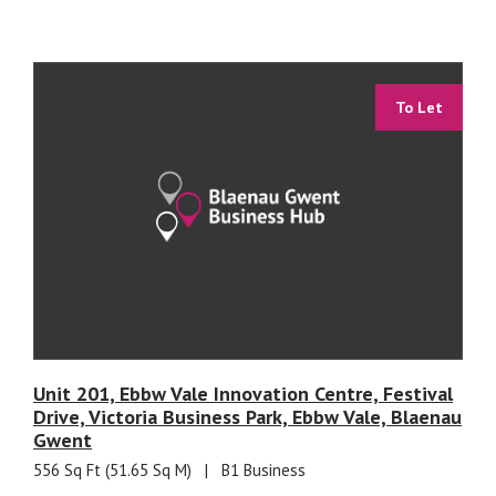
To Let
Unit 201, Ebbw Vale Innovation Centre, Festival
Drive, Victoria Business Park, Ebbw Vale, Blaenau
Gwent
556 Sq Ft (51.65 Sq M)
|
B1 Business