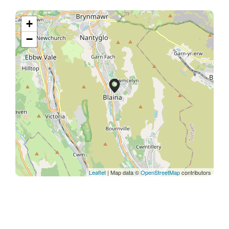
+
−
Leaflet
| Map data ©
OpenStreetMap
contributors