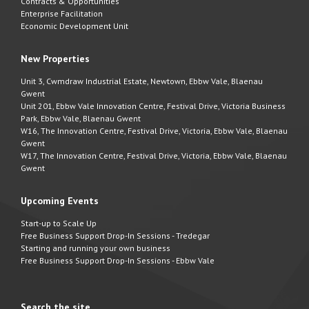
Contracts & Opportunities
Enterprise Facilitation
Economic Development Unit
New Properties
Unit 3, Cwmdraw Industrial Estate, Newtown, Ebbw Vale, Blaenau
Gwent
Unit 201, Ebbw Vale Innovation Centre, Festival Drive, Victoria Business
Park, Ebbw Vale, Blaenau Gwent
W16, The Innovation Centre, Festival Drive, Victoria, Ebbw Vale, Blaenau
Gwent
W17, The Innovation Centre, Festival Drive, Victoria, Ebbw Vale, Blaenau
Gwent
Upcoming Events
Start-up to Scale Up
Free Business Support Drop-In Sessions - Tredegar
Starting and running your own business
Free Business Support Drop-In Sessions - Ebbw Vale
Search the site