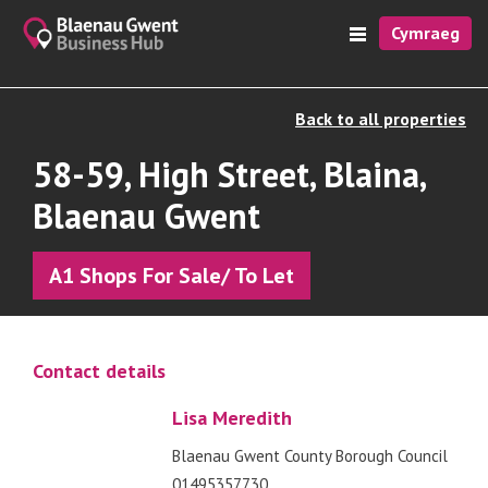
Cymraeg
Back to all properties
58-59, High Street, Blaina,
Blaenau Gwent
A1 Shops For Sale/ To Let
Contact details
Lisa Meredith
Blaenau Gwent County Borough Council
01495357730