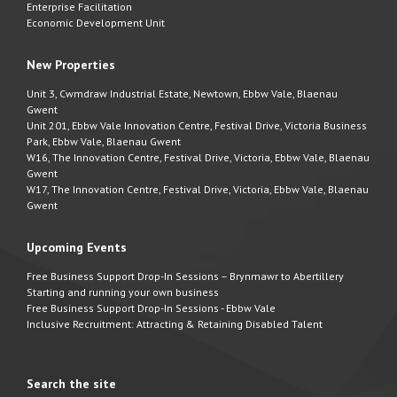
Enterprise Facilitation
Economic Development Unit
New Properties
Unit 3, Cwmdraw Industrial Estate, Newtown, Ebbw Vale, Blaenau
Gwent
Unit 201, Ebbw Vale Innovation Centre, Festival Drive, Victoria Business
Park, Ebbw Vale, Blaenau Gwent
W16, The Innovation Centre, Festival Drive, Victoria, Ebbw Vale, Blaenau
Gwent
W17, The Innovation Centre, Festival Drive, Victoria, Ebbw Vale, Blaenau
Gwent
Upcoming Events
Free Business Support Drop-In Sessions – Brynmawr to Abertillery
Starting and running your own business
Free Business Support Drop-In Sessions - Ebbw Vale
Inclusive Recruitment: Attracting & Retaining Disabled Talent
Search the site