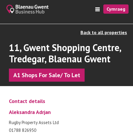
Cymraeg
Back to all properties
11, Gwent Shopping Centre,
Tredegar, Blaenau Gwent
A1 Shops For Sale/ To Let
Contact details
Aleksandra Adrjan
Rugby Property Assets Ltd
01788 826950