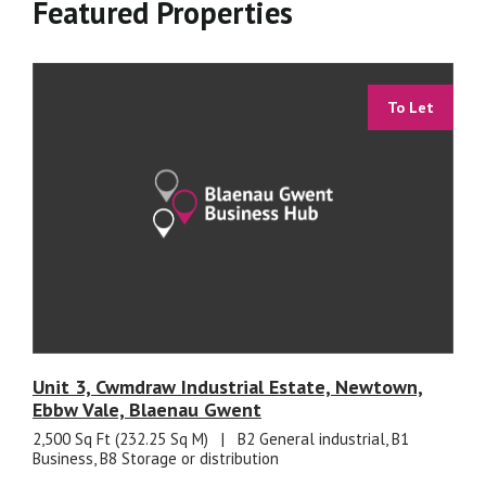
Featured Properties
To Let
Unit 3, Cwmdraw Industrial Estate, Newtown,
Ebbw Vale, Blaenau Gwent
2,500 Sq Ft (232.25 Sq M)
|
B2 General industrial, B1
Business, B8 Storage or distribution