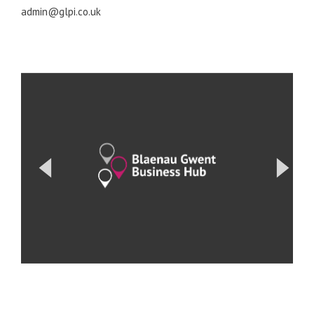
admin@glpi.co.uk