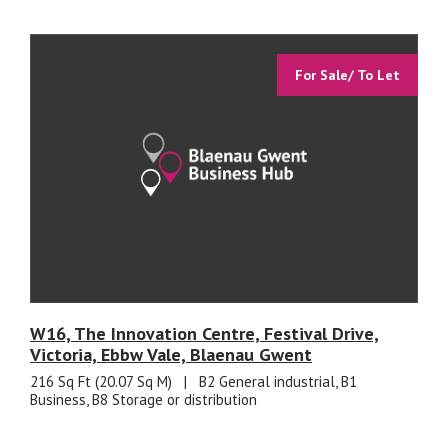
For Sale/ To Let
W16, The Innovation Centre, Festival Drive,
Victoria, Ebbw Vale, Blaenau Gwent
216 Sq Ft (20.07 Sq M)
|
B2 General industrial, B1
Business, B8 Storage or distribution