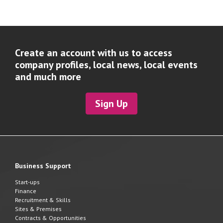
Create an account with us to access
company profiles, local news, local events
and much more
Sign Up
Business Support
Start-ups
Finance
Recruitment & Skills
Sites & Premises
Contracts & Opportunities