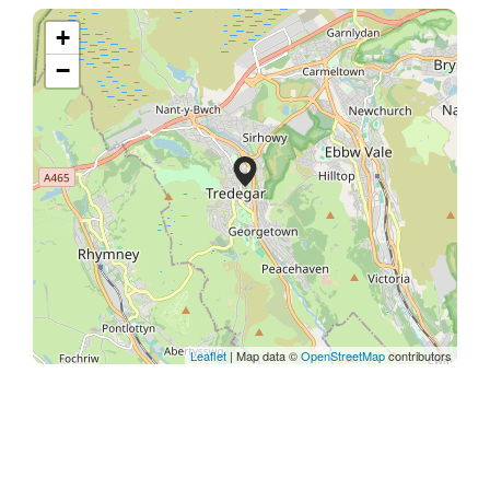
+
−
Leaflet
| Map data ©
OpenStreetMap
contributors