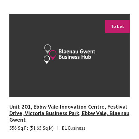
To Let
Unit 201, Ebbw Vale Innovation Centre, Festival
Drive, Victoria Business Park, Ebbw Vale, Blaenau
Gwent
556 Sq Ft (51.65 Sq M)
|
B1 Business