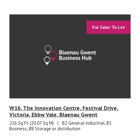
For Sale/ To Let
W16, The Innovation Centre, Festival Drive,
Victoria, Ebbw Vale, Blaenau Gwent
216 Sq Ft (20.07 Sq M)
|
B2 General industrial, B1
Business, B8 Storage or distribution