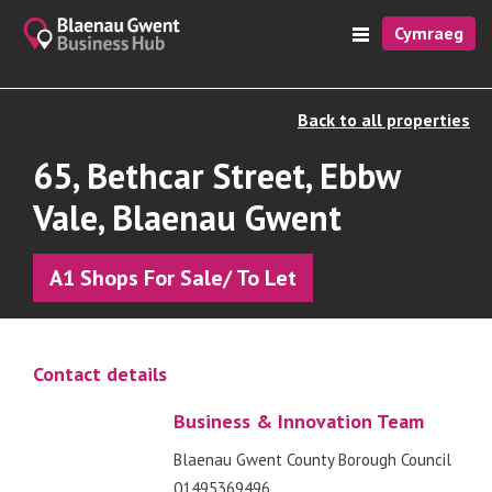
Cymraeg
Back to all properties
65, Bethcar Street, Ebbw
Vale, Blaenau Gwent
A1 Shops For Sale/ To Let
Contact details
Business & Innovation Team
Blaenau Gwent County Borough Council
01495369496