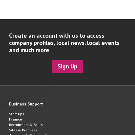
Create an account with us to access
company profiles, local news, local events
and much more
Sign Up
Business Support
Start-ups
Finance
Recruitment & Skills
Sites & Premises