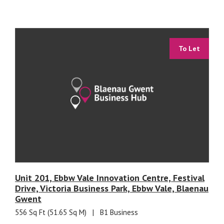
To Let
Unit 201, Ebbw Vale Innovation Centre, Festival
Drive, Victoria Business Park, Ebbw Vale, Blaenau
Gwent
556 Sq Ft (51.65 Sq M)
|
B1 Business