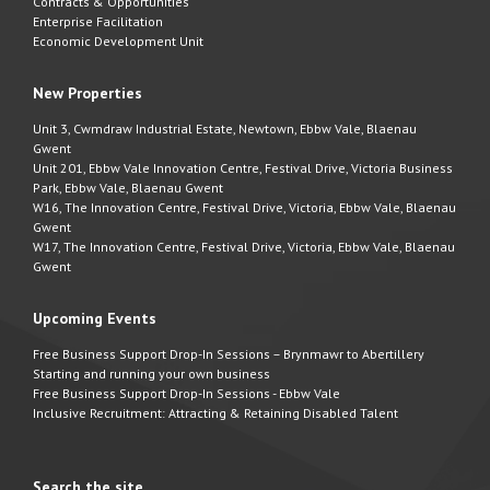
Contracts & Opportunities
Enterprise Facilitation
Economic Development Unit
New Properties
Unit 3, Cwmdraw Industrial Estate, Newtown, Ebbw Vale, Blaenau
Gwent
Unit 201, Ebbw Vale Innovation Centre, Festival Drive, Victoria Business
Park, Ebbw Vale, Blaenau Gwent
W16, The Innovation Centre, Festival Drive, Victoria, Ebbw Vale, Blaenau
Gwent
W17, The Innovation Centre, Festival Drive, Victoria, Ebbw Vale, Blaenau
Gwent
Upcoming Events
Free Business Support Drop-In Sessions – Brynmawr to Abertillery
Starting and running your own business
Free Business Support Drop-In Sessions - Ebbw Vale
Inclusive Recruitment: Attracting & Retaining Disabled Talent
Search the site