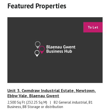
Featured Properties
To Let
Unit 3, Cwmdraw Industrial Estate, Newtown,
Ebbw Vale, Blaenau Gwent
2,500 Sq Ft (232.25 Sq M)
|
B2 General industrial, B1
Business, B8 Storage or distribution