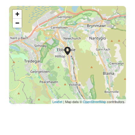
+
−
Leaflet
| Map data ©
OpenStreetMap
contributors