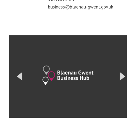
business@blaenau-gwent.gov.uk