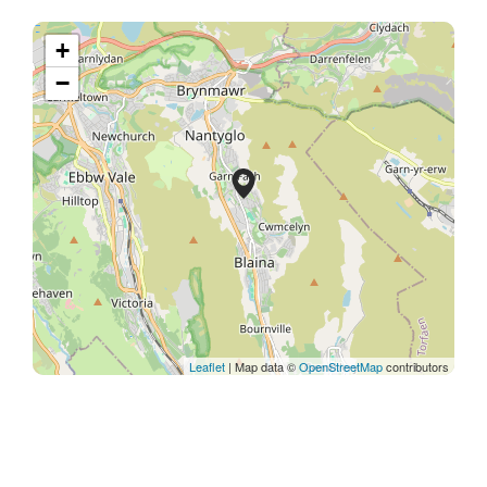
+
−
Leaflet
| Map data ©
OpenStreetMap
contributors