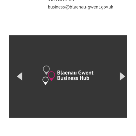
business@blaenau-gwent.gov.uk