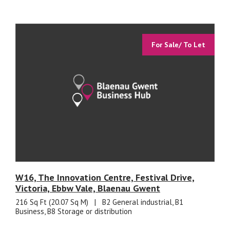
For Sale/ To Let
W16, The Innovation Centre, Festival Drive,
Victoria, Ebbw Vale, Blaenau Gwent
216 Sq Ft (20.07 Sq M)
|
B2 General industrial, B1
Business, B8 Storage or distribution