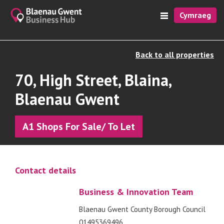
Cymraeg
Back to all properties
70, High Street, Blaina,
Blaenau Gwent
A1 Shops For Sale/ To Let
Contact details
Business & Innovation Team
Blaenau Gwent County Borough Council
01495369496