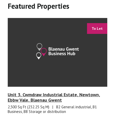
Featured Properties
To Let
Unit 3, Cwmdraw Industrial Estate, Newtown,
Ebbw Vale, Blaenau Gwent
2,500 Sq Ft (232.25 Sq M)
|
B2 General industrial, B1
Business, B8 Storage or distribution