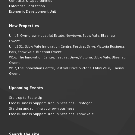
Contracts & Opportunities
Enterprise Facilitation
Economic Development Unit
New Properties
Unit 3, Cwmdraw Industrial Estate, Newtown, Ebbw Vale, Blaenau
Gwent
Unit 201, Ebbw Vale Innovation Centre, Festival Drive, Victoria Business
Park, Ebbw Vale, Blaenau Gwent
W16, The Innovation Centre, Festival Drive, Victoria, Ebbw Vale, Blaenau
Gwent
W17, The Innovation Centre, Festival Drive, Victoria, Ebbw Vale, Blaenau
Gwent
Upcoming Events
Start-up to Scale Up
Free Business Support Drop-In Sessions - Tredegar
Starting and running your own business
Free Business Support Drop-In Sessions - Ebbw Vale
Search the site