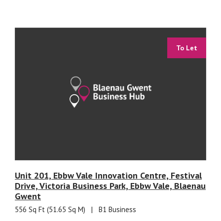
To Let
Unit 201, Ebbw Vale Innovation Centre, Festival
Drive, Victoria Business Park, Ebbw Vale, Blaenau
Gwent
556 Sq Ft (51.65 Sq M)
|
B1 Business