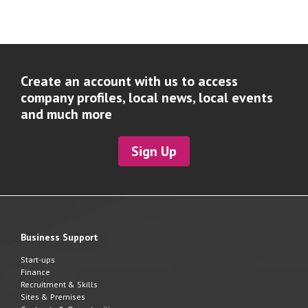
Create an account with us to access
company profiles, local news, local events
and much more
Sign Up
Business Support
Start-ups
Finance
Recruitment & Skills
Sites & Premises