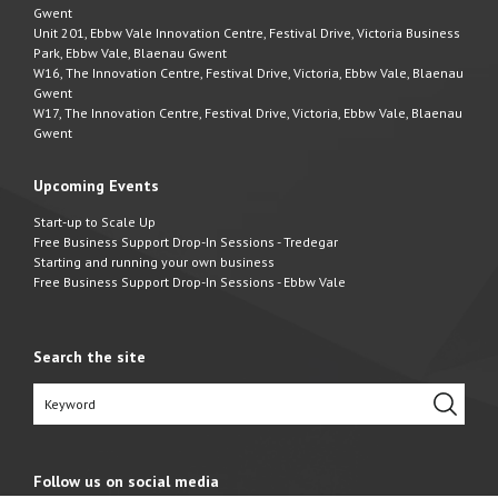
Gwent
Unit 201, Ebbw Vale Innovation Centre, Festival Drive, Victoria Business
Park, Ebbw Vale, Blaenau Gwent
W16, The Innovation Centre, Festival Drive, Victoria, Ebbw Vale, Blaenau
Gwent
W17, The Innovation Centre, Festival Drive, Victoria, Ebbw Vale, Blaenau
Gwent
Upcoming Events
Start-up to Scale Up
Free Business Support Drop-In Sessions - Tredegar
Starting and running your own business
Free Business Support Drop-In Sessions - Ebbw Vale
Search the site
Follow us on social media