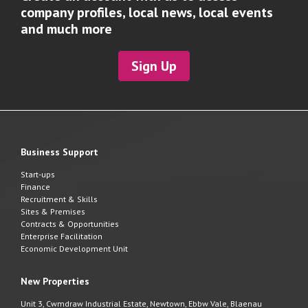
company profiles, local news, local events
and much more
Sign Up
Business Support
Start-ups
Finance
Recruitment & Skills
Sites & Premises
Contracts & Opportunities
Enterprise Facilitation
Economic Development Unit
New Properties
Unit 3, Cwmdraw Industrial Estate, Newtown, Ebbw Vale, Blaenau