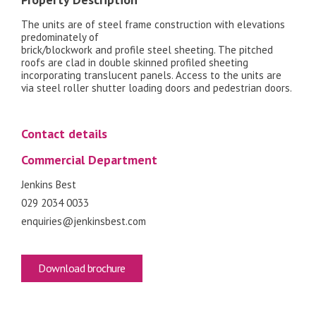
The units are of steel frame construction with elevations
predominately of
brick/blockwork and profile steel sheeting. The pitched
roofs are clad in double skinned profiled sheeting
incorporating translucent panels. Access to the units are
via steel roller shutter loading doors and pedestrian doors.
Contact details
Commercial Department
Jenkins Best
029 2034 0033
enquiries@jenkinsbest.com
Download brochure