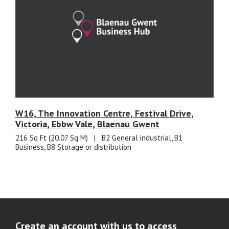
W16, The Innovation Centre, Festival Drive,
Victoria, Ebbw Vale, Blaenau Gwent
216 Sq Ft (20.07 Sq M)
|
B2 General industrial, B1
Business, B8 Storage or distribution
Create an account with us to access