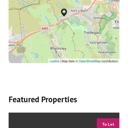
Leaflet
| Map data ©
OpenStreetMap
contributors
Featured Properties
To Let