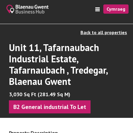
Cymraeg
Back to all properties
Unit 11, Tafarnaubach
Industrial Estate,
Tafarnaubach , Tredegar,
Blaenau Gwent
3,030 Sq Ft (281.49 Sq M)
B2 General industrial To Let
Property Description