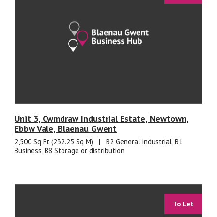
Unit 3, Cwmdraw Industrial Estate, Newtown,
Ebbw Vale, Blaenau Gwent
2,500 Sq Ft (232.25 Sq M)
|
B2 General industrial, B1
Business, B8 Storage or distribution
To Let