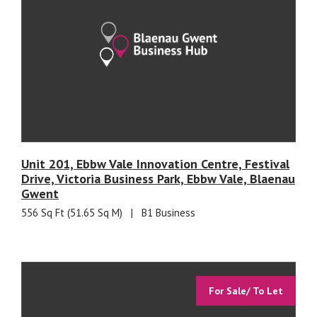
Unit 201, Ebbw Vale Innovation Centre, Festival
Drive, Victoria Business Park, Ebbw Vale, Blaenau
Gwent
556 Sq Ft (51.65 Sq M)
|
B1 Business
For Sale/ To Let