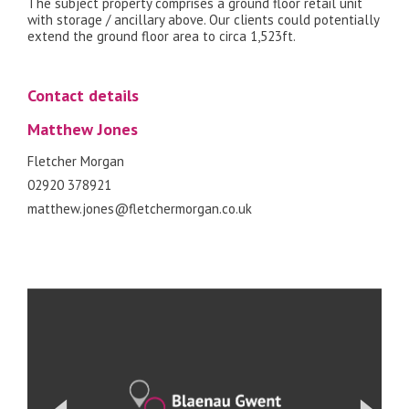
The subject property comprises a ground floor retail unit
with storage / ancillary above. Our clients could potentially
extend the ground floor area to circa 1,523ft.
Contact details
Matthew Jones
Fletcher Morgan
02920 378921
matthew.jones@fletchermorgan.co.uk