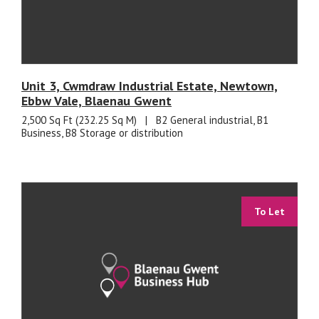
Unit 3, Cwmdraw Industrial Estate, Newtown,
Ebbw Vale, Blaenau Gwent
2,500 Sq Ft (232.25 Sq M)
|
B2 General industrial, B1
Business, B8 Storage or distribution
To Let