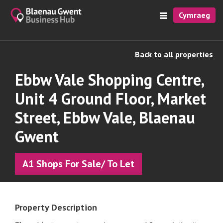
Cymraeg
Back to all properties
Ebbw Vale Shopping Centre,
Unit 4 Ground Floor, Market
Street, Ebbw Vale, Blaenau
Gwent
A1 Shops For Sale/ To Let
Property Description