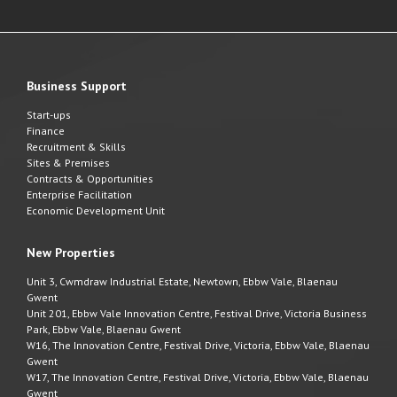
Business Support
Start-ups
Finance
Recruitment & Skills
Sites & Premises
Contracts & Opportunities
Enterprise Facilitation
Economic Development Unit
New Properties
Unit 3, Cwmdraw Industrial Estate, Newtown, Ebbw Vale, Blaenau
Gwent
Unit 201, Ebbw Vale Innovation Centre, Festival Drive, Victoria Business
Park, Ebbw Vale, Blaenau Gwent
W16, The Innovation Centre, Festival Drive, Victoria, Ebbw Vale, Blaenau
Gwent
W17, The Innovation Centre, Festival Drive, Victoria, Ebbw Vale, Blaenau
Gwent