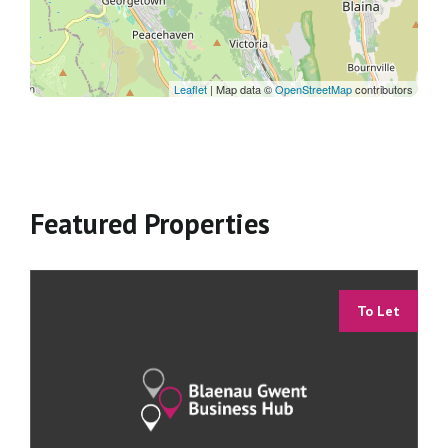
Leaflet
| Map data ©
OpenStreetMap
contributors
Featured Properties
To Let