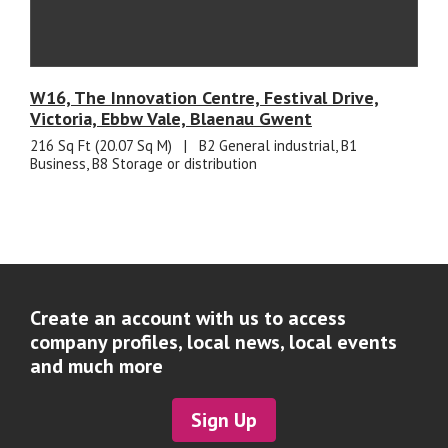
W16, The Innovation Centre, Festival Drive,
Victoria, Ebbw Vale, Blaenau Gwent
216 Sq Ft (20.07 Sq M)
|
B2 General industrial, B1
Business, B8 Storage or distribution
Create an account with us to access
company profiles, local news, local events
and much more
Sign Up