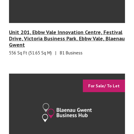
Unit 201, Ebbw Vale Innovation Centre, Festival
Drive, Victoria Business Park, Ebbw Vale, Blaenau
Gwent
556 Sq Ft (51.65 Sq M)
|
B1 Business
For Sale/ To Let