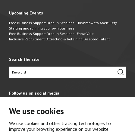
Upcoming Events
Free Business Support Drop-In Sessions – Brynmawr to Abertillery
Starting and running your own business
Free Business Support Drop-In Sessions - Ebbw Vale
Inclusive Recruitment: Attracting & Retaining Disabled Talent
Search the site
Follow us on social media
We use cookies
We use cookies and other tracking technologies to
improve your browsing experience on our website.