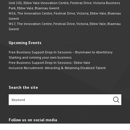
Unit 201, Ebbw Vale Innovation Centre, Festival Drive, Victoria Business
Park, Ebbw Vale, Blaenau Gwent
W16, The Innovation Centre, Festival Drive, Victoria, Ebbw Vale, Blaenau
Gwent
W17, The Innovation Centre, Festival Drive, Victoria, Ebbw Vale, Blaenau
Gwent
Upcoming Events
Free Business Support Drop-In Sessions – Brynmawr to Abertillery
Starting and running your own business
Free Business Support Drop-In Sessions - Ebbw Vale
Inclusive Recruitment: Attracting & Retaining Disabled Talent
Search the site
Follow us on social media