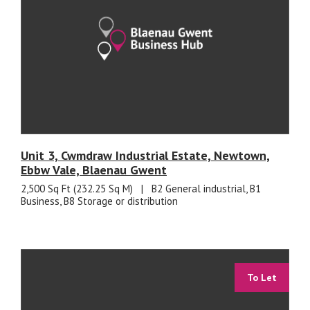
Unit 3, Cwmdraw Industrial Estate, Newtown,
Ebbw Vale, Blaenau Gwent
2,500 Sq Ft (232.25 Sq M)
|
B2 General industrial, B1
Business, B8 Storage or distribution
To Let