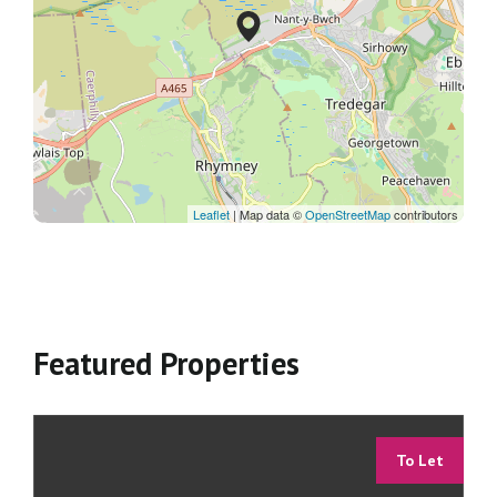
Leaflet
| Map data ©
OpenStreetMap
contributors
Featured Properties
To Let