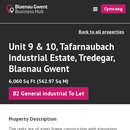
Cymraeg
Back to all properties
Unit 9 & 10, Tafarnaubach
Industrial Estate, Tredegar,
Blaenau Gwent
6,060 Sq Ft (562.97 Sq M)
B2 General industrial To Let
Property Description
The units are of steel frame construction with elevations