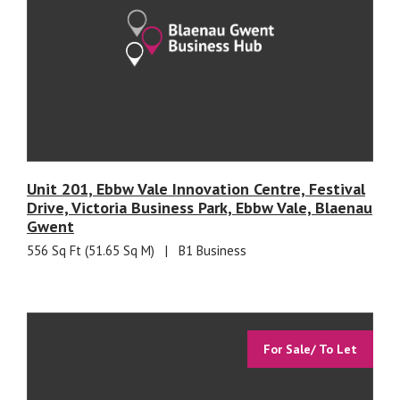
Unit 201, Ebbw Vale Innovation Centre, Festival
Drive, Victoria Business Park, Ebbw Vale, Blaenau
Gwent
556 Sq Ft (51.65 Sq M)
|
B1 Business
For Sale/ To Let