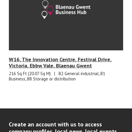
W16, The Innovation Centre, Festival Drive,
Victoria, Ebbw Vale, Blaenau Gwent
216 Sq Ft (20.07 Sq M)
|
B2 General industrial, B1
Business, B8 Storage or distribution
Create an account with us to access
company profiles, local news, local events