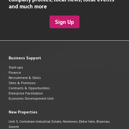
and much more
Sign Up
Business Support
Start-ups
Finance
Recruitment & Skills
Sites & Premises
Contracts & Opportunities
Enterprise Facilitation
Economic Development Unit
New Properties
Unit 3, Cwmdraw Industrial Estate, Newtown, Ebbw Vale, Blaenau
Gwent