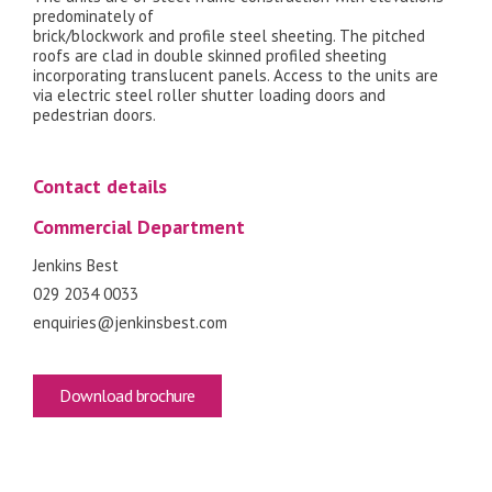
predominately of
brick/blockwork and profile steel sheeting. The pitched
roofs are clad in double skinned profiled sheeting
incorporating translucent panels. Access to the units are
via electric steel roller shutter loading doors and
pedestrian doors.
Contact details
Commercial Department
Jenkins Best
029 2034 0033
enquiries@jenkinsbest.com
Download brochure