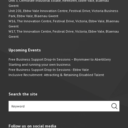
Unit 3, Cwmdraw Industrial Estate, Newtown, Ebbw Vale, Blaenau
Gwent
Unit 201, Ebbw Vale Innovation Centre, Festival Drive, Victoria Business
Park, Ebbw Vale, Blaenau Gwent
W16, The Innovation Centre, Festival Drive, Victoria, Ebbw Vale, Blaenau
Gwent
W17, The Innovation Centre, Festival Drive, Victoria, Ebbw Vale, Blaenau
Gwent
Upcoming Events
Free Business Support Drop-In Sessions – Brynmawr to Abertillery
Starting and running your own business
Free Business Support Drop-In Sessions - Ebbw Vale
Inclusive Recruitment: Attracting & Retaining Disabled Talent
Search the site
Follow us on social media