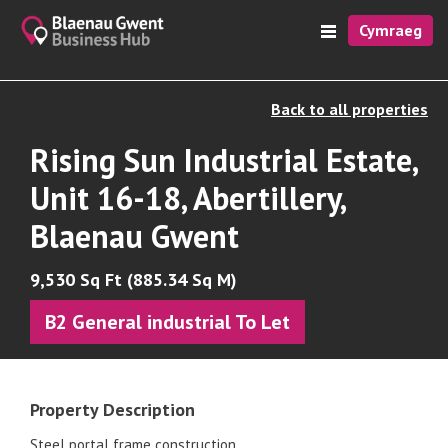
Cymraeg
Back to all properties
Rising Sun Industrial Estate,
Unit 16-18, Abertillery,
Blaenau Gwent
9,530 Sq Ft (885.34 Sq M)
B2 General industrial To Let
Property Description
Steel portal frame construction