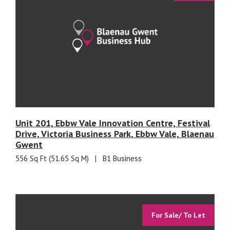
Unit 201, Ebbw Vale Innovation Centre, Festival
Drive, Victoria Business Park, Ebbw Vale, Blaenau
Gwent
556 Sq Ft (51.65 Sq M)
|
B1 Business
For Sale/ To Let