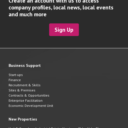
Create an account with us to access
company profiles, local news, local events
and much more
Sign Up
Business Support
Start-ups
Finance
Recruitment & Skills
Sites & Premises
Contracts & Opportunities
Enterprise Facilitation
Economic Development Unit
New Properties