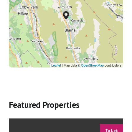
Leaflet
| Map data ©
OpenStreetMap
contributors
Featured Properties
To Let