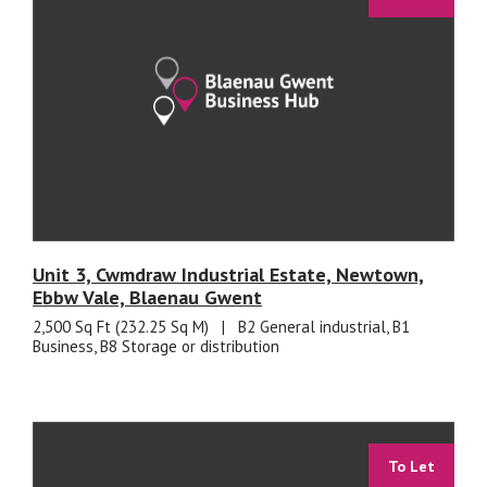
Unit 3, Cwmdraw Industrial Estate, Newtown,
Ebbw Vale, Blaenau Gwent
2,500 Sq Ft (232.25 Sq M)
|
B2 General industrial, B1
Business, B8 Storage or distribution
To Let