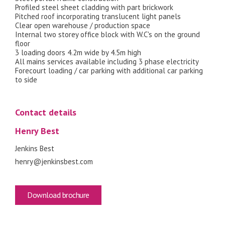
Profiled steel sheet cladding with part brickwork
Pitched roof incorporating translucent light panels
Clear open warehouse / production space
Internal two storey office block with W.C's on the ground
floor
3 loading doors 4.2m wide by 4.5m high
All mains services available including 3 phase electricity
Forecourt loading / car parking with additional car parking
to side
Contact details
Henry Best
Jenkins Best
henry@jenkinsbest.com
Download brochure