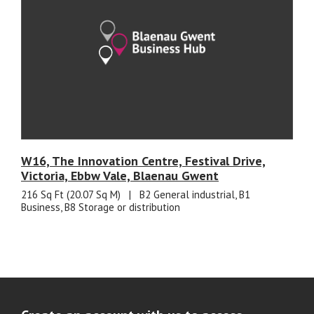
W16, The Innovation Centre, Festival Drive,
Victoria, Ebbw Vale, Blaenau Gwent
216 Sq Ft (20.07 Sq M)
|
B2 General industrial, B1
Business, B8 Storage or distribution