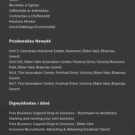
Recriwtio a Sgiliau
Safleoedd ac Adeiladau
Contractau a Chyfleoedd
Hwyluso Menter
Uned Datblygu Economaidd
Priodweddau Newydd
Unit 3, Cwmdraw Industrial Estate, Newtown, Ebbw Vale, Blaenau
Gwent
Unit 201, Ebbw Vale Innovation Centre, Festival Drive, Victoria Business
Park, Ebbw Vale, Blaenau Gwent
W16, The Innovation Centre, Festival Drive, Victoria, Ebbw Vale, Blaenau
Gwent
W17, The Innovation Centre, Festival Drive, Victoria, Ebbw Vale, Blaenau
Gwent
Digwyddiadau i ddod
Free Business Support Drop-In Sessions – Brynmawr to Abertillery
Starting and running your own business
Free Business Support Drop-In Sessions - Ebbw Vale
Inclusive Recruitment: Attracting & Retaining Disabled Talent