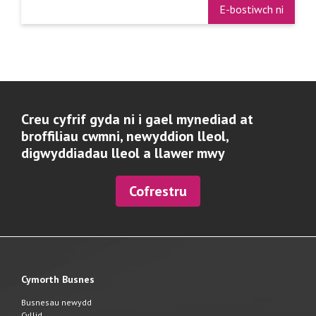
E-bostiwch ni
Creu cyfrif gyda ni i gael mynediad at
broffiliau cwmni, newyddion lleol,
digwyddiadau lleol a llawer mwy
Cofrestru
Cymorth Busnes
Busnesau newydd
Cyllid