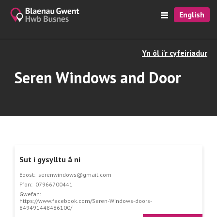
English
Yn ôl i'r cyfeiriadur
Seren Windows and Door
Sut i gysylltu â ni
Ebost:
serenwindows@gmail.com
Ffon:
07966700441
Gwefan:
https://www.facebook.com/Seren-Windows-doors-
849491448486100/