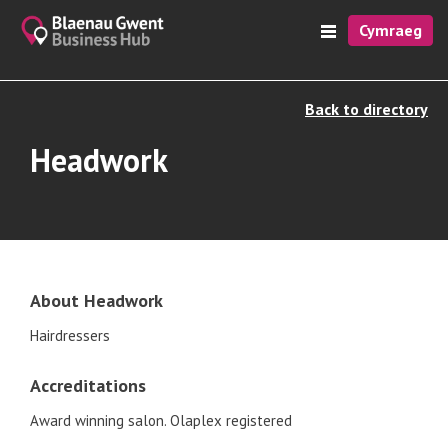
Cymraeg
Back to directory
Headwork
About Headwork
Hairdressers
Accreditations
Award winning salon. Olaplex registered