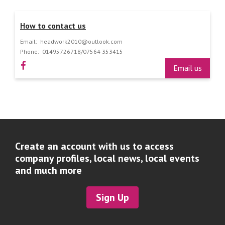
How to contact us
Email:
headwork2010@outlook.com
Phone:
01495726718/07564 353415
Email us
Create an account with us to access
company profiles, local news, local events
and much more
Sign Up