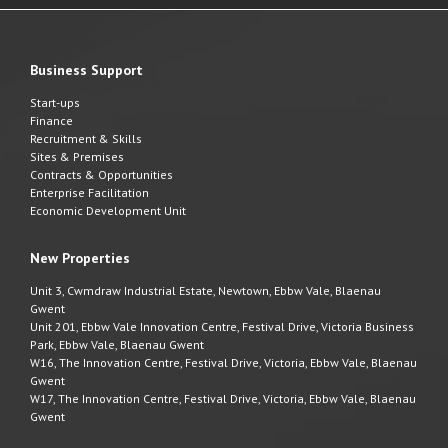
Business Support
Start-ups
Finance
Recruitment & Skills
Sites & Premises
Contracts & Opportunities
Enterprise Facilitation
Economic Development Unit
New Properties
Unit 3, Cwmdraw Industrial Estate, Newtown, Ebbw Vale, Blaenau
Gwent
Unit 201, Ebbw Vale Innovation Centre, Festival Drive, Victoria Business
Park, Ebbw Vale, Blaenau Gwent
W16, The Innovation Centre, Festival Drive, Victoria, Ebbw Vale, Blaenau
Gwent
W17, The Innovation Centre, Festival Drive, Victoria, Ebbw Vale, Blaenau
Gwent