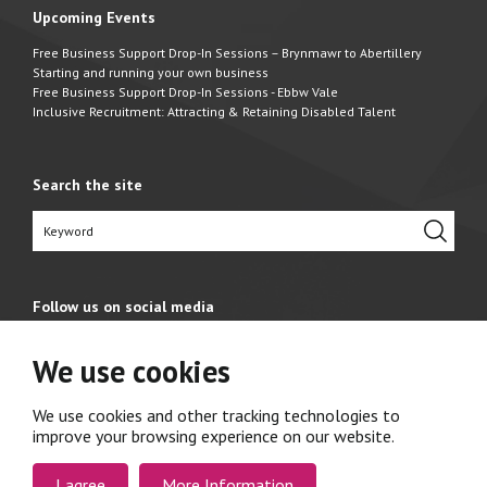
Upcoming Events
Free Business Support Drop-In Sessions – Brynmawr to Abertillery
Starting and running your own business
Free Business Support Drop-In Sessions - Ebbw Vale
Inclusive Recruitment: Attracting & Retaining Disabled Talent
Search the site
Follow us on social media
We use cookies
We use cookies and other tracking technologies to
improve your browsing experience on our website.
I agree
More Information