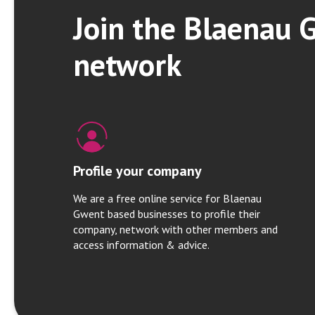
Join the Blaenau 
network
Profile your company
We are a free online service for Blaenau
Gwent based businesses to profile their
company, network with other members and
access information & advice.