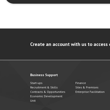
Create an account with us to access 
Business Support
Start-ups
Finance
Recruitment & Skills
Sites & Premises
Contracts & Opportunities
Enterprise Facilitation
Economic Development
Unit