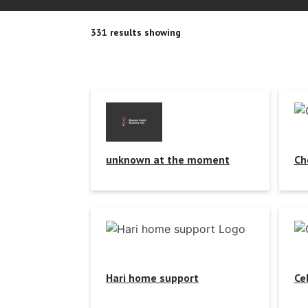
331 results showing
unknown at the moment
Ch
Hari home support
Ce