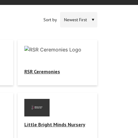
Sort by
RSR Ceremonies
Little Bright Minds Nursery