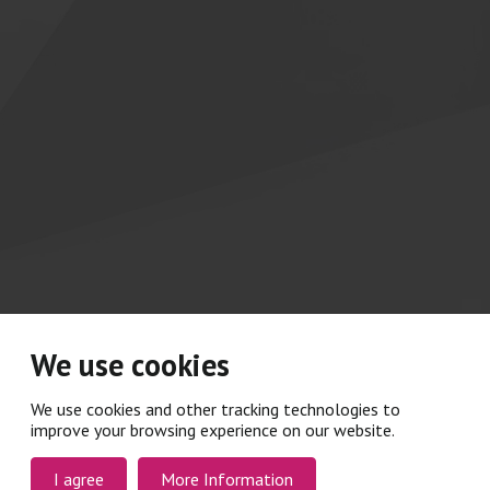
We use cookies
We use cookies and other tracking technologies to
improve your browsing experience on our website.
I agree
More Information