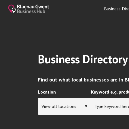
Business Dir
Business Directory
Find out what local businesses are in 
Location
Keyword e.g. prod