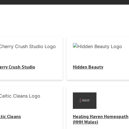
erry Crush Studio
Hidden Beauty
ltic Cleans
Healing Haven Homeopath
(HHH Wales)