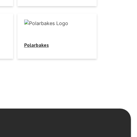
Polarbakes