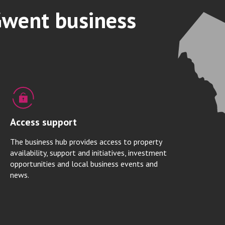
Gwent business
Access support
The business hub provides access to property
availability, support and initiatives, investment
opportunities and local business events and
news.