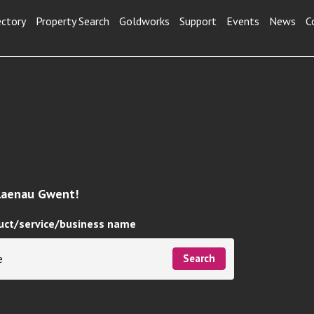
ectory
Property Search
Goldworks
Support
Events
News
C
Blaenau Gwent!
uct/service/business name
Search