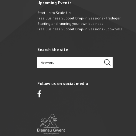
Upcoming Events
Start-up to Scale Up
Free Business Support Drop-In Sessions - Tredegar
Starting and running your own business
Free Business Support Drop-In Sessions - Ebbw Vale
Search the site
Follow us on social media