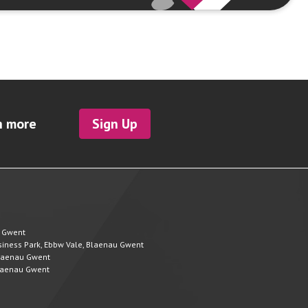
h more
Sign Up
u Gwent
Business Park, Ebbw Vale, Blaenau Gwent
 Blaenau Gwent
 Blaenau Gwent