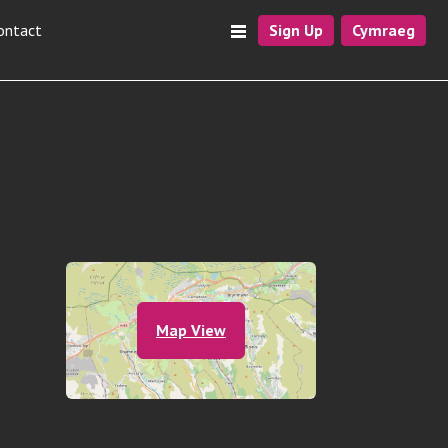
ontact
Sign Up
Cymraeg
Map View