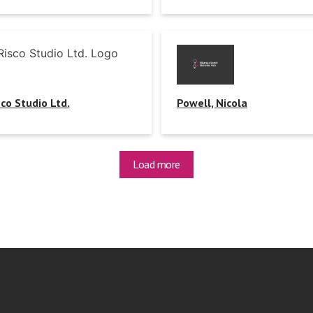
sco Studio Ltd.
Powell, Nicola
Load more