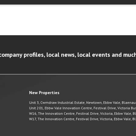
company profiles, local news, local events and muc
New Properties
Unit 3, Cwmdraw Industrial Estate, Newtown, Ebbw Vale, Blaena
Unit 201, Ebbw Vale Innovation Centre, Festival Drive, Victoria 
W16, The Innovation Centre, Festival Drive, Victoria, Ebbw Vale,
W17, The Innovation Centre, Festival Drive, Victoria, Ebbw Vale,