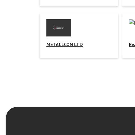
METALLCON LTD
Ri