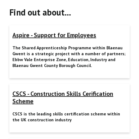
Find out about…
Aspire - Support for Employees
The Shared Apprenticeship Programme within Blaenau
Gwent is a strategic project with a number of partners;
Ebbw Vale Enterprise Zone, Education, Industry and
Blaenau Gwent County Borough Council.
CSCS - Construction Skills Cerification
Scheme
CSCS is the leading skills certification scheme within
the UK construction industry