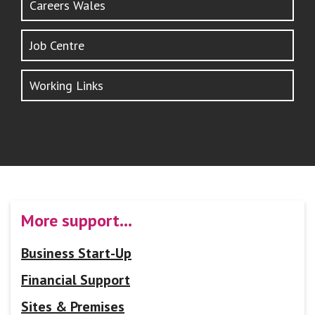
Careers Wales
Job Centre
Working Links
More support…
Business Start-Up
Financial Support
Sites & Premises