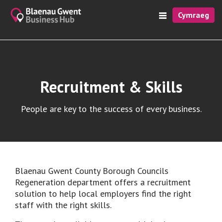
Cymraeg
Recruitment & Skills
People are key to the success of every business.
Blaenau Gwent County Borough Councils
Regeneration department offers a recruitment
solution to help local employers find the right
staff with the right skills.