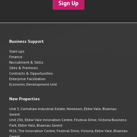
Sign Up
Business Support
Start-ups
Finance
Recruitment & Skills
Sites & Premises
Contracts & Opportunities
Enterprise Facilitation
Economic Development Unit
New Properties
Unit 3, Cwmdraw Industrial Estate, Newtown, Ebbw Vale, Blaenau
Gwent
Unit 201, Ebbw Vale Innovation Centre, Festival Drive, Victoria Business
Park, Ebbw Vale, Blaenau Gwent
W16, The Innovation Centre, Festival Drive, Victoria, Ebbw Vale, Blaenau
Gwent