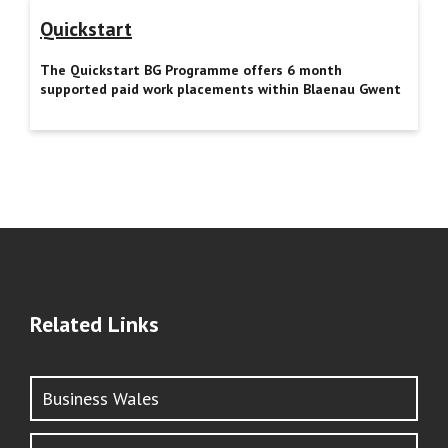
Quickstart
The Quickstart BG Programme offers 6 month
supported paid work placements within Blaenau Gwent
Related Links
Business Wales