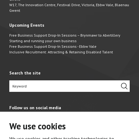
W17, The Innovation Centre, Festival Drive, Victoria, Ebbw Vale, Blaenau
Gwent
Upcoming Events
Free Business Support Drop-In Sessions – Brynmawr to Abertillery
Starting and running your own business
Free Business Support Drop-In Sessions - Ebbw Vale
Inclusive Recruitment: Attracting & Retaining Disabled Talent
Search the site
Follow us on social media
We use cookies
We use cookies and other tracking technologies to