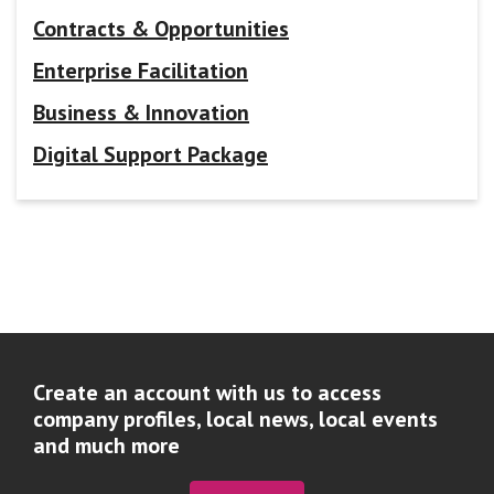
Contracts & Opportunities
Enterprise Facilitation
Business & Innovation
Digital Support Package
Create an account with us to access
company profiles, local news, local events
and much more