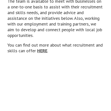
The team is available to meet with businesses on
a one-to-one basis to assist with their recruitment
and skills needs, and provide advice and
assistance on the initiatives below. Also, working
with our employment and training partners, we
aim to develop and connect people with local job
opportunities.
You can find out more about what recruitment and
skills can offer
HERE
.