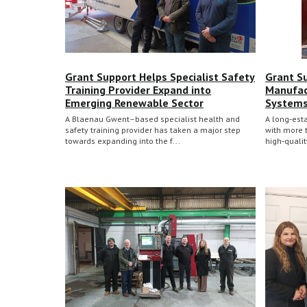
Grant Support Helps Specialist Safety
Grant S
Training Provider Expand into
Manufac
Emerging Renewable Sector
System
A Blaenau Gwent–based specialist health and
A long‑est
safety training provider has taken a major step
with more 
towards expanding into the f...
high‑quali