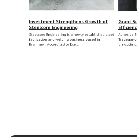
Investment Strengthens Growth of
Grant S
Steelcore Engineering
Efficien
Steelcore Engineering is a newly established steel
Adhesive B
fabrication and welding business based in
Tredegar‑b
Brynmawr. Accredited to Exe...
die‑cutting