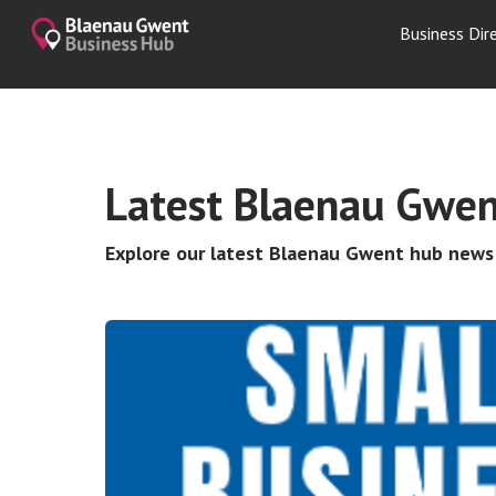
Business Dir
Latest Blaenau Gwen
Explore our latest Blaenau Gwent hub new