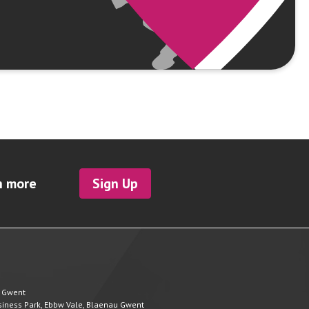
h more
Sign Up
u Gwent
Business Park, Ebbw Vale, Blaenau Gwent