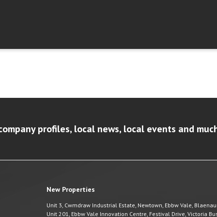
company profiles, local news, local events and muc
New Properties
Unit 3, Cwmdraw Industrial Estate, Newtown, Ebbw Vale, Blaena
Unit 201, Ebbw Vale Innovation Centre, Festival Drive, Victoria 