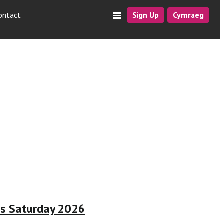
ontact
Sign Up
Cymraeg
ss Saturday 2026