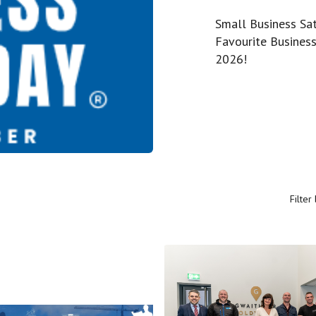
Small Business Sat
Favourite Business
2026!
Filter