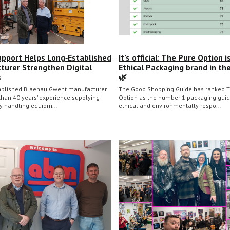
upport Helps Long‑Established
It’s official: The Pure Option i
turer Strengthen Digital
Ethical Packaging brand in th
s
🌿
ablished Blaenau Gwent manufacturer
The Good Shopping Guide has ranked T
than 40 years’ experience supplying
Option as the number 1 packaging guid
ty handling equipm...
ethical and environmentally respo...