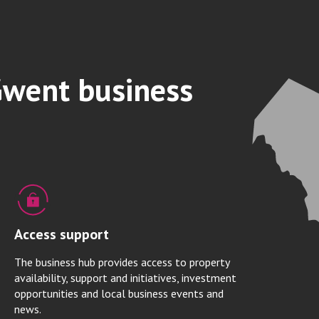
Gwent business
Access support
The business hub provides access to property
availability, support and initiatives, investment
opportunities and local business events and
news.