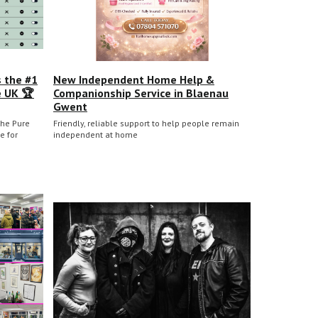
s the #1
New Independent Home Help &
e UK 🏆
Companionship Service in Blaenau
Gwent
he Pure
Friendly, reliable support to help people remain
e for
independent at home