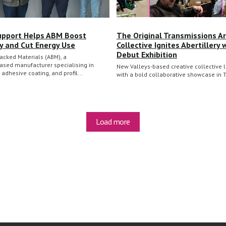
upport Helps ABM Boost
The Original Transmissions Ar
cy and Cut Energy Use
Collective Ignites Abertillery 
Debut Exhibition
acked Materials (ABM), a
ased manufacturer specialising in
New Valleys-based creative collective
, adhesive coating, and profil...
with a bold collaborative showcase in 
Load more