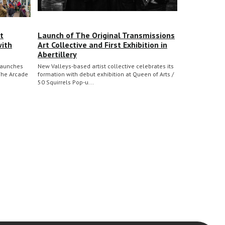
t
Launch of The Original Transmissions
with
Art Collective and First Exhibition in
Abertillery
 launches
New Valleys-based artist collective celebrates its
The Arcade
formation with debut exhibition at Queen of Arts /
50 Squirrels Pop-u...