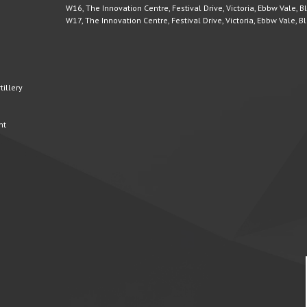
W16, The Innovation Centre, Festival Drive, Victoria, Ebbw Vale,
W17, The Innovation Centre, Festival Drive, Victoria, Ebbw Vale,
illery
nt