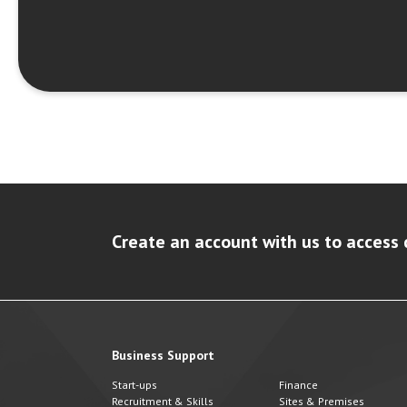
Create an account with us to access 
Business Support
Start-ups
Finance
Recruitment & Skills
Sites & Premises