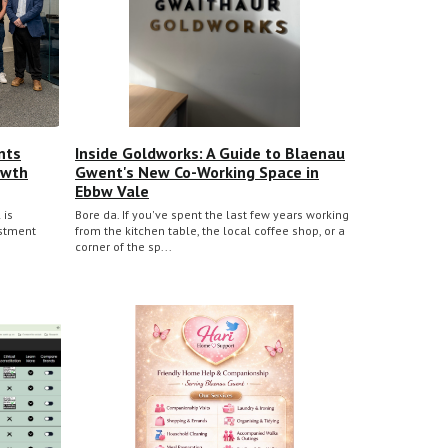
nts
Inside Goldworks: A Guide to Blaenau
owth
Gwent's New Co-Working Space in
Ebbw Vale
 is
Bore da. If you've spent the last few years working
estment
from the kitchen table, the local coffee shop, or a
corner of the sp...