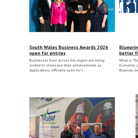
South Wales Business Awards 2026
Blueprin
open for entries
better f
Businesses from across the region are being
What is 'Th
invited to showcase their achievements as
Economic gr
applications officially open for t...
Blaenau Gw