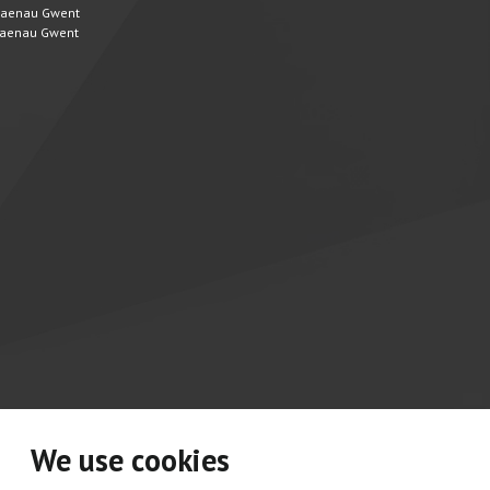
 Blaenau Gwent
 Blaenau Gwent
We use cookies