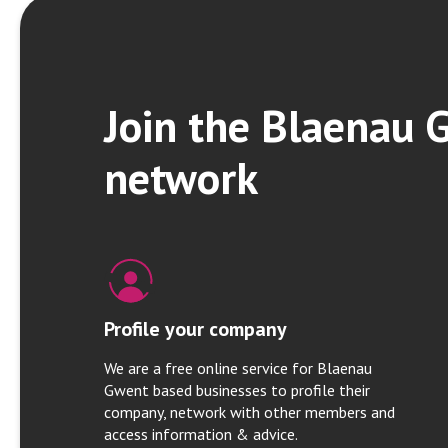
Join the Blaenau 
network
Profile your company
We are a free online service for Blaenau
Gwent based businesses to profile their
company, network with other members and
access information & advice.