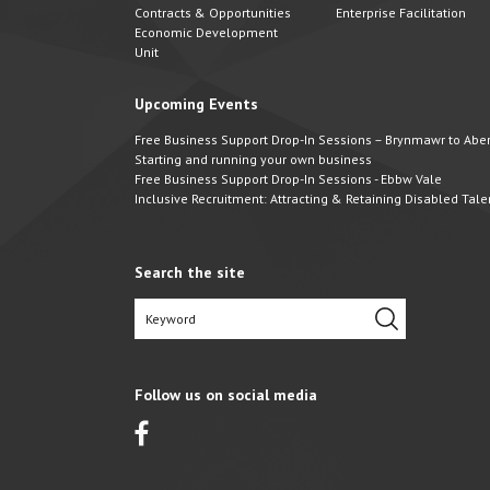
Contracts & Opportunities
Enterprise Facilitation
Economic Development
Unit
Upcoming Events
Free Business Support Drop-In Sessions – Brynmawr to Abert
Starting and running your own business
Free Business Support Drop-In Sessions - Ebbw Vale
Inclusive Recruitment: Attracting & Retaining Disabled Tale
Search the site
Follow us on social media