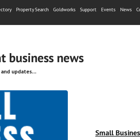
ectory
Property Search
Goldworks
Support
Events
News
C
t business news
s and updates…
Small Busine