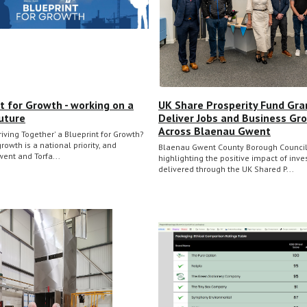
t for Growth - working on a
UK Share Prosperity Fund Gra
uture
Deliver Jobs and Business Gr
Across Blaenau Gwent
riving Together' a Blueprint for Growth?
owth is a national priority, and
Blaenau Gwent County Borough Council
ent and Torfa...
highlighting the positive impact of inv
delivered through the UK Shared P...