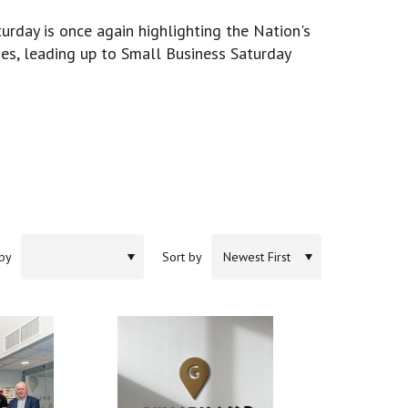
urday is once again highlighting the Nation's
es, leading up to Small Business Saturday
 by
Sort by