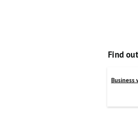
Find ou
Business 