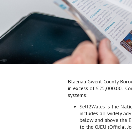
Blaenau Gwent County Boroug
in excess of £25,000.00. Con
systems:
Sell2Wales
is the Nati
includes all widely adv
below and above the EU
to the OJEU (Official 