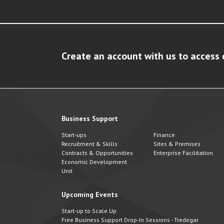
Create an account with us to access 
Business Support
Start-ups
Finance
Recruitment & Skills
Sites & Premises
Contracts & Opportunities
Enterprise Facilitation
Economic Development
Unit
Upcoming Events
Start-up to Scale Up
Free Business Support Drop-In Sessions - Tredegar