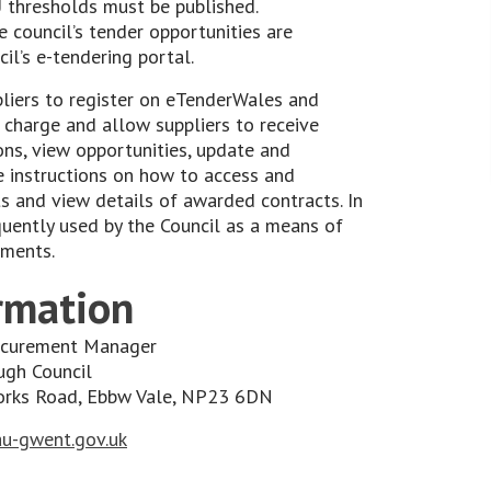
 thresholds must be published.
e council’s tender opportunities are
il’s e-tendering portal.
liers to register on eTenderWales and
 charge and allow suppliers to receive
ons, view opportunities, update and
ve instructions on how to access and
 and view details of awarded contracts. In
equently used by the Council as a means of
ements.
rmation
rocurement Manager
ugh Council
works Road, Ebbw Vale, NP23 6DN
u-gwent.gov.uk