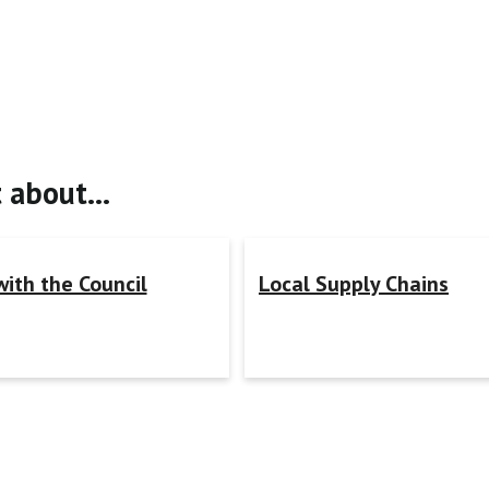
t about…
with the Council
Local Supply Chains