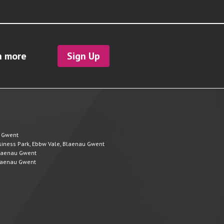
h more
Sign Up
u Gwent
Business Park, Ebbw Vale, Blaenau Gwent
 Blaenau Gwent
 Blaenau Gwent