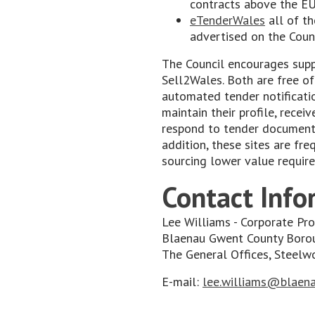
contracts above the EU
eTenderWales
all of th
advertised on the Counc
The Council encourages supp
Sell2Wales. Both are free of
automated tender notificati
maintain their profile, recei
respond to tender documents
addition, these sites are fr
sourcing lower value requir
Contact Info
Lee Williams - Corporate P
Blaenau Gwent County Boro
The General Offices, Steel
E-mail:
lee.williams@blaena