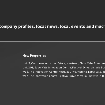
company profiles, local news, local events and muc
New Properties
Unit 3, Cwmdraw Industrial Estate, Newtown, Ebbw Vale, Blaena
Unit 201, Ebbw Vale Innovation Centre, Festival Drive, Victoria 
W16, The Innovation Centre, Festival Drive, Victoria, Ebbw Vale,
W17, The Innovation Centre, Festival Drive, Victoria, Ebbw Vale,