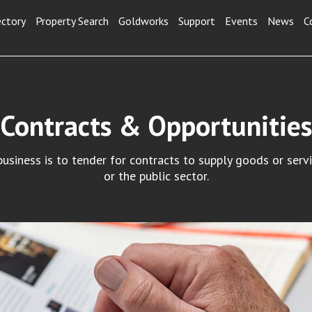
ectory
Property Search
Goldworks
Support
Events
News
C
Contracts & Opportunities
siness is to tender for contracts to supply goods or serv
or the public sector.