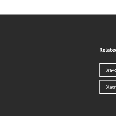
Relate
Brav
Blae