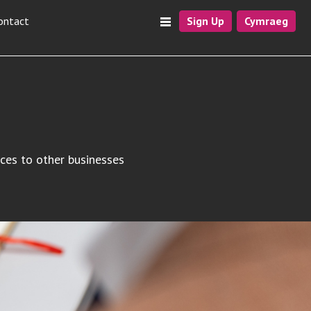
ontact
Sign Up
Cymraeg
ices to other businesses