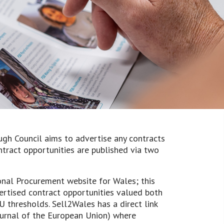
h Council aims to advertise any contracts
tract opportunities are published via two
onal Procurement website for Wales; this
ertised contract opportunities valued both
 thresholds. Sell2Wales has a direct link
Journal of the European Union) where