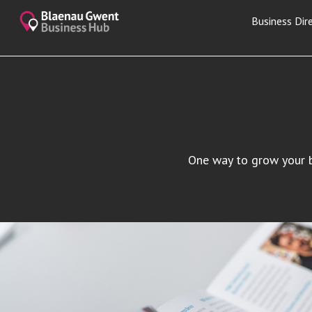
Business Dir
One way to grow your bu