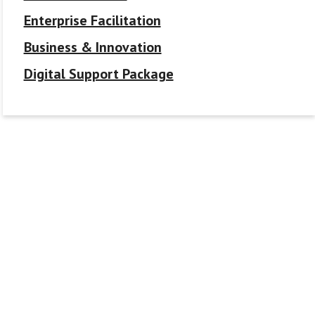
Enterprise Facilitation
Business & Innovation
Digital Support Package