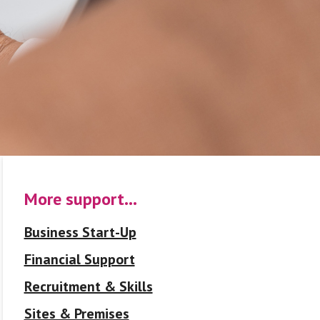
More support…
Business Start-Up
Financial Support
Recruitment & Skills
Sites & Premises