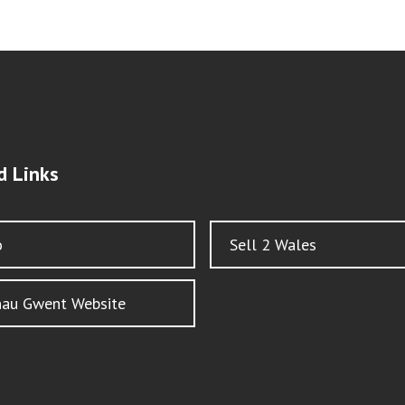
d Links
o
Sell 2 Wales
nau Gwent Website