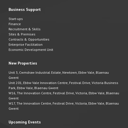
Business Support
Start-ups
Finance
Recruitment & Skills
Sites & Premises
Contracts & Opportunities
Enterprise Facilitation
Economic Development Unit
New Properties
Unit 3, Cwmdraw Industrial Estate, Newtown, Ebbw Vale, Blaenau
Gwent
Unit 201, Ebbw Vale Innovation Centre, Festival Drive, Victoria Business
Park, Ebbw Vale, Blaenau Gwent
W16, The Innovation Centre, Festival Drive, Victoria, Ebbw Vale, Blaenau
Gwent
W17, The Innovation Centre, Festival Drive, Victoria, Ebbw Vale, Blaenau
Gwent
Upcoming Events