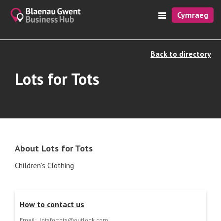
Cymraeg
Back to directory
Lots for Tots
About Lots for Tots
Children's Clothing
How to contact us
Email:
lotsfortots@outlook.com