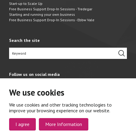
Start-up to Scale Up
Free Business Support Drop-In Sessions - Tredegar
Starting and running your own business
Free Business Support Drop-In Sessions - Ebbw Vale
Search the site
Follow us on social media
We use cookies
We use cookies and other tracking technologies to
improve your browsing experience on our website.
I agree
More Information