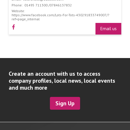
Phone:
01495 711300 /07846137832
Website:
https://www.facebook.com/Lots-For-Tots-430291833749007/?
ref=page_internal
Email us
Create an account with us to access
company profiles, local news, local events
and much more
Sign Up