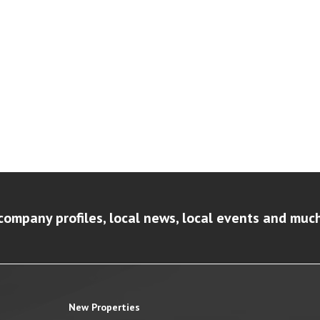
company profiles, local news, local events and muc
New Properties