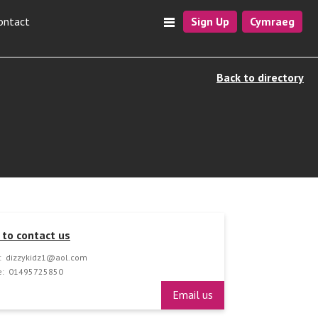
ontact
Sign Up
Cymraeg
Back to directory
to contact us
:
dizzykidz1@aol.com
:
01495725850
Email us