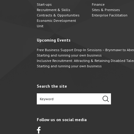
Start-ups
Finance
Recruitment & Skills
Sites & Premises
Contracts & Opportunities
Enterprise Facilitation
Economic Development
Unit
Upcoming Events
Free Business Support Drop-In Sessions – Brynmawr to Abert
Starting and running your own business
Inclusive Recruitment: Attracting & Retaining Disabled Tale
Starting and running your own business
Search the site
Follow us on social media