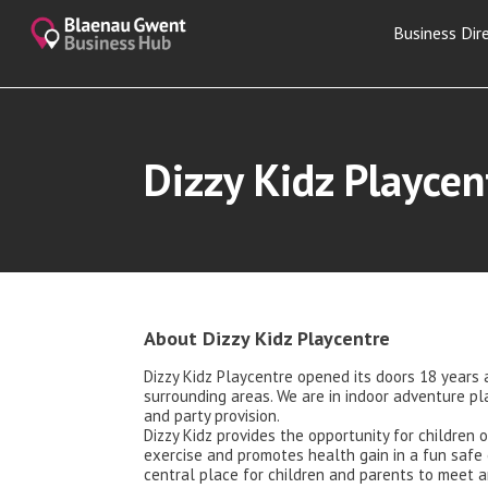
Business Dir
Dizzy Kidz Playcen
About Dizzy Kidz Playcentre
Dizzy Kidz Playcentre opened its doors 18 years 
surrounding areas. We are in indoor adventure pl
and party provision.
Dizzy Kidz provides the opportunity for children o
exercise and promotes health gain in a fun safe 
central place for children and parents to meet a