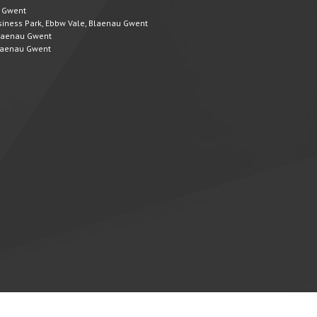
u Gwent
Business Park, Ebbw Vale, Blaenau Gwent
 Blaenau Gwent
 Blaenau Gwent