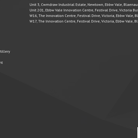
Unit 3, Cwmdraw Industrial Estate, Newtown, Ebbw Vale, Blaena
Unit 201, Ebbw Vale Innovation Centre, Festival Drive, Victoria 
W16, The Innovation Centre, Festival Drive, Victoria, Ebbw Vale,
W17, The Innovation Centre, Festival Drive, Victoria, Ebbw Vale,
illery
nt