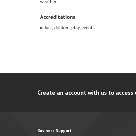
weather
Accreditations
indoor, children, play, events
Create an account with us to access 
Business Support