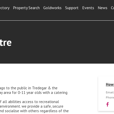
ectory
Property Search
Goldworks
Support
Events
News
C
tre
How 
ago to the public in Tredegar & the
ay area for 0-11 year olds with a catering
Email
Phone
f all abilities access to recreational
environment. we provide a safe, secure
nd socialise with others regardless of the