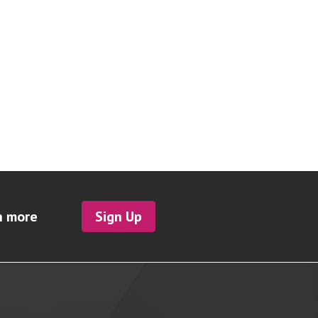
h more
Sign Up