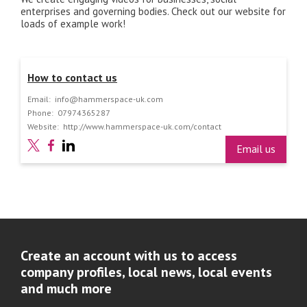
enterprises and governing bodies. Check out our website for
loads of example work!
How to contact us
Email:
info@hammerspace-uk.com
Phone:
07974365287
Website:
http://www.hammerspace-uk.com/contact
Email us
Create an account with us to access
company profiles, local news, local events
and much more