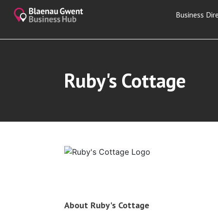
Business Dir
Ruby's Cottage
About Ruby's Cottage