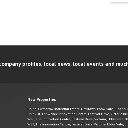
company profiles, local news, local events and muc
New Properties
Unit 3, Cwmdraw Industrial Estate, Newtown, Ebbw Vale, Blaena
Unit 201, Ebbw Vale Innovation Centre, Festival Drive, Victoria 
W16, The Innovation Centre, Festival Drive, Victoria, Ebbw Vale,
W17, The Innovation Centre, Festival Drive, Victoria, Ebbw Vale,