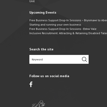
Unit
Upcoming Events
Free Business Support Drop-In Sessions – Brynmawr to Abert
Starting and running your own business
Free Business Support Drop-In Sessions - Ebbw Vale
Inclusive Recruitment: Attracting & Retaining Disabled Tale
Search the site
Follow us on social media