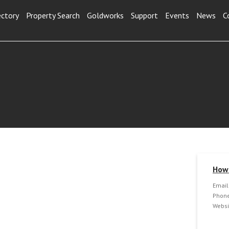
ectory
Property Search
Goldworks
Support
Events
News
C
How 
Email
Phone
Websi