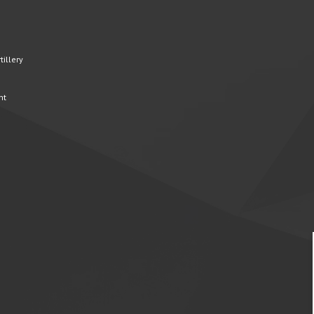
illery
nt