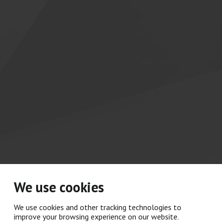
We use cookies
We use cookies and other tracking technologies to
improve your browsing experience on our website.