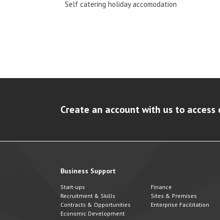
Self catering holiday accomodation
Create an account with us to access 
Business Support
Start-ups
Finance
Recruitment & Skills
Sites & Premises
Contracts & Opportunities
Enterprise Facilitation
Economic Development