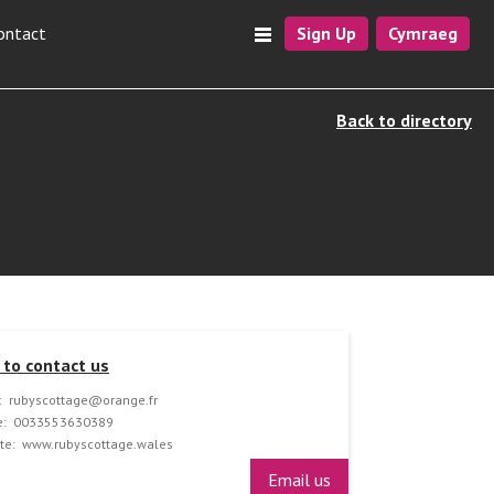
ontact
Sign Up
Cymraeg
Back to directory
to contact us
:
rubyscottage@orange.fr
:
0033553630389
te:
www.rubyscottage.wales
Email us