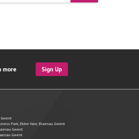
h more
Sign Up
u Gwent
Business Park, Ebbw Vale, Blaenau Gwent
 Blaenau Gwent
 Blaenau Gwent