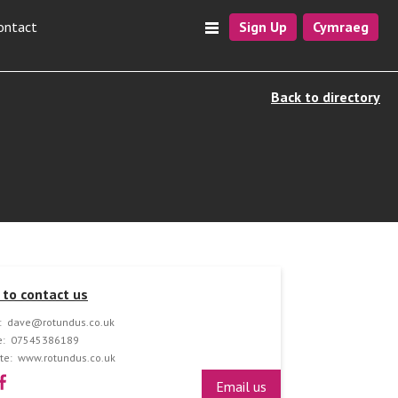
ontact
Sign Up
Cymraeg
Back to directory
to contact us
:
dave@rotundus.co.uk
:
07545386189
te:
www.rotundus.co.uk
Email us