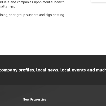
ividuals and companies upon mental health
ially men.
ining, peer group support and sign posting
company profiles, local news, local events and muc
New Properties