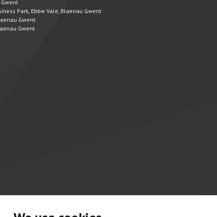
u Gwent
Business Park, Ebbw Vale, Blaenau Gwent
 Blaenau Gwent
 Blaenau Gwent