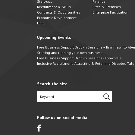
Start-ups
Finance
Recruitment & Skills
Sites & Premises
Contracts & Opportunities
Enterprise Facilitation
Economic Development
Unit
Upcoming Events
Free Business Support Drop-In Sessions – Brynmawr to Abert
Starting and running your own business
Free Business Support Drop-In Sessions - Ebbw Vale
Inclusive Recruitment: Attracting & Retaining Disabled Tale
Search the site
Follow us on social media