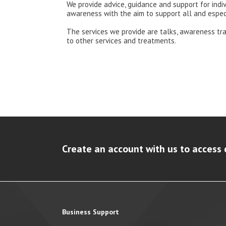
We provide advice, guidance and support for ind
awareness with the aim to support all and espec
The services we provide are talks, awareness tra
to other services and treatments.
Create an account with us to access 
Business Support