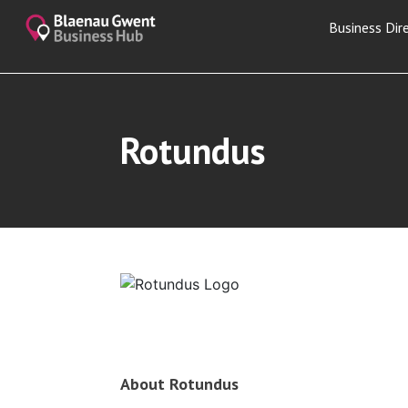
Business Dir
Rotundus
About Rotundus