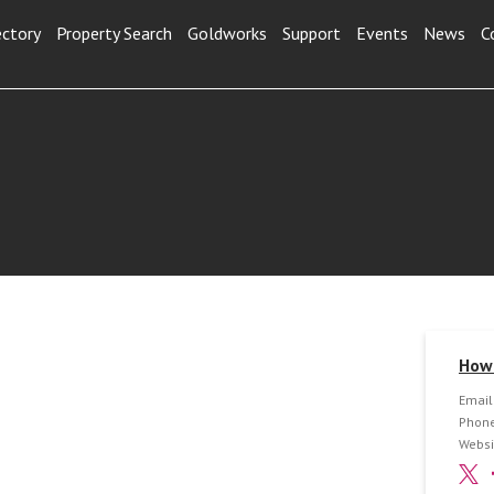
ectory
Property Search
Goldworks
Support
Events
News
C
How 
Email
Phone
Websi