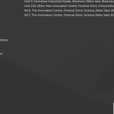
Unit 3, Cwmdraw Industrial Estate, Newtown, Ebbw Vale, Blaena
Unit 201, Ebbw Vale Innovation Centre, Festival Drive, Victoria 
W16, The Innovation Centre, Festival Drive, Victoria, Ebbw Vale,
W17, The Innovation Centre, Festival Drive, Victoria, Ebbw Vale,
illery
nt