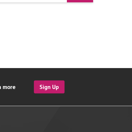
h more
Sign Up