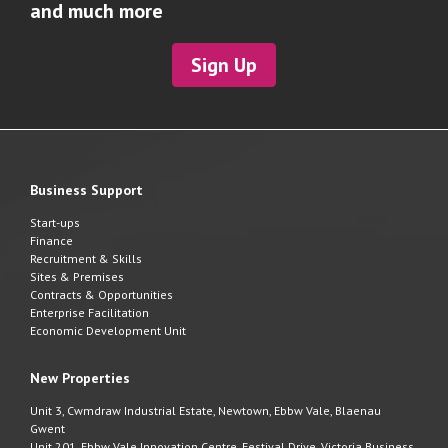
and much more
Sign Up
Business Support
Start-ups
Finance
Recruitment & Skills
Sites & Premises
Contracts & Opportunities
Enterprise Facilitation
Economic Development Unit
New Properties
Unit 3, Cwmdraw Industrial Estate, Newtown, Ebbw Vale, Blaenau
Gwent
Unit 201, Ebbw Vale Innovation Centre, Festival Drive, Victoria Business