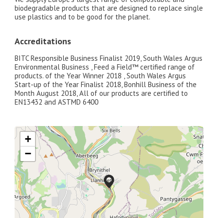
biodegradable products that are designed to replace single
use plastics and to be good for the planet.
Accreditations
BITC Responsible Business Finalist 2019, South Wales Argus
Environmental Business , Feed a Field™ certified range of
products. of the Year Winner 2018 , South Wales Argus
Start-up of the Year Finalist 2018, Bonhill Business of the
Month August 2018, All of our products are certified to
EN13432 and ASTMD 6400
+
−