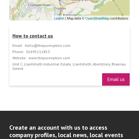
Leaflet
| Map data ©
OpenStreetMap
contributors
How to contact us
Email:
hello@thepureoption.com
Phone:
01495211853
Website:
www.thepureoption.com
Unit C, Llanhilleth Industrial Estate, Llanhilleth, Abertillery, Blaenau
Gwent
Email us
Create an account with us to access
company profiles, local news, local events