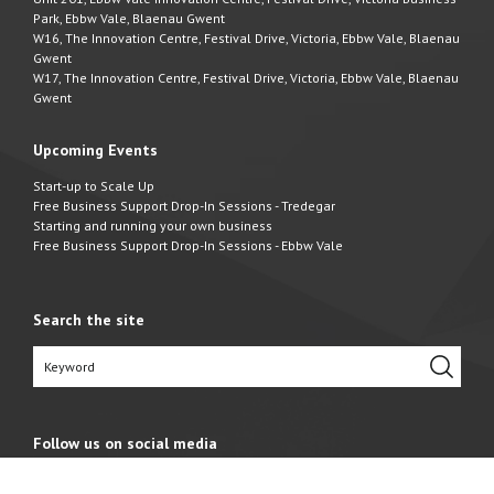
Park, Ebbw Vale, Blaenau Gwent
W16, The Innovation Centre, Festival Drive, Victoria, Ebbw Vale, Blaenau
Gwent
W17, The Innovation Centre, Festival Drive, Victoria, Ebbw Vale, Blaenau
Gwent
Upcoming Events
Start-up to Scale Up
Free Business Support Drop-In Sessions - Tredegar
Starting and running your own business
Free Business Support Drop-In Sessions - Ebbw Vale
Search the site
Follow us on social media