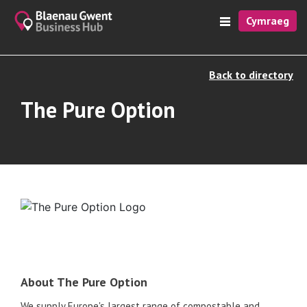
Cymraeg
Back to directory
The Pure Option
About The Pure Option
We supply Europe's largest range of compostable and