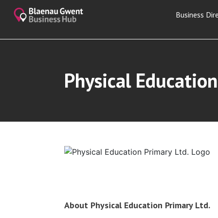
Business Dir
Physical Education
About Physical Education Primary Ltd.