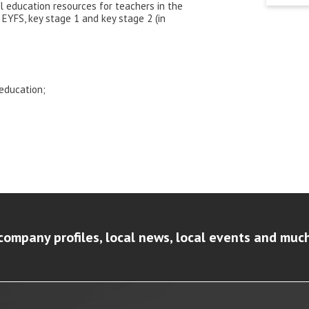
l education resources for teachers in the
EYFS, key stage 1 and key stage 2 (in
 education;
company profiles, local news, local events and muc