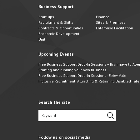
Business Support
Start-ups
Finance
Recruitment & Skills
Sites & Premises
Contracts & Opportunities
Enterprise Facilitation
Economic Development
Unit
Upcoming Events
Free Business Support Drop-In Sessions – Brynmawr to Abert
Starting and running your own business
Free Business Support Drop-In Sessions - Ebbw Vale
Inclusive Recruitment: Attracting & Retaining Disabled Tale
Search the site
Follow us on social media