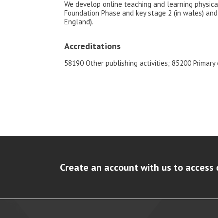
We develop online teaching and learning physica
Foundation Phase and key stage 2 (in wales) and 
England).
Accreditations
58190 Other publishing activities; 85200 Primary
Create an account with us to access 