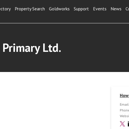
ectory
Property Search
Goldworks
Support
Events
News
C
 Primary Ltd.
How 
Email
Phone
Websi