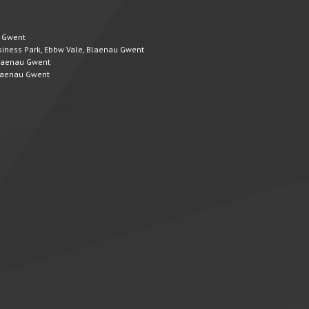
u Gwent
Business Park, Ebbw Vale, Blaenau Gwent
 Blaenau Gwent
 Blaenau Gwent