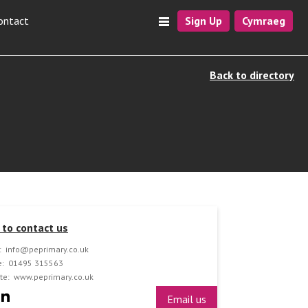
ontact
Sign Up
Cymraeg
Back to directory
to contact us
:
info@peprimary.co.uk
:
01495 315563
te:
www.peprimary.co.uk
Email us