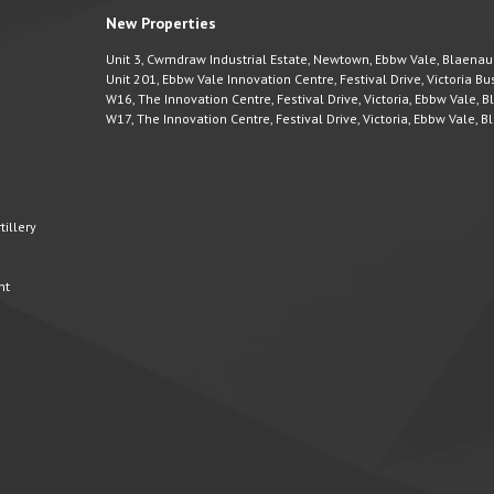
New Properties
Unit 3, Cwmdraw Industrial Estate, Newtown, Ebbw Vale, Blaena
Unit 201, Ebbw Vale Innovation Centre, Festival Drive, Victoria 
W16, The Innovation Centre, Festival Drive, Victoria, Ebbw Vale,
W17, The Innovation Centre, Festival Drive, Victoria, Ebbw Vale,
illery
nt