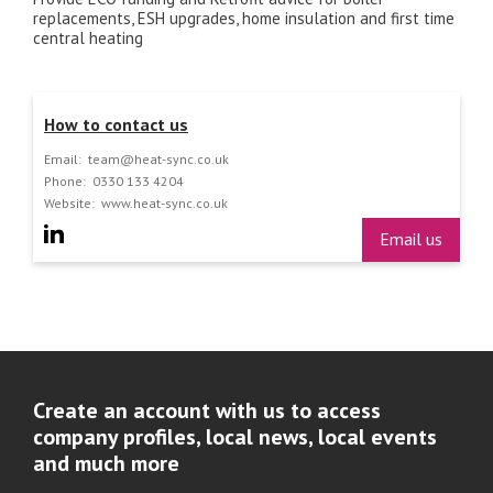
replacements, ESH upgrades, home insulation and first time
central heating
How to contact us
Email:
team@heat-sync.co.uk
Phone:
0330 133 4204
Website:
www.heat-sync.co.uk
Email us
Create an account with us to access
company profiles, local news, local events
and much more