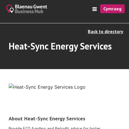
Cymraeg
Back to directory
Heat-Sync Energy Services
About Heat-Sync Energy Services
Provide ECO funding and Retrofit advice for boiler