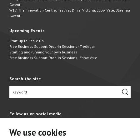
Gwent
W17, The Innovation Centre, Festival Drive, Victoria, Ebbw Vale, Blaenau
Gwent
Upcoming Events
Start-up to Scale Up
Free Business Support Drop-In Sessions - Tredegar
Starting and running your own business
Free Business Support Drop-In Sessions - Ebbw Vale
Search the site
Follow us on social media
We use cookies