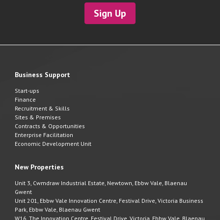
Sign Up
Business Support
Start-ups
Finance
Recruitment & Skills
Sites & Premises
Contracts & Opportunities
Enterprise Facilitation
Economic Development Unit
New Properties
Unit 3, Cwmdraw Industrial Estate, Newtown, Ebbw Vale, Blaenau
Gwent
Unit 201, Ebbw Vale Innovation Centre, Festival Drive, Victoria Business
Park, Ebbw Vale, Blaenau Gwent
W16, The Innovation Centre, Festival Drive, Victoria, Ebbw Vale, Blaenau