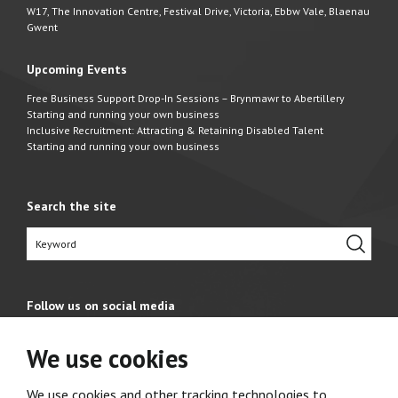
W17, The Innovation Centre, Festival Drive, Victoria, Ebbw Vale, Blaenau
Gwent
Upcoming Events
Free Business Support Drop-In Sessions – Brynmawr to Abertillery
Starting and running your own business
Inclusive Recruitment: Attracting & Retaining Disabled Talent
Starting and running your own business
Search the site
Follow us on social media
We use cookies
We use cookies and other tracking technologies to