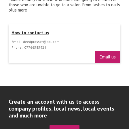
those who are unable to go to a salon. From lashes to nails
plus more
How to contact us
Email:
deedprosser@aol.com
Phone:
07766585924
Email us
Create an account with us to access
company profiles, local news, local events
and much more