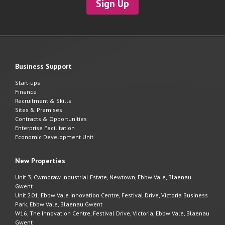
Sign Up
Business Support
Start-ups
Finance
Recruitment & Skills
Sites & Premises
Contracts & Opportunities
Enterprise Facilitation
Economic Development Unit
New Properties
Unit 3, Cwmdraw Industrial Estate, Newtown, Ebbw Vale, Blaenau
Gwent
Unit 201, Ebbw Vale Innovation Centre, Festival Drive, Victoria Business
Park, Ebbw Vale, Blaenau Gwent
W16, The Innovation Centre, Festival Drive, Victoria, Ebbw Vale, Blaenau
Gwent