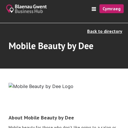
Cymraeg
Back to directory
Mobile Beauty by Dee
About Mobile Beauty by Dee
Mobile beauty for those who don't like going to a salon or