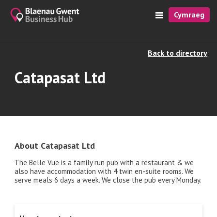
Cymraeg
Back to directory
Catapasat Ltd
About Catapasat Ltd
The Belle Vue is a family run pub with a restaurant & we
also have accommodation with 4 twin en-suite rooms. We
serve meals 6 days a week. We close the pub every Monday.