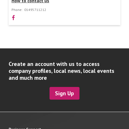
How to contact us
Phone:
01495711212
Create an account with us to access
company profiles, local news, local events
and much more
Sign Up