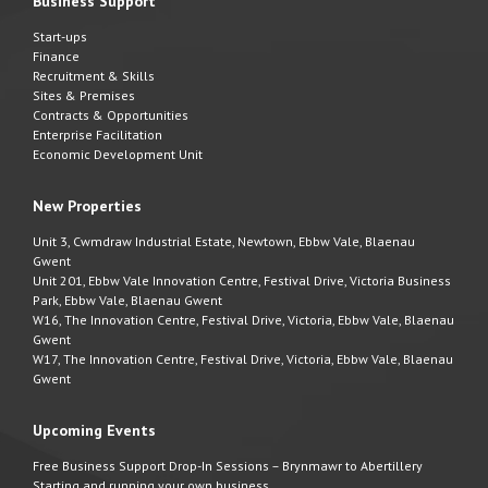
Business Support
Start-ups
Finance
Recruitment & Skills
Sites & Premises
Contracts & Opportunities
Enterprise Facilitation
Economic Development Unit
New Properties
Unit 3, Cwmdraw Industrial Estate, Newtown, Ebbw Vale, Blaenau
Gwent
Unit 201, Ebbw Vale Innovation Centre, Festival Drive, Victoria Business
Park, Ebbw Vale, Blaenau Gwent
W16, The Innovation Centre, Festival Drive, Victoria, Ebbw Vale, Blaenau
Gwent
W17, The Innovation Centre, Festival Drive, Victoria, Ebbw Vale, Blaenau
Gwent
Upcoming Events
Free Business Support Drop-In Sessions – Brynmawr to Abertillery
Starting and running your own business