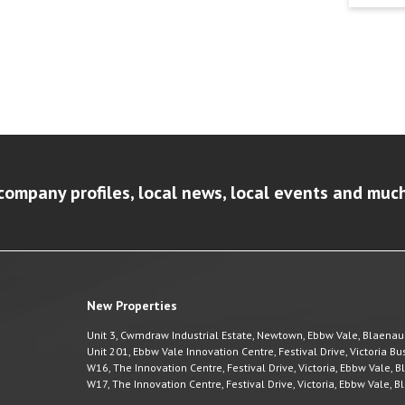
company profiles, local news, local events and muc
New Properties
Unit 3, Cwmdraw Industrial Estate, Newtown, Ebbw Vale, Blaena
Unit 201, Ebbw Vale Innovation Centre, Festival Drive, Victoria 
W16, The Innovation Centre, Festival Drive, Victoria, Ebbw Vale,
W17, The Innovation Centre, Festival Drive, Victoria, Ebbw Vale,