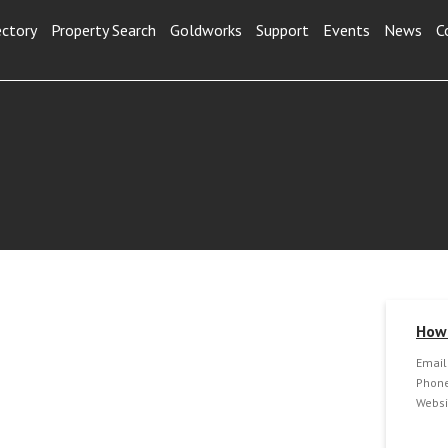
ectory
Property Search
Goldworks
Support
Events
News
C
How 
Email
Phone
Websi