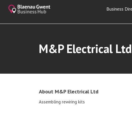
Business Dir
M&P Electrical Ltd
About M&P Electrical Ltd
Assembling rewiring kits