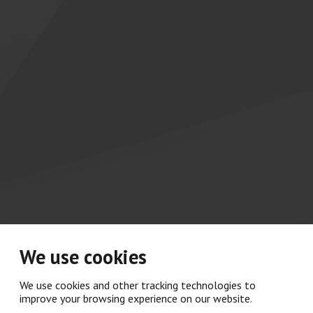
We use cookies
We use cookies and other tracking technologies to
improve your browsing experience on our website.