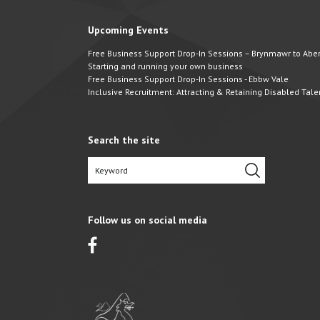
Upcoming Events
Free Business Support Drop-In Sessions – Brynmawr to Abert
Starting and running your own business
Free Business Support Drop-In Sessions - Ebbw Vale
Inclusive Recruitment: Attracting & Retaining Disabled Tale
Search the site
Follow us on social media