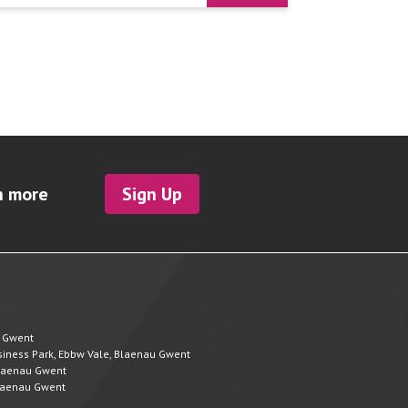
h more
Sign Up
u Gwent
Business Park, Ebbw Vale, Blaenau Gwent
 Blaenau Gwent
 Blaenau Gwent