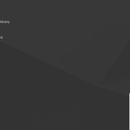
illery
nt