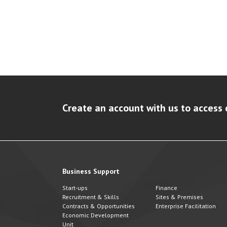
Create an account with us to access 
Business Support
Start-ups
Finance
Recruitment & Skills
Sites & Premises
Contracts & Opportunities
Enterprise Facilitation
Economic Development
Unit