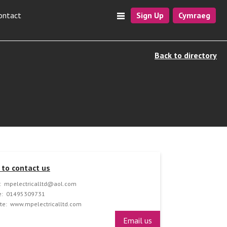
ontact
Sign Up
Cymraeg
Back to directory
to contact us
:
mpelectricalltd@aol.com
:
01495309731
te:
www.mpelectricalltd.com
Email us