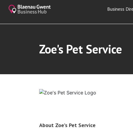
Business Dir
Zoe's Pet Service
About Zoe's Pet Service