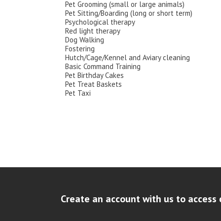
Pet Grooming (small or large animals)
Pet Sitting/Boarding (long or short term)
Psychological therapy
Red light therapy
Dog Walking
Fostering
Hutch/Cage/Kennel and Aviary cleaning
Basic Command Training
Pet Birthday Cakes
Pet Treat Baskets
Pet Taxi
Create an account with us to access 