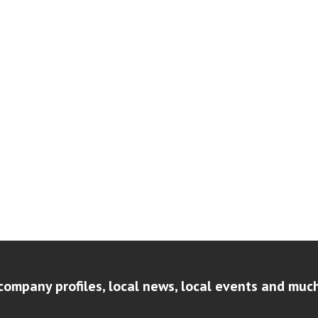
company profiles, local news, local events and muc