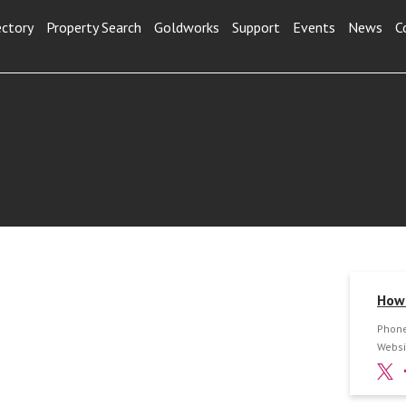
ectory
Property Search
Goldworks
Support
Events
News
C
How 
Phone
Websi