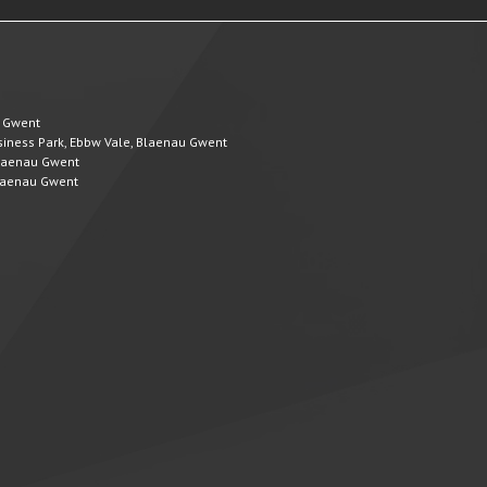
u Gwent
Business Park, Ebbw Vale, Blaenau Gwent
 Blaenau Gwent
 Blaenau Gwent