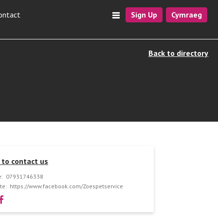
ontact
Sign Up
Cymraeg
Back to directory
to contact us
:
07931746338
te:
https://www.facebook.com/Zoespetservice