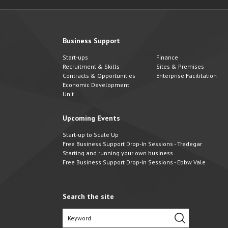
Business Support
Start-ups
Finance
Recruitment & Skills
Sites & Premises
Contracts & Opportunities
Enterprise Facilitation
Economic Development
Unit
Upcoming Events
Start-up to Scale Up
Free Business Support Drop-In Sessions - Tredegar
Starting and running your own business
Free Business Support Drop-In Sessions - Ebbw Vale
Search the site