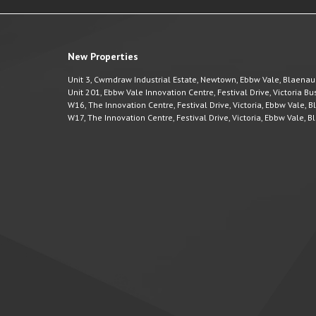
New Properties
Unit 3, Cwmdraw Industrial Estate, Newtown, Ebbw Vale, Blaena
Unit 201, Ebbw Vale Innovation Centre, Festival Drive, Victoria 
W16, The Innovation Centre, Festival Drive, Victoria, Ebbw Vale,
W17, The Innovation Centre, Festival Drive, Victoria, Ebbw Vale,