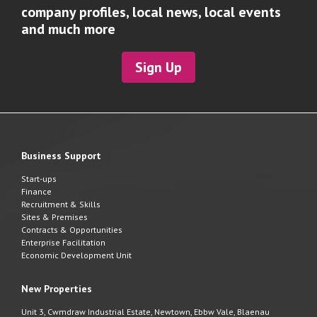
company profiles, local news, local events
and much more
Sign Up
Business Support
Start-ups
Finance
Recruitment & Skills
Sites & Premises
Contracts & Opportunities
Enterprise Facilitation
Economic Development Unit
New Properties
Unit 3, Cwmdraw Industrial Estate, Newtown, Ebbw Vale, Blaenau