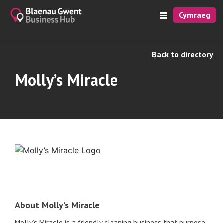
Cymraeg
Back to directory
Molly’s Miracle
About Molly’s Miracle
Molly’s Miracle is a friendly cleaning business that purpose