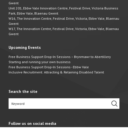
Gwent
Unit 201, Ebbw Vale Innovation Centre, Festival Drive, Victoria Business
Park, Ebbw Vale, Blaenau Gwent
W16, The Innovation Centre, Festival Drive, Victoria, Ebbw Vale, Blaenau
Gwent
W17, The Innovation Centre, Festival Drive, Victoria, Ebbw Vale, Blaenau
Gwent
Upcoming Events
Free Business Support Drop-In Sessions – Brynmawr to Abertillery
Starting and running your own business
Free Business Support Drop-In Sessions - Ebbw Vale
Inclusive Recruitment: Attracting & Retaining Disabled Talent
Search the site
Follow us on social media