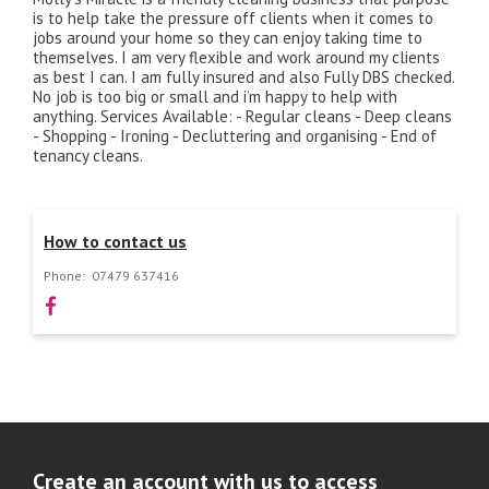
is to help take the pressure off clients when it comes to
jobs around your home so they can enjoy taking time to
themselves. I am very flexible and work around my clients
as best I can. I am fully insured and also Fully DBS checked.
No job is too big or small and i’m happy to help with
anything. Services Available: - Regular cleans - Deep cleans
- Shopping - Ironing - Decluttering and organising - End of
tenancy cleans.
How to contact us
Phone:
07479 637416
Create an account with us to access