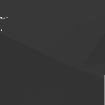
illery
nt