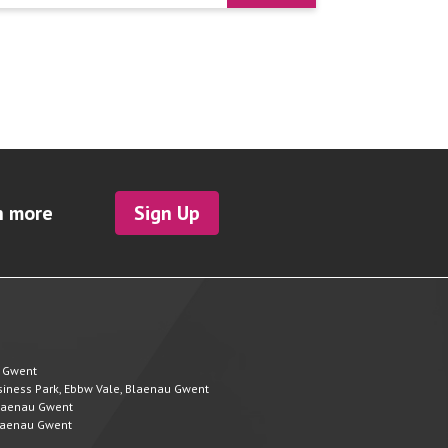
h more
Sign Up
u Gwent
Business Park, Ebbw Vale, Blaenau Gwent
 Blaenau Gwent
 Blaenau Gwent