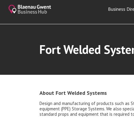
Business Dir
Fort Welded Syst
About Fort Welded Systems
Design and manufacturing of products such as S
equipment (PPE) Storage Systems. We also special
standard props and equipment that is required to 