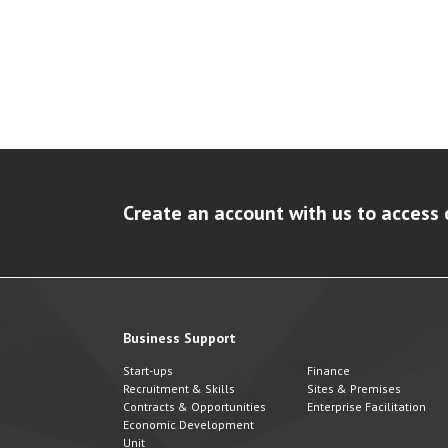
Create an account with us to access 
Business Support
Start-ups
Finance
Recruitment & Skills
Sites & Premises
Contracts & Opportunities
Enterprise Facilitation
Economic Development
Unit