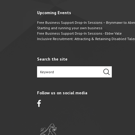
Upcoming Events
Free Business Support Drop-In Sessions – Brynmawr to Abert
Starting and running your own business
Free Business Support Drop-In Sessions - Ebbw Vale
Inclusive Recruitment: Attracting & Retaining Disabled Tale
Search the site
Follow us on social media