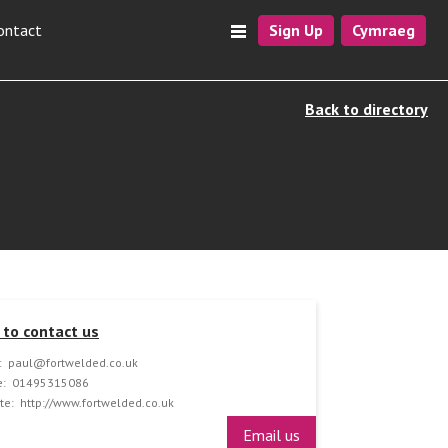
ontact
Sign Up
Cymraeg
Back to directory
to contact us
:
paul@fortwelded.co.uk
:
01495315086
te:
http://www.fortwelded.co.uk
Email us