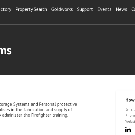
ectory
Property Search
Goldworks
Support
Events
News
C
ems
How 
torage Systems and Personal protective
ises in the fabrication and supply of
Email
administer the Firefighter training.
Phone
Websi