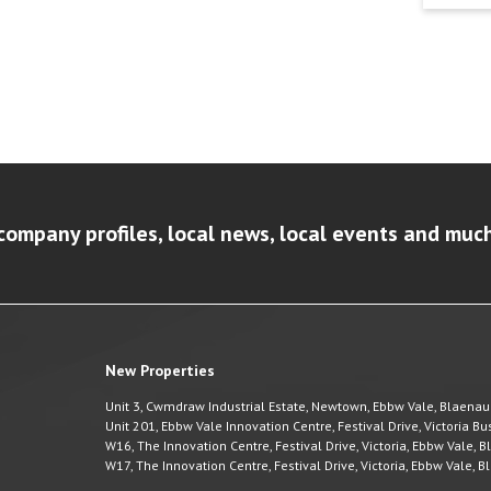
company profiles, local news, local events and muc
New Properties
Unit 3, Cwmdraw Industrial Estate, Newtown, Ebbw Vale, Blaena
Unit 201, Ebbw Vale Innovation Centre, Festival Drive, Victoria 
W16, The Innovation Centre, Festival Drive, Victoria, Ebbw Vale,
W17, The Innovation Centre, Festival Drive, Victoria, Ebbw Vale,