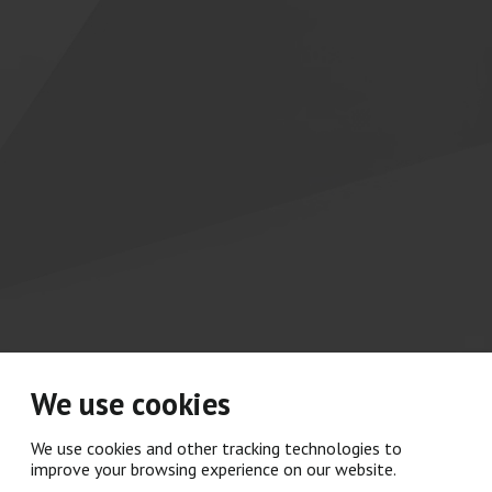
We use cookies
We use cookies and other tracking technologies to
improve your browsing experience on our website.