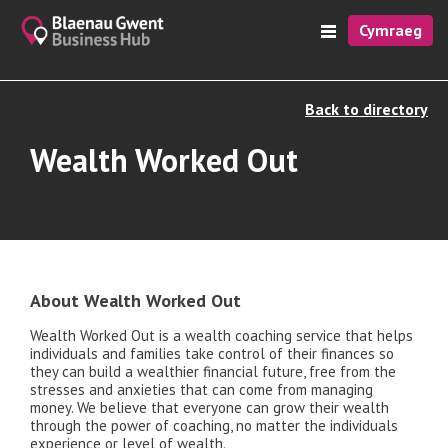
Cymraeg
Back to directory
Wealth Worked Out
About Wealth Worked Out
Wealth Worked Out is a wealth coaching service that helps
individuals and families take control of their finances so
they can build a wealthier financial future, free from the
stresses and anxieties that can come from managing
money. We believe that everyone can grow their wealth
through the power of coaching, no matter the individuals
experience or level of wealth.