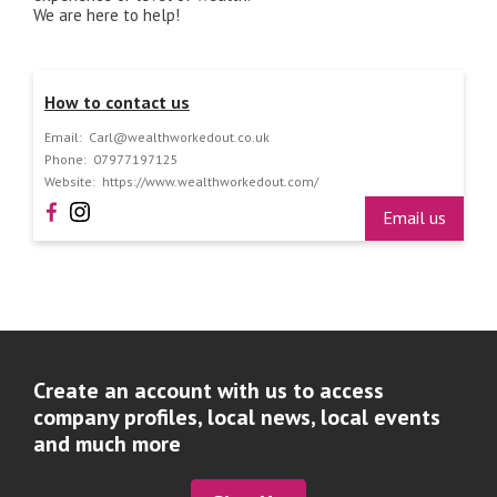
We are here to help!
How to contact us
Email:
Carl@wealthworkedout.co.uk
Phone:
07977197125
Website:
https://www.wealthworkedout.com/
Email us
Create an account with us to access
company profiles, local news, local events
and much more