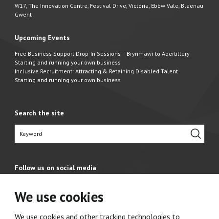
W17, The Innovation Centre, Festival Drive, Victoria, Ebbw Vale, Blaenau
Gwent
Upcoming Events
Free Business Support Drop-In Sessions – Brynmawr to Abertillery
Starting and running your own business
Inclusive Recruitment: Attracting & Retaining Disabled Talent
Starting and running your own business
Search the site
Follow us on social media
We use cookies
We use cookies and other tracking technologies to