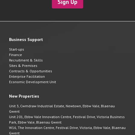
Sign Up
Business Support
Start-ups
Finance
Recruitment & Skills
Sites & Premises
Contracts & Opportunities
Enterprise Facilitation
Economic Development Unit
New Properties
Unit 3, Cwmdraw Industrial Estate, Newtown, Ebbw Vale, Blaenau
Gwent
Unit 201, Ebbw Vale Innovation Centre, Festival Drive, Victoria Business
Park, Ebbw Vale, Blaenau Gwent
W16, The Innovation Centre, Festival Drive, Victoria, Ebbw Vale, Blaenau
Gwent