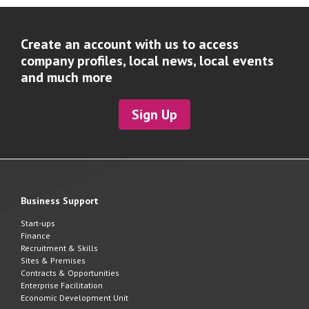
Create an account with us to access
company profiles, local news, local events
and much more
Sign Up
Business Support
Start-ups
Finance
Recruitment & Skills
Sites & Premises
Contracts & Opportunities
Enterprise Facilitation
Economic Development Unit