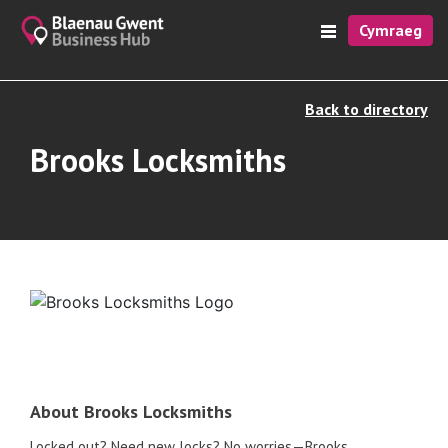
Cymraeg
Back to directory
Brooks Locksmiths
About Brooks Locksmiths
Locked out? Need new locks? No worries—Brooks