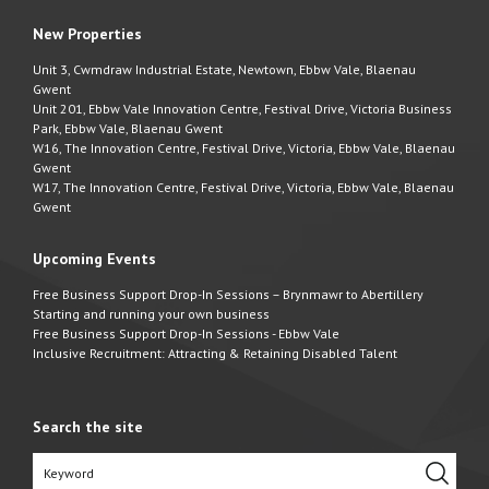
New Properties
Unit 3, Cwmdraw Industrial Estate, Newtown, Ebbw Vale, Blaenau
Gwent
Unit 201, Ebbw Vale Innovation Centre, Festival Drive, Victoria Business
Park, Ebbw Vale, Blaenau Gwent
W16, The Innovation Centre, Festival Drive, Victoria, Ebbw Vale, Blaenau
Gwent
W17, The Innovation Centre, Festival Drive, Victoria, Ebbw Vale, Blaenau
Gwent
Upcoming Events
Free Business Support Drop-In Sessions – Brynmawr to Abertillery
Starting and running your own business
Free Business Support Drop-In Sessions - Ebbw Vale
Inclusive Recruitment: Attracting & Retaining Disabled Talent
Search the site