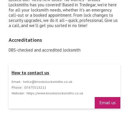
Locksmiths has you covered! Based in Tredegar, we’re here
for all your locksmith needs, whether it’s an emergency
call-out or a booked appointment. From lock changes to
security upgrades, we do it all—quick, professional. Give us
a call, and we’ll get you sorted in no time!
Accreditations
DBS-checked and accredited locksmith
How to contact us
Email:
hello@brookslocksmiths.co.uk
Phone:
07475513211
Website:
https://www.brookslocksmiths.co.uk
Email us