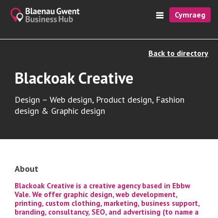
Cymraeg
Back to directory
Blackoak Creative
Design – Web design, Product design, Fashion
design & Graphic design
About
Blackoak Creative is a creative agency based in Ebbw
Vale. We offer graphic design, web development,
printing, custom clothing, marketing, business support,
branding, consultancy, SEO, and advertising (to name a