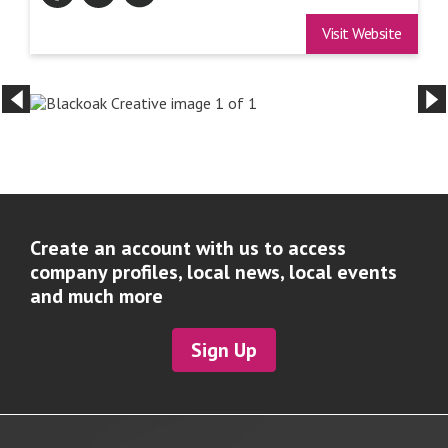
Visit Website
Create an account with us to access
company profiles, local news, local events
and much more
Sign Up