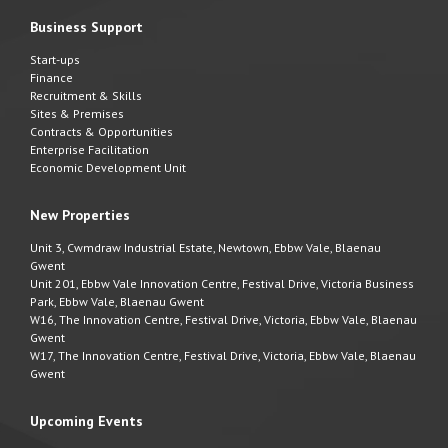
Business Support
Start-ups
Finance
Recruitment & Skills
Sites & Premises
Contracts & Opportunities
Enterprise Facilitation
Economic Development Unit
New Properties
Unit 3, Cwmdraw Industrial Estate, Newtown, Ebbw Vale, Blaenau
Gwent
Unit 201, Ebbw Vale Innovation Centre, Festival Drive, Victoria Business
Park, Ebbw Vale, Blaenau Gwent
W16, The Innovation Centre, Festival Drive, Victoria, Ebbw Vale, Blaenau
Gwent
W17, The Innovation Centre, Festival Drive, Victoria, Ebbw Vale, Blaenau
Gwent
Upcoming Events