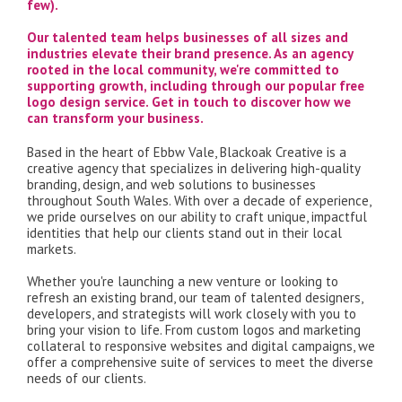
few).
Our talented team helps businesses of all sizes and
industries elevate their brand presence. As an agency
rooted in the local community, we're committed to
supporting growth, including through our popular free
logo design service. Get in touch to discover how we
can transform your business.
Based in the heart of Ebbw Vale, Blackoak Creative is a
creative agency that specializes in delivering high-quality
branding, design, and web solutions to businesses
throughout South Wales. With over a decade of experience,
we pride ourselves on our ability to craft unique, impactful
identities that help our clients stand out in their local
markets.
Whether you're launching a new venture or looking to
refresh an existing brand, our team of talented designers,
developers, and strategists will work closely with you to
bring your vision to life. From custom logos and marketing
collateral to responsive websites and digital campaigns, we
offer a comprehensive suite of services to meet the diverse
needs of our clients.