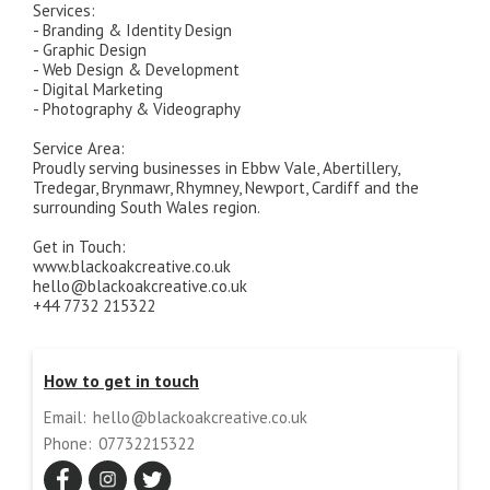
Services:
- Branding & Identity Design
- Graphic Design
- Web Design & Development
- Digital Marketing
- Photography & Videography
Service Area:
Proudly serving businesses in Ebbw Vale, Abertillery,
Tredegar, Brynmawr, Rhymney, Newport, Cardiff and the
surrounding South Wales region.
Get in Touch:
www.blackoakcreative.co.uk
hello@blackoakcreative.co.uk
+44 7732 215322
How to get in touch
Email:
hello@blackoakcreative.co.uk
Phone:
07732215322