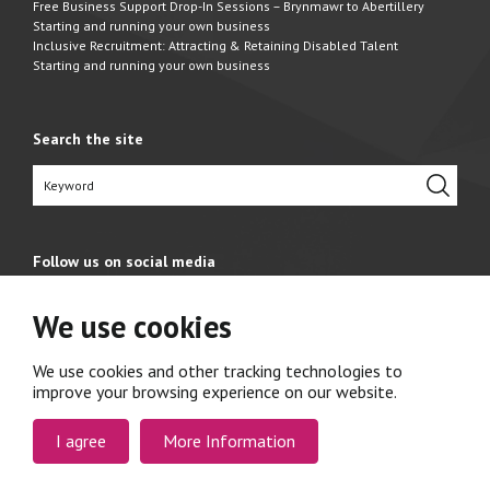
Free Business Support Drop-In Sessions – Brynmawr to Abertillery
Starting and running your own business
Inclusive Recruitment: Attracting & Retaining Disabled Talent
Starting and running your own business
Search the site
Follow us on social media
We use cookies
We use cookies and other tracking technologies to
improve your browsing experience on our website.
I agree
More Information