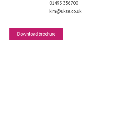
01495 356700
kim@ukse.co.uk
Download brochure