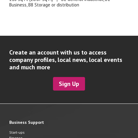
Business, B8 Storage or distribution
Create an account with us to access
company profiles, local news, local events
and much more
Sign Up
Business Support
Start-ups
Finance