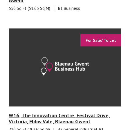
Gwent
556 Sq Ft (51.65 Sq M)
|
B1 Business
For Sale/ To Let
W16, The Innovation Centre, Festival Drive,
Victoria, Ebbw Vale, Blaenau Gwent
216 Sq Ft (20.07 Sq M)
|
B2 General industrial, B1