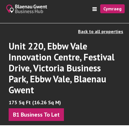
Cymraeg
Back to all properties
Unit 220, Ebbw Vale
Innovation Centre, Festival
Drive, Victoria Business
Park, Ebbw Vale, Blaenau
Gwent
175 Sq Ft (16.26 Sq M)
B1 Business To Let