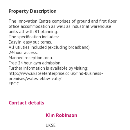
Property Description
The Innovation Centre comprises of ground and first floor
office accommodation as well as industrial warehouse
units all with B1 planning.
The specification includes:
Easy in, easy out terms.
All utilities included (excluding broadband).
24 hour access.
Manned reception area.
Free 24 hour gym admission.
Further information is available by visiting:
http://www.uksteelenterprise.co.uk/find-business-
premises/wales-ebbw-vale/
EPC C
Contact details
Kim Robinson
UKSE