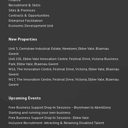
Recruitment & Skills
Sites & Premises
Contracts & Opportunities
Enterprise Facilitation
Economic Development Unit
New Properties
Unit 3, Cwmdraw Industrial Estate, Newtown, Ebbw Vale, Blaenau
Gwent
Unit 201, Ebbw Vale Innovation Centre, Festival Drive, Victoria Business
Park, Ebbw Vale, Blaenau Gwent
W16, The Innovation Centre, Festival Drive, Victoria, Ebbw Vale, Blaenau
Gwent
W17, The Innovation Centre, Festival Drive, Victoria, Ebbw Vale, Blaenau
Gwent
Upcoming Events
Free Business Support Drop-In Sessions – Brynmawr to Abertillery
Starting and running your own business
Free Business Support Drop-In Sessions - Ebbw Vale
Inclusive Recruitment: Attracting & Retaining Disabled Talent