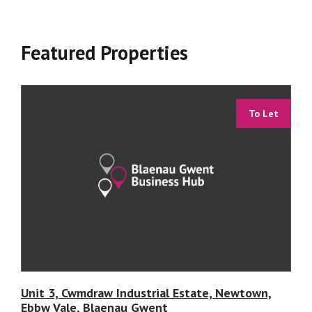
Featured Properties
To Let
Unit 3, Cwmdraw Industrial Estate, Newtown,
Ebbw Vale, Blaenau Gwent