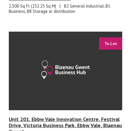
2,500 Sq Ft (232.25 Sq M)
|
B2 General industrial, B1
Business, B8 Storage or distribution
To Let
Unit 201, Ebbw Vale Innovation Centre, Festival
Drive, Victoria Business Park, Ebbw Vale, Blaenau