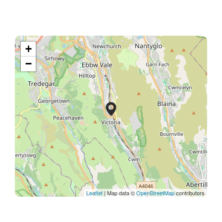
+
−
Leaflet
| Map data ©
OpenStreetMap
contributors