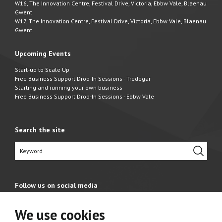
W16, The Innovation Centre, Festival Drive, Victoria, Ebbw Vale, Blaenau
Gwent
W17, The Innovation Centre, Festival Drive, Victoria, Ebbw Vale, Blaenau
Gwent
Upcoming Events
Start-up to Scale Up
Free Business Support Drop-In Sessions - Tredegar
Starting and running your own business
Free Business Support Drop-In Sessions - Ebbw Vale
Search the site
Follow us on social media
We use cookies