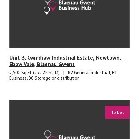
Unit 3, Cwmdraw Industrial Estate, Newtown,
Ebbw Vale, Blaenau Gwent
2,500 Sq Ft (232.25 Sq M)
|
B2 General industrial, B1
Business, B8 Storage or distribution
To Let