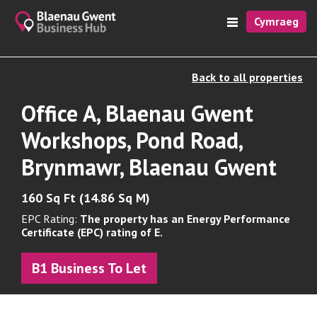
Cymraeg
Back to all properties
Office A, Blaenau Gwent
Workshops, Pond Road,
Brynmawr, Blaenau Gwent
160 Sq Ft (14.86 Sq M)
EPC Rating:
The property has an Energy Performance
Certificate (EPC) rating of E.
B1 Business To Let