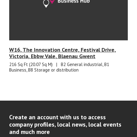
W16, The Innovation Centre, Festival Drive,
Victoria, Ebbw Vale, Blaenau Gwent
216 Sq Ft (20.07 Sq M)
|
B2 General industrial, B1
Business, B8 Storage or distribution
Create an account with us to access
company profiles, local news, local events
and much more