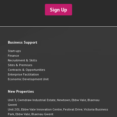
Sign Up
Business Support
Start-ups
Finance
Recruitment & Skills
Sites & Premises
Contracts & Opportunities
Enterprise Facilitation
Economic Development Unit
New Properties
Unit 3, Cwmdraw Industrial Estate, Newtown, Ebbw Vale, Blaenau
Gwent
Unit 201, Ebbw Vale Innovation Centre, Festival Drive, Victoria Business
Park, Ebbw Vale, Blaenau Gwent