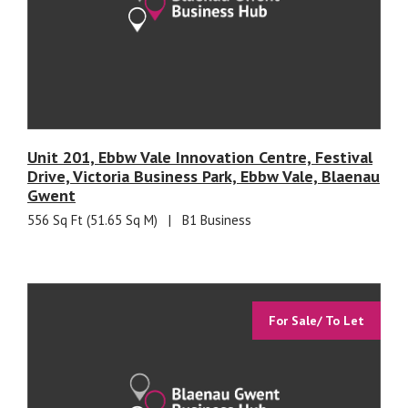
Unit 201, Ebbw Vale Innovation Centre, Festival
Drive, Victoria Business Park, Ebbw Vale, Blaenau
Gwent
556 Sq Ft (51.65 Sq M)
|
B1 Business
For Sale/ To Let