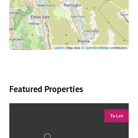
Leaflet
| Map data ©
OpenStreetMap
contributors
Featured Properties
To Let