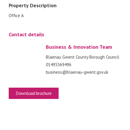
Property Description
Office A
Contact details
Business & Innovation Team
Blaenau Gwent County Borough Council
01495369496
business@blaenau-gwent.gov.uk
Download brochure