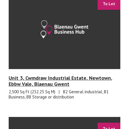
To Let
Unit 3, Cwmdraw Industrial Estate, Newtown,
Ebbw Vale, Blaenau Gwent
2,500 Sq Ft (232.25 Sq M)
|
B2 General industrial, B1
Business, B8 Storage or distribution
To Let