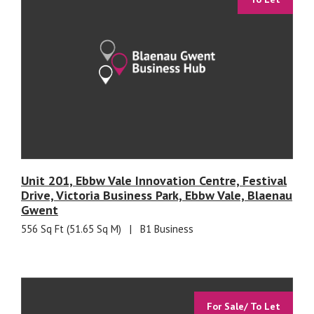
Unit 201, Ebbw Vale Innovation Centre, Festival
Drive, Victoria Business Park, Ebbw Vale, Blaenau
Gwent
556 Sq Ft (51.65 Sq M)
|
B1 Business
For Sale/ To Let