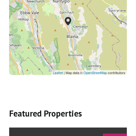
Leaflet
| Map data ©
OpenStreetMap
contributors
Featured Properties