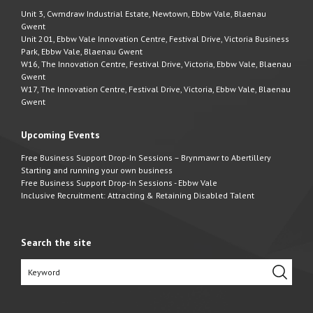
Unit 3, Cwmdraw Industrial Estate, Newtown, Ebbw Vale, Blaenau
Gwent
Unit 201, Ebbw Vale Innovation Centre, Festival Drive, Victoria Business
Park, Ebbw Vale, Blaenau Gwent
W16, The Innovation Centre, Festival Drive, Victoria, Ebbw Vale, Blaenau
Gwent
W17, The Innovation Centre, Festival Drive, Victoria, Ebbw Vale, Blaenau
Gwent
Upcoming Events
Free Business Support Drop-In Sessions – Brynmawr to Abertillery
Starting and running your own business
Free Business Support Drop-In Sessions - Ebbw Vale
Inclusive Recruitment: Attracting & Retaining Disabled Talent
Search the site