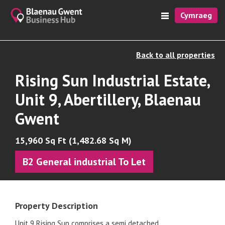
Cymraeg
Back to all properties
Rising Sun Industrial Estate,
Unit 9, Abertillery, Blaenau
Gwent
15,960 Sq Ft (1,482.68 Sq M)
B2 General industrial To Let
Property Description
Unit 9 Rising Sun comprises a semi detached