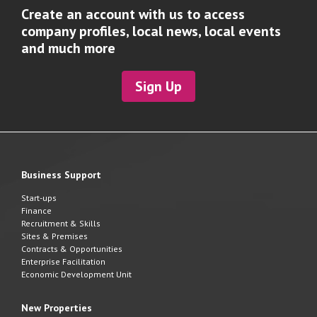
Create an account with us to access
company profiles, local news, local events
and much more
Sign Up
Business Support
Start-ups
Finance
Recruitment & Skills
Sites & Premises
Contracts & Opportunities
Enterprise Facilitation
Economic Development Unit
New Properties