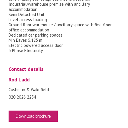
Industrial/warehouse premise with ancillary
accommodation.
Semi Detached Unit
Level access loading
Ground floor warehouse / ancillary space with first floor
office accommodation
Dedicated car parking spaces
Min Eaves 5.125 m
Electric powered access door
3 Phase Electricity
Contact details
Rod Ladd
Cushman & Wakefield
020 2026 2254
Download brochure