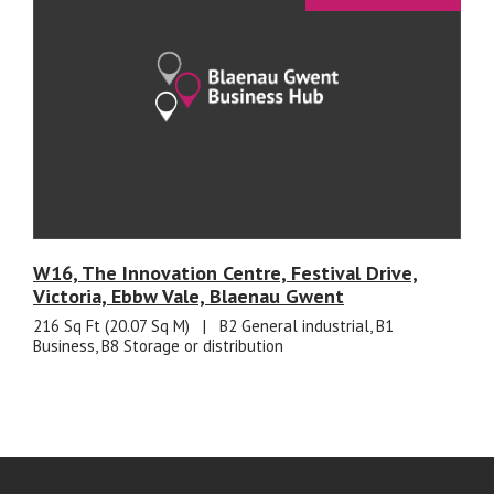
W16, The Innovation Centre, Festival Drive,
Victoria, Ebbw Vale, Blaenau Gwent
216 Sq Ft (20.07 Sq M)
|
B2 General industrial, B1
Business, B8 Storage or distribution