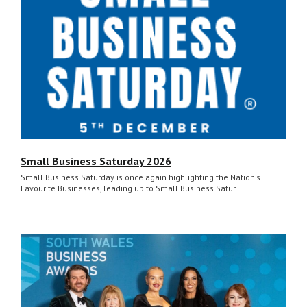
Small Business Saturday 2026
Small Business Saturday is once again highlighting the Nation's
Favourite Businesses, leading up to Small Business Satur...