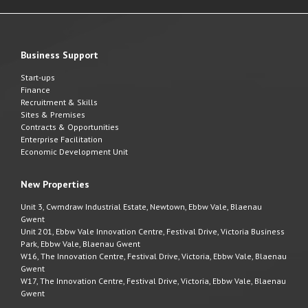
Business Support
Start-ups
Finance
Recruitment & Skills
Sites & Premises
Contracts & Opportunities
Enterprise Facilitation
Economic Development Unit
New Properties
Unit 3, Cwmdraw Industrial Estate, Newtown, Ebbw Vale, Blaenau
Gwent
Unit 201, Ebbw Vale Innovation Centre, Festival Drive, Victoria Business
Park, Ebbw Vale, Blaenau Gwent
W16, The Innovation Centre, Festival Drive, Victoria, Ebbw Vale, Blaenau
Gwent
W17, The Innovation Centre, Festival Drive, Victoria, Ebbw Vale, Blaenau
Gwent