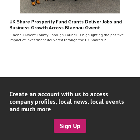
UK Share Prosperity Fund Grants Deliver Jobs and
Business Growth Across Blaenau Gwent
Blaenau Gwent County Borough Council is highlighting the positive
impact of investment delivered through the UK Shared P...
Create an account with us to access
company profiles, local news, local events
and much more
Sign Up