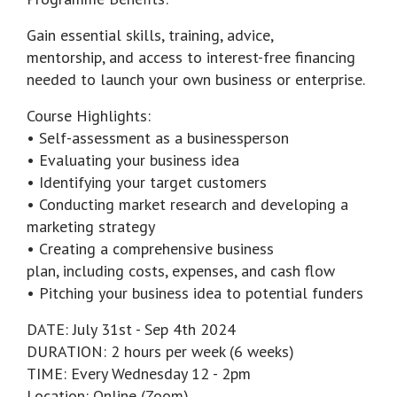
Gain essential skills, training, advice,
mentorship, and access to interest-free financing
needed to launch your own business or enterprise.
Course Highlights:
• Self-assessment as a businessperson
• Evaluating your business idea
• Identifying your target customers
• Conducting market research and developing a
marketing strategy
• Creating a comprehensive business
plan, including costs, expenses, and cash flow
• Pitching your business idea to potential funders
DATE: July 31st - Sep 4th 2024
DURATION: 2 hours per week (6 weeks)
TIME: Every Wednesday 12 - 2pm
Location: Online (Zoom)