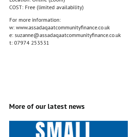
COST: Free (limited availability)
For more information:
w: www.assadaqaatcommunityfinance.co.uk
e: suzanne@assadaqaatcommunityfinance.co.uk
t: 07974 253531
More of our latest news