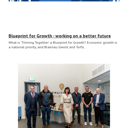
Blueprint for Growth - working on a better future
What is 'Thriving Together' a Blueprint for Growth? Economic growth is
a national priority, and Blaenau Gwent and Torfa...