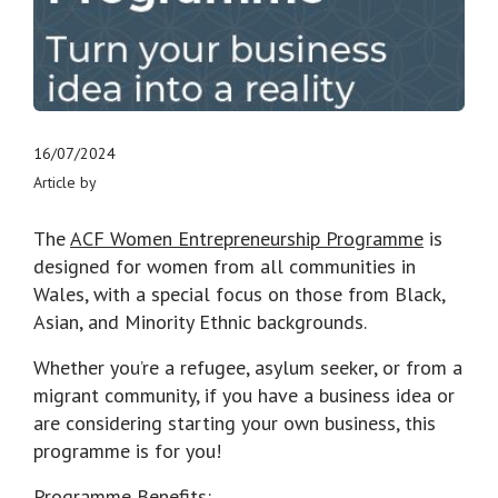
16/07/2024
Article by
The
ACF Women Entrepreneurship Programme
is
designed for women from all communities in
Wales, with a special focus on those from Black,
Asian, and Minority Ethnic backgrounds.
Whether you’re a refugee, asylum seeker, or from a
migrant community, if you have a business idea or
are considering starting your own business, this
programme is for you!
Programme Benefits: