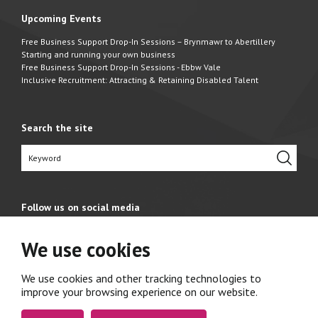
Upcoming Events
Free Business Support Drop-In Sessions – Brynmawr to Abertillery
Starting and running your own business
Free Business Support Drop-In Sessions - Ebbw Vale
Inclusive Recruitment: Attracting & Retaining Disabled Talent
Search the site
Follow us on social media
We use cookies
We use cookies and other tracking technologies to
improve your browsing experience on our website.