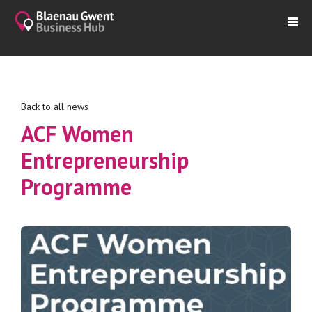
Back to all news
ACF Women
Entrepreneurship
Programme