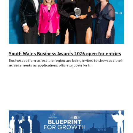
South Wales Business Awards 2026 open for entries
Businesses from across the region are being invited to showcase their
achievements as applications officially open for t...